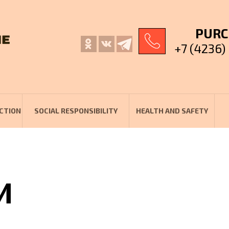
PURC
+7 (4236)
CTION
SOCIAL RESPONSIBILITY
HEALTH AND SAFETY
И