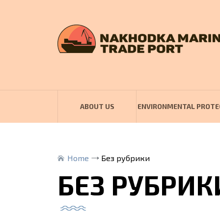
ABOUT US
ENVIRONMENTAL PROTE
Home
Без рубрики
БЕЗ РУБРИК