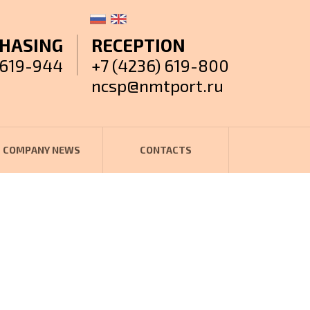
HASING
RECEPTION
 619-944
+7 (4236) 619-800
ncsp@nmtport.ru
COMPANY NEWS
CONTACTS