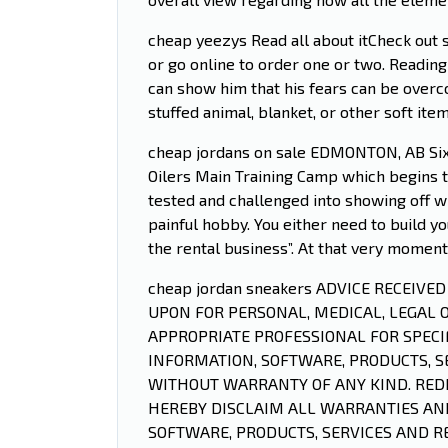
cheap yeezys Read all about itCheck out s
or go online to order one or two. Reading
can show him that his fears can be overc
stuffed animal, blanket, or other soft it
cheap jordans on sale EDMONTON, AB Sixt
Oilers Main Training Camp which begins t
tested and challenged into showing off wh
painful hobby. You either need to build yo
the rental business”. At that very momen
cheap jordan sneakers ADVICE RECEIVE
UPON FOR PERSONAL, MEDICAL, LEGAL 
APPROPRIATE PROFESSIONAL FOR SPECIF
INFORMATION, SOFTWARE, PRODUCTS, SE
WITHOUT WARRANTY OF ANY KIND. REDI
HEREBY DISCLAIM ALL WARRANTIES AND
SOFTWARE, PRODUCTS, SERVICES AND R