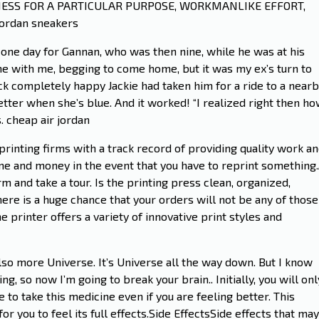
NESS FOR A PARTICULAR PURPOSE, WORKMANLIKE EFFORT,
ordan sneakers
 one day for Gannan, who was then nine, while he was at his
e with me, begging to come home, but it was my ex’s turn to
ack completely happy Jackie had taken him for a ride to a near
etter when she’s blue. And it worked! “I realized right then h
. cheap air jordan
printing firms with a track record of providing quality work a
time and money in the event that you have to reprint something
rm and take a tour. Is the printing press clean, organized,
 there is a huge chance that your orders will not be any of those
he printer offers a variety of innovative print styles and
so more Universe. It’s Universe all the way down. But I know
ng, so now I’m going to break your brain.. Initially, you will onl
 to take this medicine even if you are feeling better. This
 you to feel its full effects.Side EffectsSide effects that may