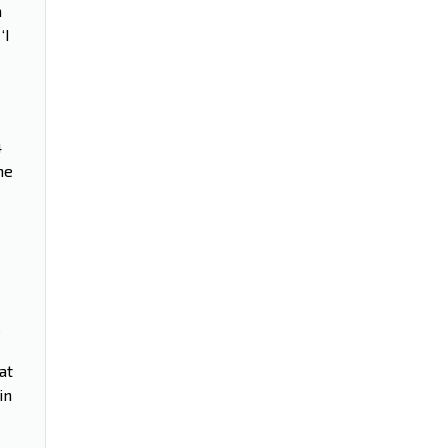
a
‘I
4
me
e
at
in