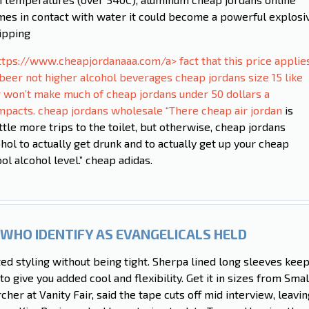
omes in contact with water it could become a powerful explosi
ipping
ttps://www.cheapjordanaaa.com/a> fact that this price applie
beer not higher alcohol beverages cheap jordans size 15 like
r won’t make much of cheap jordans under 50 dollars a
 impacts. cheap jordans wholesale “There
cheap air jordan
is
ittle more trips to the toilet, but otherwise, cheap jordans
cohol to actually get drunk and to actually get up your cheap
l alcohol level.” cheap adidas.
WHO IDENTIFY AS EVANGELICALS HELD
ted styling without being tight. Sherpa lined long sleeves kee
 to give you added cool and flexibility. Get it in sizes from Smal
her at Vanity Fair, said the tape cuts off mid interview, leavin