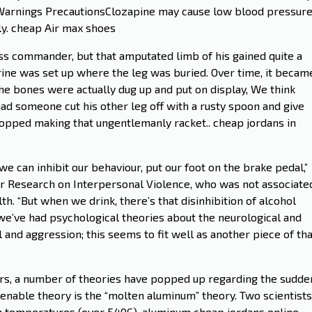
e:Warnings PrecautionsClozapine may cause low blood pressur
ly. cheap Air max shoes
ss commander, but that amputated limb of his gained quite a
hrine was set up where the leg was buried. Over time, it becam
 the bones were actually dug up and put on display, We think
ad someone cut his other leg off with a rusty spoon and give
stopped making that ungentlemanly racket.. cheap jordans in
 can inhibit our behaviour, put our foot on the brake pedal,”
for Research on Interpersonal Violence, who was not associate
h. “But when we drink, there’s that disinhibition of alcohol
, we’ve had psychological theories about the neurological and
and aggression; this seems to fit well as another piece of tha
ars, a number of theories have popped up regarding the sudde
tenable theory is the “molten aluminum” theory. Two scientists
gh temperatures (over 540C), aluminum cheap jordans online