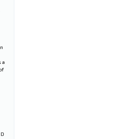
on
s a
of
ND