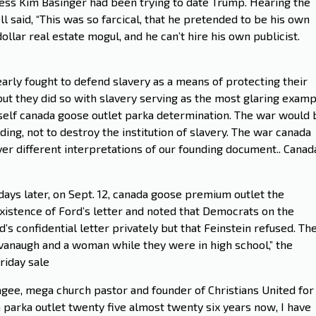
tress Kim Basinger had been trying to date Trump. Hearing the
ll said, “This was so farcical, that he pretended to be his own
dollar real estate mogul, and he can’t hire his own publicist.
arly fought to defend slavery as a means of protecting their
but they did so with slavery serving as the most glaring exam
 self canada goose outlet parka determination. The war would 
ing, not to destroy the institution of slavery. The war canada
er different interpretations of our founding document.. Canad
days later, on Sept. 12, canada goose premium outlet the
existence of Ford’s letter and noted that Democrats on the
s confidential letter privately but that Feinstein refused. Th
avanaugh and a woman while they were in high school,” the
riday sale
gee, mega church pastor and founder of Christians United for
a parka outlet twenty five almost twenty six years now, I have