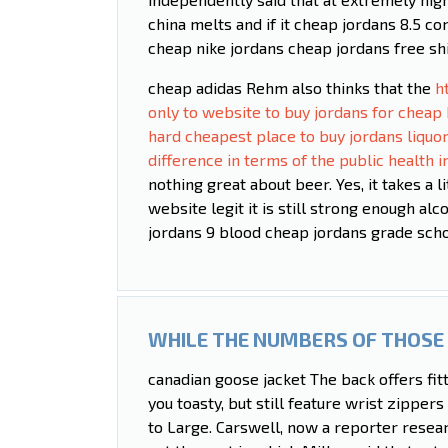
china melts and if it cheap jordans 8.5 c
cheap nike jordans cheap jordans free sh
cheap adidas Rehm also thinks that the
h
only to website to buy jordans for cheap 
hard cheapest place to buy jordans liquo
difference in terms of the public health
nothing great about beer. Yes, it takes a l
website legit it is still strong enough al
jordans 9 blood cheap jordans grade schoo
WHILE THE NUMBERS OF THOSE 
canadian goose jacket The back offers fit
you toasty, but still feature wrist zippers
to Large. Carswell, now a reporter researc