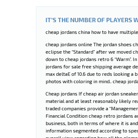
IT’S THE NUMBER OF PLAYERS 
cheap jordans china how to have multiple
cheap jordans online The jordan shoes c
eclipse the “Standard” after we moved ch
down to cheap jordans retro 6 “Warm”. In
jordans for sale free shipping average de
max deltaE of 10.6 due to reds looking a b
photos with coloring in mind.. cheap jord
Cheap jordans If cheap air jordan sneakers
material and at least reasonably likely re
traded companies provide a “Management’
Financial Condition cheap retro jordans a
business, both in terms of where it is an
information segmented according to speci
overall view regarding how all the eleme