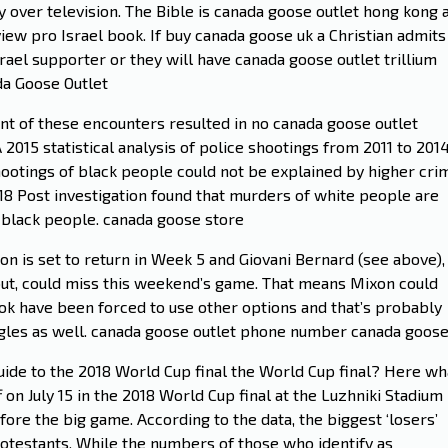
over television. The Bible is canada goose outlet hong kong 
iew pro Israel book. If buy canada goose uk a Christian admits 
srael supporter or they will have canada goose outlet trillium
da Goose Outlet
ent of these encounters resulted in no canada goose outlet
 2015 statistical analysis of police shootings from 2011 to 201
 shootings of black people could not be explained by higher cri
18 Post investigation found that murders of white people are
 black people. canada goose store
n is set to return in Week 5 and Giovani Bernard (see above),
t, could miss this weekend’s game. That means Mixon could
k have been forced to use other options and that’s probably
agles as well. canada goose outlet phone number canada goos
guide to the 2018 World Cup final the World Cup final? Here wh
 on July 15 in the 2018 World Cup final at the Luzhniki Stadium 
e the big game. According to the data, the biggest ‘losers’
otestants. While the numbers of those who identify as