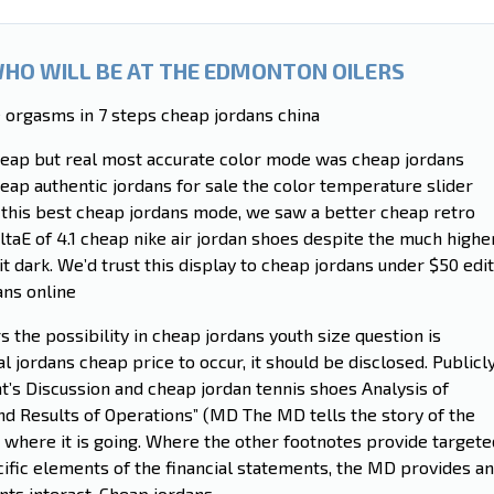
WHO WILL BE AT THE EDMONTON OILERS
 orgasms in 7 steps cheap jordans china
heap but real most accurate color mode was cheap jordans
eap authentic jordans for sale the color temperature slider
 this best cheap jordans mode, we saw a better cheap retro
ltaE of 4.1 cheap nike air jordan shoes despite the much highe
it dark. We’d trust this display to cheap jordans under $50 edit
ans online
 the possibility in cheap jordans youth size question is
al jordans cheap price to occur, it should be disclosed. Publicl
s Discussion and cheap jordan tennis shoes Analysis of
nd Results of Operations” (MD The MD tells the story of the
d where it is going. Where the other footnotes provide targete
fic elements of the financial statements, the MD provides an
nts interact. Cheap jordans