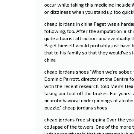
occur while taking this medicine includ
or dizziness when you stand up too quick
cheap jordans in china Paget was a harda
following, too. After the amputation, a s
quite a tourist attraction, and eventually
Paget himself would probably just have h
that to his family so that they would’ve 
china
cheap jordans shoes “When we’re sober, we
Dominic Parrott, director at the Centre 
with the recent research, told Men’s Healt
taking our foot off the brakes. For years
neurobehavioral underpinnings of alcohol 
puzzle.”. cheap jordans shoes
cheap jordans free shipping Over the ye
collapse of the towers. One of the more 
independently said that at extremely hi