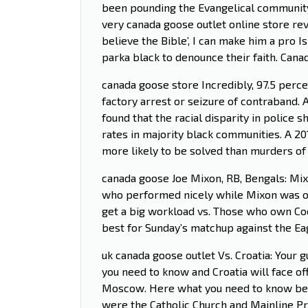
been pounding the Evangelical community 
very canada goose outlet online store rev
believe the Bible’, I can make him a pro I
parka black to denounce their faith. Cana
canada goose store Incredibly, 97.5 perc
factory arrest or seizure of contraband. A
found that the racial disparity in police
rates in majority black communities. A 20
more likely to be solved than murders of
canada goose Joe Mixon, RB, Bengals: Mixo
who performed nicely while Mixon was ou
get a big workload vs. Those who own Coo
best for Sunday’s matchup against the E
uk canada goose outlet Vs. Croatia: Your 
you need to know and Croatia will face off
Moscow. Here what you need to know befor
were the Catholic Church and Mainline Pr