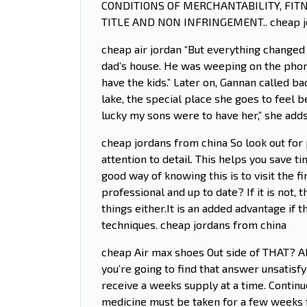
CONDITIONS OF MERCHANTABILITY, FIT
TITLE AND NON INFRINGEMENT.. cheap j
cheap air jordan “But everything changed
dad’s house. He was weeping on the phon
have the kids.” Later on, Gannan called b
lake, the special place she goes to feel b
lucky my sons were to have her,” she adds
cheap jordans from china So look out for 
attention to detail. This helps you save 
good way of knowing this is to visit the fi
professional and up to date? If it is not,
things either.It is an added advantage if t
techniques. cheap jordans from china
cheap Air max shoes Out side of THAT? Al
you’re going to find that answer unsatisfyi
receive a weeks supply at a time. Continue
medicine must be taken for a few weeks for