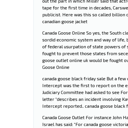
out the part in which Miller said that ac
tape for the first time in decades, Carswe
publicist. Here was this so called billion 
canadian goose jacket
Canada Goose Online So yes, the South cle
sordid economic system and way of life, 
of federal usurpation of state powers of
fought to prevent those states from seced
goose outlet online uk would be fought ov
Goose Online
canada goose black friday sale But a few 
Intercept was the first to report on the 
Judiciary Committee had asked to see Ford’
letter “describes an incident involving K
Intercept reported.. canada goose black f
Canada Goose Outlet For instance John Ha
Israel has said: “For canada goose victori