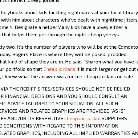
torybooks about kids tackling nightmares at your local library
 with him about characters who’ve dealt with nighttime jitters
ome.4. Designate a helperMany kids have a lovey either a
em that helps them get through the night. cheap yeezys
y two. It’s the number of players who will be at the Edmont
oday. Rogers Place is where they will be poked, prodded,
at kind of shape they are in. He said, “Sharon what you have i
ur portfolio so that
Cheap jordans
it is much larger or get out 
t, I knew what the answer was for me. cheap jordans on sale
D VIA THE REDIFF SITES/SERVICES SHOULD NOT BE RELIED
OR FINANCIAL DECISIONS AND YOU SHOULD CONSULT AN
IC ADVICE TAILORED TO YOUR SITUATION. ALL SUCH
RVICES AND RELATED GRAPHICS ARE PROVIDED “AS IS”
FF AND/OR ITS RESPECTIVE
cheap air jordan
SUPPLIERS
 CONDITIONS WITH REGARD TO THIS INFORMATION,
ELATED GRAPHICS, INCLUDING ALL IMPLIED WARRANTIES A