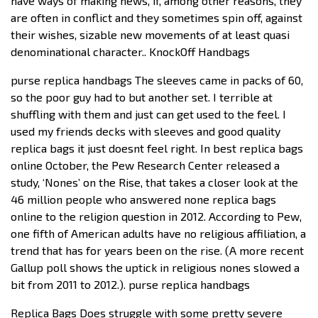
have ways of making news, if, among other reasons, they
are often in conflict and they sometimes spin off, against
their wishes, sizable new movements of at least quasi
denominational character.. KnockOff Handbags
purse replica handbags The sleeves came in packs of 60,
so the poor guy had to but another set. I terrible at
shuffling with them and just can get used to the feel. I
used my friends decks with sleeves and good quality
replica bags it just doesnt feel right. In best replica bags
online October, the Pew Research Center released a
study, ‘Nones’ on the Rise, that takes a closer look at the
46 million people who answered none replica bags
online to the religion question in 2012. According to Pew,
one fifth of American adults have no religious affiliation, a
trend that has for years been on the rise. (A more recent
Gallup poll shows the uptick in religious nones slowed a
bit from 2011 to 2012.). purse replica handbags
Replica Bags Does struggle with some pretty severe