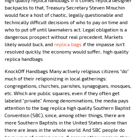
high quality replica handbags If it comes replica designer
backpacks to that, Treasury Secretary Steven Mnuchin
would face a host of chaotic, legally questionable and
technically difficult decisions of who to pay on time and
who to put off until lawmakers act. Legal obligation is a
dangerous prospect without real precedent. Markets
likely would buck, and
replica bags
if the impasse isn’t
resolved quickly, the economy would suffer.. high quality
replica handbags
KnockOff Handbags Many actively religious citizens “do”
much of their religionizing in local gatherings:
congregations, churches, parishes, synagogues, mosques,
etc. Which are public squares, even if they often get
labeled “private.” Among denominations, the media pays
attention to the bag replica high quality Southern Baptist
Convention (SBC), since, among other things, there are
more Southern Baptists in the United States alone than
there are Jews in the whole world. And SBC people do