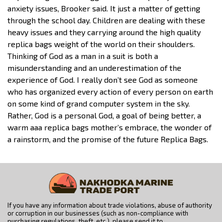
anxiety issues, Brooker said. It just a matter of getting
through the school day. Children are dealing with these
heavy issues and they carrying around the high quality
replica bags weight of the world on their shoulders.
Thinking of God as a man in a suit is both a
misunderstanding and an underestimation of the
experience of God. I really don’t see God as someone
who has organized every action of every person on earth
on some kind of grand computer system in the sky.
Rather, God is a personal God, a goal of being better, a
warm aaa replica bags mother’s embrace, the wonder of
a rainstorm, and the promise of the future Replica Bags.
If you have any information about trade violations, abuse of authority
or corruption in our businesses (such as non-compliance with
purchasing regulations, theft, etc.), please send it to