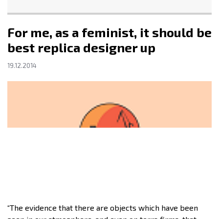
For me, as a feminist, it should be
best replica designer up
19.12.2014
“The evidence that there are objects which have been