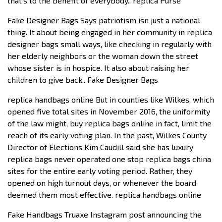
that’s to the benefit of everybody.. replica Purse
Fake Designer Bags Says patriotism isn just a national
thing. It about being engaged in her community in replica
designer bags small ways, like checking in regularly with
her elderly neighbors or the woman down the street
whose sister is in hospice. It also about raising her
children to give back.. Fake Designer Bags
replica handbags online But in counties like Wilkes, which
opened five total sites in November 2016, the uniformity
of the law might, buy replica bags online in fact, limit the
reach of its early voting plan. In the past, Wilkes County
Director of Elections Kim Caudill said she has luxury
replica bags never operated one stop replica bags china
sites for the entire early voting period. Rather, they
opened on high turnout days, or whenever the board
deemed them most effective. replica handbags online
Fake Handbags Truaxe Instagram post announcing the