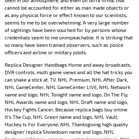
seen in our atmosphere, and even on terra firma, that
cannot be accounted for either as man made objects or
as any physical force or effect known to our scientists,
seems to me to be overwhelming. A very large number
of sightings have been vouched for by persons whose
credentials seem to me unimpeachable. It is striking that
so many have been trained observers, such as police
officers and airline or military pilots.
Replica Designer Handbags Home and away broadcasts,
DVR controls, multi game views and all the hat tricks you
can shake a stick at. TV, NHL Premium, NHL After Dark,
NHL GameCenter, NHL GameCenter LIVE, NHL Network
name and logo, NHL Tonight name and logo, On The Fly,
NHL Awards name and logo, NHL Draft name and logo,
Hockey Fights Cancer, Because replica bags buy online
It’s The Cup, NHL Green name and logo, NHL Vault,
Hockey Is For Everyone, NHL Thanksgiving high quality
designer replica Showdown name and logo, NHL