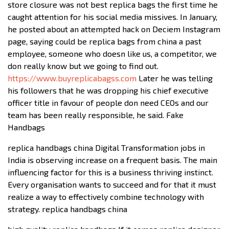
store closure was not best replica bags the first time he
caught attention for his social media missives. In January,
he posted about an attempted hack on Deciem Instagram
page, saying could be replica bags from china a past
employee, someone who doesn like us, a competitor, we
don really know but we going to find out.
https://www.buyreplicabagss.com
Later he was telling
his followers that he was dropping his chief executive
officer title in favour of people don need CEOs and our
team has been really responsible, he said. Fake
Handbags
replica handbags china Digital Transformation jobs in
India is observing increase on a frequent basis. The main
influencing factor for this is a business thriving instinct.
Every organisation wants to succeed and for that it must
realize a way to effectively combine technology with
strategy. replica handbags china