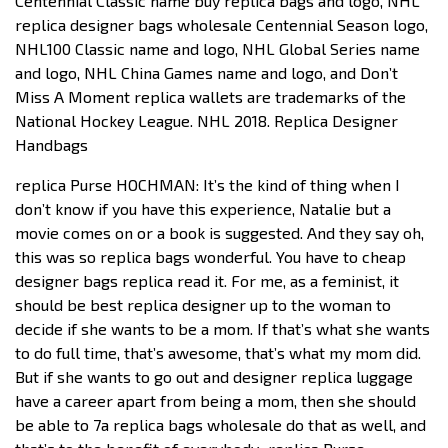
Centennial Classic name buy replica bags and logo, NHL
replica designer bags wholesale Centennial Season logo,
NHL100 Classic name and logo, NHL Global Series name
and logo, NHL China Games name and logo, and Don’t
Miss A Moment replica wallets are trademarks of the
National Hockey League. NHL 2018. Replica Designer
Handbags
replica Purse HOCHMAN: It’s the kind of thing when I
don’t know if you have this experience, Natalie but a
movie comes on or a book is suggested. And they say oh,
this was so replica bags wonderful. You have to cheap
designer bags replica read it. For me, as a feminist, it
should be best replica designer up to the woman to
decide if she wants to be a mom. If that’s what she wants
to do full time, that’s awesome, that’s what my mom did.
But if she wants to go out and designer replica luggage
have a career apart from being a mom, then she should
be able to 7a replica bags wholesale do that as well, and