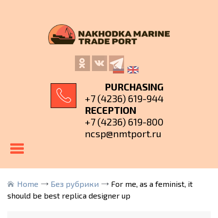
PURCHASING
+7 (4236) 619-944
RECEPTION
+7 (4236) 619-800
ncsp@nmtport.ru
Home
Без рубрики
For me, as a feminist, it
should be best replica designer up