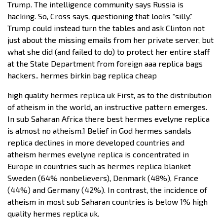
Trump. The intelligence community says Russia is
hacking. So, Cross says, questioning that looks “silly.”
Trump could instead turn the tables and ask Clinton not
just about the missing emails from her private server, but
what she did (and failed to do) to protect her entire staff
at the State Department from foreign aaa replica bags
hackers.. hermes birkin bag replica cheap
high quality hermes replica uk First, as to the distribution
of atheism in the world, an instructive pattern emerges.
In sub Saharan Africa there best hermes evelyne replica
is almost no atheism.1 Belief in God hermes sandals
replica declines in more developed countries and
atheism hermes evelyne replica is concentrated in
Europe in countries such as hermes replica blanket
Sweden (64% nonbelievers), Denmark (48%), France
(44%) and Germany (42%). In contrast, the incidence of
atheism in most sub Saharan countries is below 1% high
quality hermes replica uk.