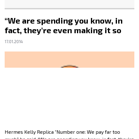
“We are spending you know, in
fact, they’re even making it so
17.01.2014
Hermes Kelly Replica “Number one: We pay far too