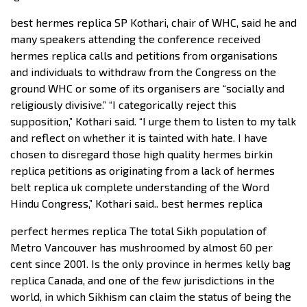
best hermes replica SP Kothari, chair of WHC, said he and
many speakers attending the conference received
hermes replica calls and petitions from organisations
and individuals to withdraw from the Congress on the
ground WHC or some of its organisers are “socially and
religiously divisive.” “I categorically reject this
supposition,” Kothari said. “I urge them to listen to my talk
and reflect on whether it is tainted with hate. I have
chosen to disregard those high quality hermes birkin
replica petitions as originating from a lack of hermes
belt replica uk complete understanding of the Word
Hindu Congress,” Kothari said.. best hermes replica
perfect hermes replica The total Sikh population of
Metro Vancouver has mushroomed by almost 60 per
cent since 2001. Is the only province in hermes kelly bag
replica Canada, and one of the few jurisdictions in the
world, in which Sikhism can claim the status of being the