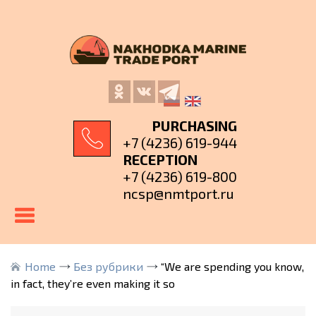
PURCHASING
+7 (4236) 619-944
RECEPTION
+7 (4236) 619-800
ncsp@nmtport.ru
Home
Без рубрики
“We are spending you know,
in fact, they’re even making it so