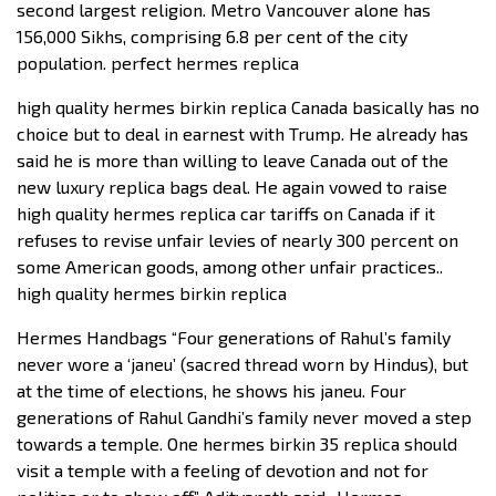
second largest religion. Metro Vancouver alone has
156,000 Sikhs, comprising 6.8 per cent of the city
population. perfect hermes replica
high quality hermes birkin replica Canada basically has no
choice but to deal in earnest with Trump. He already has
said he is more than willing to leave Canada out of the
new luxury replica bags deal. He again vowed to raise
high quality hermes replica car tariffs on Canada if it
refuses to revise unfair levies of nearly 300 percent on
some American goods, among other unfair practices..
high quality hermes birkin replica
Hermes Handbags “Four generations of Rahul’s family
never wore a ‘janeu’ (sacred thread worn by Hindus), but
at the time of elections, he shows his janeu. Four
generations of Rahul Gandhi’s family never moved a step
towards a temple. One hermes birkin 35 replica should
visit a temple with a feeling of devotion and not for