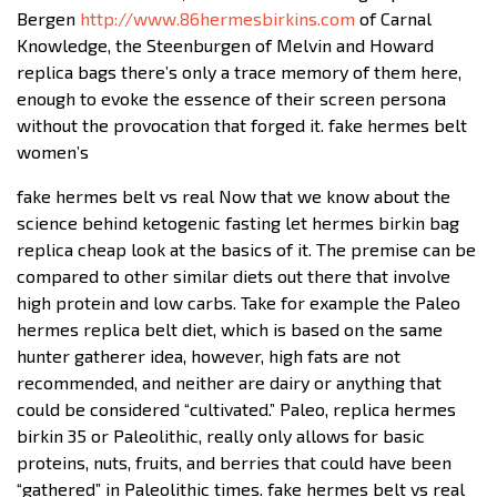
Bergen
http://www.86hermesbirkins.com
of Carnal
Knowledge, the Steenburgen of Melvin and Howard
replica bags there’s only a trace memory of them here,
enough to evoke the essence of their screen persona
without the provocation that forged it. fake hermes belt
women’s
fake hermes belt vs real Now that we know about the
science behind ketogenic fasting let hermes birkin bag
replica cheap look at the basics of it. The premise can be
compared to other similar diets out there that involve
high protein and low carbs. Take for example the Paleo
hermes replica belt diet, which is based on the same
hunter gatherer idea, however, high fats are not
recommended, and neither are dairy or anything that
could be considered “cultivated.” Paleo, replica hermes
birkin 35 or Paleolithic, really only allows for basic
proteins, nuts, fruits, and berries that could have been
“gathered” in Paleolithic times. fake hermes belt vs real