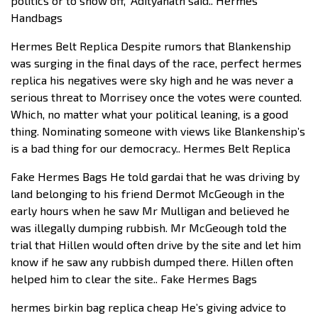
politics or to show off,” Adityanath said.. Hermes
Handbags
Hermes Belt Replica Despite rumors that Blankenship
was surging in the final days of the race, perfect hermes
replica his negatives were sky high and he was never a
serious threat to Morrisey once the votes were counted.
Which, no matter what your political leaning, is a good
thing. Nominating someone with views like Blankenship’s
is a bad thing for our democracy.. Hermes Belt Replica
Fake Hermes Bags He told gardai that he was driving by
land belonging to his friend Dermot McGeough in the
early hours when he saw Mr Mulligan and believed he
was illegally dumping rubbish. Mr McGeough told the
trial that Hillen would often drive by the site and let him
know if he saw any rubbish dumped there. Hillen often
helped him to clear the site.. Fake Hermes Bags
hermes birkin bag replica cheap He’s giving advice to