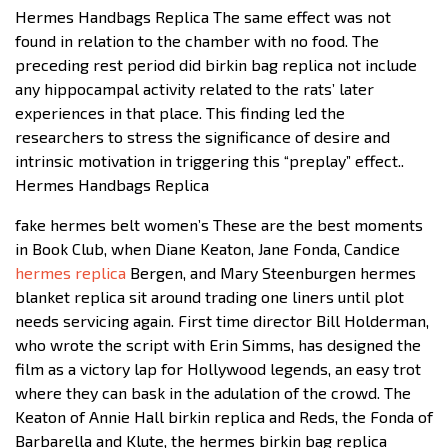
Hermes Handbags Replica The same effect was not
found in relation to the chamber with no food. The
preceding rest period did birkin bag replica not include
any hippocampal activity related to the rats’ later
experiences in that place. This finding led the
researchers to stress the significance of desire and
intrinsic motivation in triggering this “preplay” effect..
Hermes Handbags Replica
fake hermes belt women’s These are the best moments
in Book Club, when Diane Keaton, Jane Fonda, Candice
hermes replica
Bergen, and Mary Steenburgen hermes
blanket replica sit around trading one liners until plot
needs servicing again. First time director Bill Holderman,
who wrote the script with Erin Simms, has designed the
film as a victory lap for Hollywood legends, an easy trot
where they can bask in the adulation of the crowd. The
Keaton of Annie Hall birkin replica and Reds, the Fonda of
Barbarella and Klute, the hermes birkin bag replica