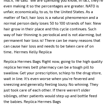
much,” he said. “We are spending you know, in fact, they’re
even making it so the percentages are greater. NATO is
unfair, economically, to us, to the United States. As a
matter of fact, hair loss is a natural phenomenon and a
normal person daily loses 50 to 100 strands of hair. New
hair grow in their place and this cycle continues. Such
way of hair thinning is periodical and is not alarming, but
permanent hair loss is! There can be many reasons that
can cause hair loss and needs to be taken care of on
time.. Hermes Kelly Replica
Replica Hermes Bags Right now, going to the high quality
replica hermes belt pharmacy can be a tough pill to
swallow. Get your prescription, schlep to the drug store,
wait in line. It’s even worse when you’re fevered and
sneezing and generally feeling lousy. No whining. They
just took care of each other. If there weren’t older
siblings, other patients would step up and bottle feed
the babies. Replica Hermes Bags