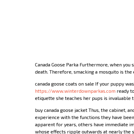
Canada Goose Parka Furthermore, when you smac
death. Therefore, smacking a mosquito is the e
canada goose coats on sale If your puppy was
https://www.winterdownparkas.com
ready to
etiquette she teaches her pups is invaluable 
buy canada goose jacket Thus, the cabinet, an
experience with the functions they have been
apparent for years, others have immediate im
whose effects ripple outwards at nearly the sp