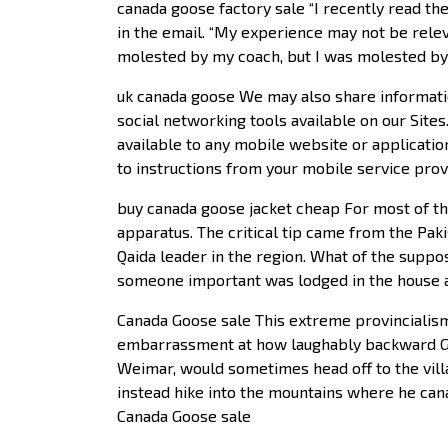
canada goose factory sale “I recently read the
in the email. “My experience may not be releva
molested by my coach, but I was molested by 
uk canada goose We may also share information
social networking tools available on our Sites
available to any mobile website or application
to instructions from your mobile service prov
buy canada goose jacket cheap For most of th
apparatus. The critical tip came from the Pak
Qaida leader in the region. What of the suppos
someone important was lodged in the house an
Canada Goose sale This extreme provincialism 
embarrassment at how laughably backward Ger
Weimar, would sometimes head off to the villag
instead hike into the mountains where he can
Canada Goose sale