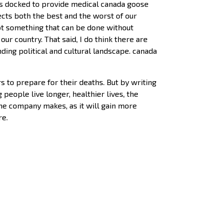
as docked to provide medical canada goose
lects both the best and the worst of our
 not something that can be done without
r country. That said, I do think there are
ding political and cultural landscape. canada
s to prepare for their deaths. But by writing
 people live longer, healthier lives, the
the company makes, as it will gain more
re.