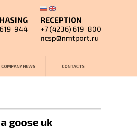
HASING
RECEPTION
 619-944
+7 (4236) 619-800
ncsp@nmtport.ru
COMPANY NEWS
CONTACTS
da goose uk