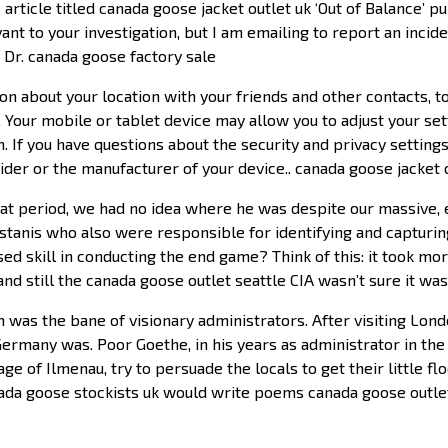
 article titled canada goose jacket outlet uk ‘Out of Balance’ 
nt to your investigation, but I am emailing to report an incid
Dr. canada goose factory sale
 about your location with your friends and other contacts, to
. Your mobile or tablet device may allow you to adjust your set
. If you have questions about the security and privacy settings
ider or the manufacturer of your device.. canada goose jacket
at period, we had no idea where he was despite our massive,
istanis who also were responsible for identifying and capturin
ed skill in conducting the end game? Think of this: it took more
d still the canada goose outlet seattle CIA wasn’t sure it wa
was the bane of visionary administrators. After visiting Londo
many was. Poor Goethe, in his years as administrator in the
e of Ilmenau, try to persuade the locals to get their little f
ada goose stockists uk would write poems canada goose outlet 