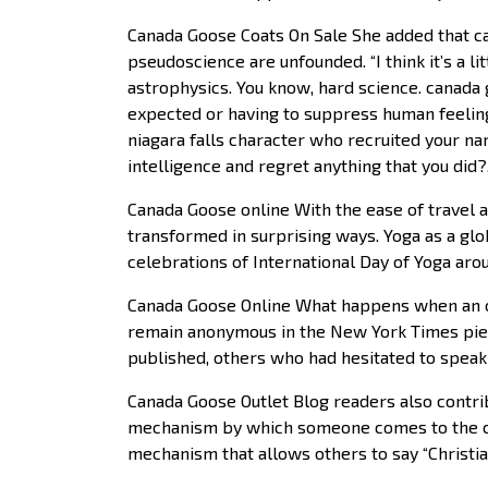
Canada Goose Coats On Sale She added that ca
pseudoscience are unfounded. “I think it’s a lit
astrophysics. You know, hard science. canada g
expected or having to suppress human feeling
niagara falls character who recruited your na
intelligence and regret anything that you did
Canada Goose online With the ease of travel a
transformed in surprising ways. Yoga as a glo
celebrations of International Day of Yoga aro
Canada Goose Online What happens when an o
remain anonymous in the New York Times piec
published, others who had hesitated to speak
Canada Goose Outlet Blog readers also contri
mechanism by which someone comes to the can
mechanism that allows others to say “Christia