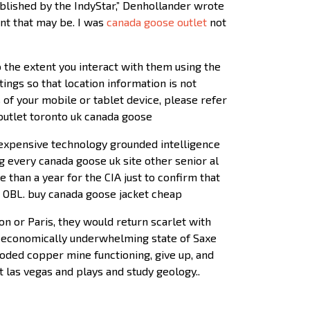
published by the IndyStar,” Denhollander wrote
ent that may be. I was
canada goose outlet
not
 the extent you interact with them using the
tings so that location information is not
 of your mobile or tablet device, please refer
 outlet toronto uk canada goose
 expensive technology grounded intelligence
g every canada goose uk site other senior al
 than a year for the CIA just to confirm that
s OBL. buy canada goose jacket cheap
n or Paris, they would return scarlet with
 economically underwhelming state of Saxe
looded copper mine functioning, give up, and
las vegas and plays and study geology..