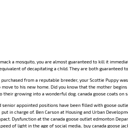
k a mosquito, you are almost guaranteed to kill it immediatel
quivalent of decapitating a child. They are both guaranteed to
 purchased from a reputable breeder, your Scottie Puppy was w
 move to his new home. Did you know that the mother begins t
to their growing into a wonderful dog. canada goose coats on s
d senior appointed positions have been filled with goose outl
 put in charge of. Ben Carson at Housing and Urban Developme
pact. Dysfunction at the canada goose outlet edmonton Depart
eed of light in the age of social media.. buy canada goose jac