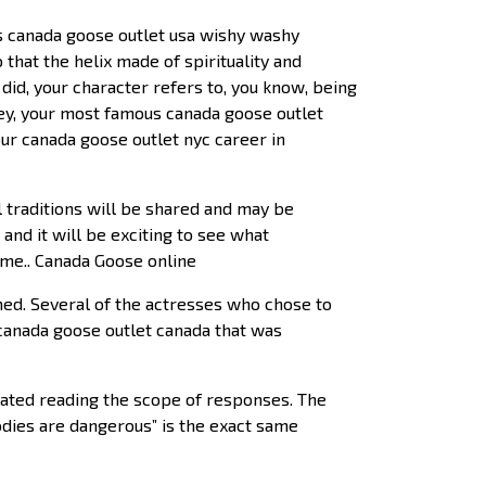
s canada goose outlet usa wishy washy
o that the helix made of spirituality and
did, your character refers to, you know, being
ley, your most famous canada goose outlet
our canada goose outlet nyc career in
l traditions will be shared and may be
and it will be exciting to see what
come.. Canada Goose online
d. Several of the actresses who chose to
canada goose outlet canada that was
iated reading the scope of responses. The
dies are dangerous” is the exact same