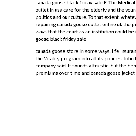
canada goose black friday sale F. The Medica
outlet in usa care for the elderly and the you
politics and our culture. To that extent, what
repairing canada goose outlet online uk the p
ways that the court as an institution could b
goose black friday sale
canada goose store In some ways, life insuranc
the Vitality program into all its policies, Joh
company said. It sounds altruistic, but the b
premiums over time and canada goose jacket u