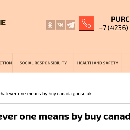
PURC
+7 (4236)
CTION
SOCIAL RESPONSIBILITY
HEALTH AND SAFETY
 whatever one means by buy canada goose uk
tever one means by buy cana