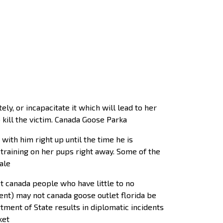
y, or incapacitate it which will lead to her
 kill the victim. Canada Goose Parka
ith him right up until the time he is
raining on her pups right away. Some of the
ale
et canada people who have little to no
nt) may not canada goose outlet florida be
ment of State results in diplomatic incidents
ket