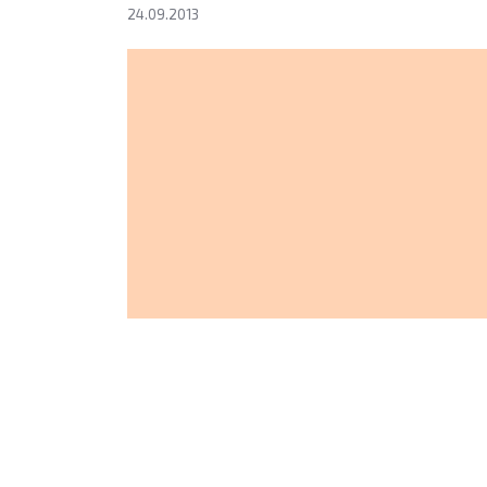
24.09.2013