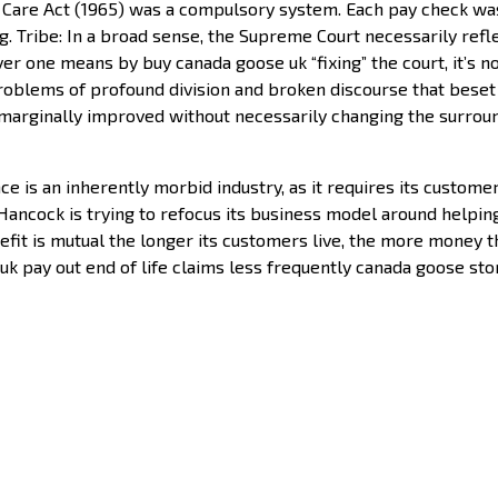
l Care Act (1965) was a compulsory system. Each pay check w
ng. Tribe: In a broad sense, the Supreme Court necessarily ref
ever one means by buy canada goose uk “fixing” the court, it’s
roblems of profound division and broken discourse that beset ou
e marginally improved without necessarily changing the surroun
e is an inherently morbid industry, as it requires its customer
n Hancock is trying to refocus its business model around helping
enefit is mutual the longer its customers live, the more money 
k pay out end of life claims less frequently canada goose sto