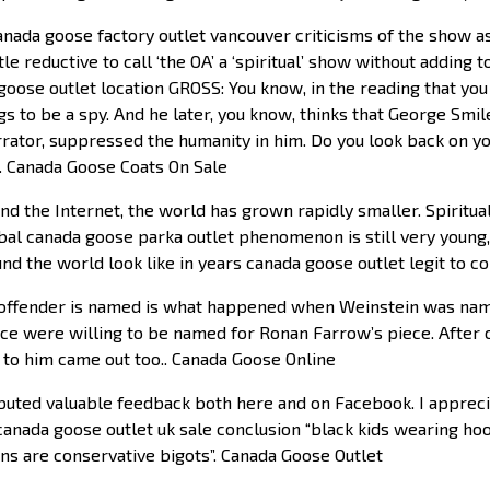
nada goose factory outlet vancouver criticisms of the show a
tle reductive to call ‘the OA’ a ‘spiritual’ show without adding t
oose outlet location GROSS: You know, in the reading that you 
s to be a spy. And he later, you know, thinks that George Smi
rrator, suppressed the humanity in him. Do you look back on y
?. Canada Goose Coats On Sale
nd the Internet, the world has grown rapidly smaller. Spiritua
bal canada goose parka outlet phenomenon is still very young, 
und the world look like in years canada goose outlet legit to 
ffender is named is what happened when Weinstein was name
e were willing to be named for Ronan Farrow’s piece. After 
 to him came out too.. Canada Goose Online
buted valuable feedback both here and on Facebook. I apprec
ada goose outlet uk sale conclusion “black kids wearing hoo
ns are conservative bigots”. Canada Goose Outlet