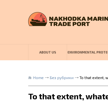
ABOUT US
ENVIRONMENTAL PROTE
Home
Без рубрики
To that extent,
To that extent, wha