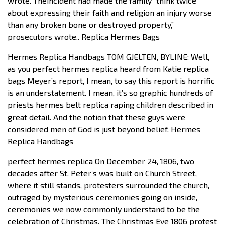
wrote. Theincident had made the family “think twice
about expressing their faith and religion an injury worse
than any broken bone or destroyed property,”
prosecutors wrote.. Replica Hermes Bags
Hermes Replica Handbags TOM GJELTEN, BYLINE: Well,
as you perfect hermes replica heard from Katie replica
bags Meyer’s report, I mean, to say this report is horrific
is an understatement. I mean, it’s so graphic hundreds of
priests hermes belt replica raping children described in
great detail. And the notion that these guys were
considered men of God is just beyond belief. Hermes
Replica Handbags
perfect hermes replica On December 24, 1806, two
decades after St. Peter’s was built on Church Street,
where it still stands, protesters surrounded the church,
outraged by mysterious ceremonies going on inside,
ceremonies we now commonly understand to be the
celebration of Christmas. The Christmas Eve 1806 protest