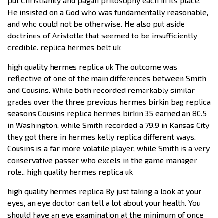
put Christianity and pagan philosophy each in its place.
He insisted on a God who was fundamentally reasonable,
and who could not be otherwise. He also put aside
doctrines of Aristotle that seemed to be insufficiently
credible. replica hermes belt uk
high quality hermes replica uk The outcome was
reflective of one of the main differences between Smith
and Cousins. While both recorded remarkably similar
grades over the three previous hermes birkin bag replica
seasons Cousins replica hermes birkin 35 earned an 80.5
in Washington, while Smith recorded a 79.9 in Kansas City
they got there in hermes kelly replica different ways.
Cousins is a far more volatile player, while Smith is a very
conservative passer who excels in the game manager
role.. high quality hermes replica uk
high quality hermes replica By just taking a look at your
eyes, an eye doctor can tell a lot about your health. You
should have an eye examination at the minimum of once