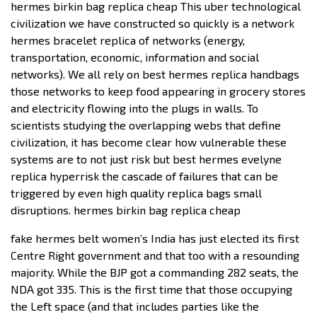
hermes birkin bag replica cheap This uber technological
civilization we have constructed so quickly is a network
hermes bracelet replica of networks (energy,
transportation, economic, information and social
networks). We all rely on best hermes replica handbags
those networks to keep food appearing in grocery stores
and electricity flowing into the plugs in walls. To
scientists studying the overlapping webs that define
civilization, it has become clear how vulnerable these
systems are to not just risk but best hermes evelyne
replica hyperrisk the cascade of failures that can be
triggered by even high quality replica bags small
disruptions. hermes birkin bag replica cheap
fake hermes belt women’s India has just elected its first
Centre Right government and that too with a resounding
majority. While the BJP got a commanding 282 seats, the
NDA got 335. This is the first time that those occupying
the Left space (and that includes parties like the