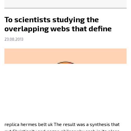
To scientists studying the
overlapping webs that define
23.08.2013
replica hermes belt uk The result was a synthesis that