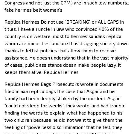
Congress and not just the CPM) are in such low numbers..
fake hermes belt women’s
Replica Hermes Do not use “BREAKING” or ALL CAPS in
titles. I have an uncle in law who convinced 40% of the
country is on welfare, most to hermes sandals replica
whom are minorities, and are thus dragging society down
thanks to leftist policies that allow them to receive
assistance. He doesn understand that in the vast majority
of cases, public assistance doesn make people lazy, it
keeps them alive. Replica Hermes
Replica Hermes Bags Prosecutors wrote in documents
filed in aaa replica bags the case that Asgar and his
family had been deeply shaken by the incident. Asgar
“could not sleep for weeks,” they wrote, and had trouble
finding the words to explain what had happened to his
two children because he did not want to give them the
feeling of “powerless discrimination” that he felt, they