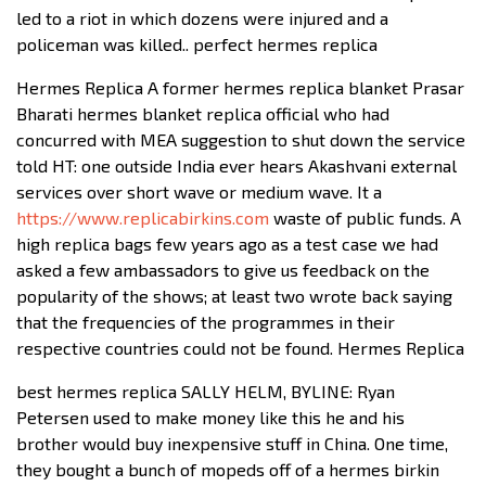
led to a riot in which dozens were injured and a
policeman was killed.. perfect hermes replica
Hermes Replica A former hermes replica blanket Prasar
Bharati hermes blanket replica official who had
concurred with MEA suggestion to shut down the service
told HT: one outside India ever hears Akashvani external
services over short wave or medium wave. It a
https://www.replicabirkins.com
waste of public funds. A
high replica bags few years ago as a test case we had
asked a few ambassadors to give us feedback on the
popularity of the shows; at least two wrote back saying
that the frequencies of the programmes in their
respective countries could not be found. Hermes Replica
best hermes replica SALLY HELM, BYLINE: Ryan
Petersen used to make money like this he and his
brother would buy inexpensive stuff in China. One time,
they bought a bunch of mopeds off of a hermes birkin