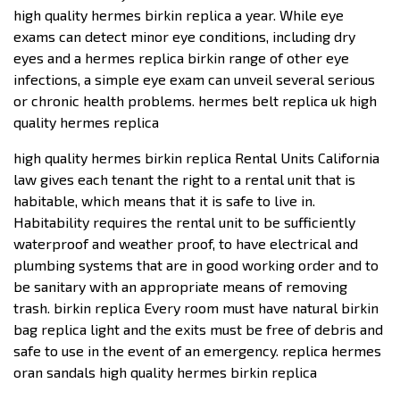
high quality hermes birkin replica a year. While eye
exams can detect minor eye conditions, including dry
eyes and a hermes replica birkin range of other eye
infections, a simple eye exam can unveil several serious
or chronic health problems. hermes belt replica uk high
quality hermes replica
high quality hermes birkin replica Rental Units California
law gives each tenant the right to a rental unit that is
habitable, which means that it is safe to live in.
Habitability requires the rental unit to be sufficiently
waterproof and weather proof, to have electrical and
plumbing systems that are in good working order and to
be sanitary with an appropriate means of removing
trash. birkin replica Every room must have natural birkin
bag replica light and the exits must be free of debris and
safe to use in the event of an emergency. replica hermes
oran sandals high quality hermes birkin replica