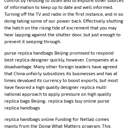
control by refusing to listen and to explore other sources
of information to keep up to date and well informed.
Turning off the TV and radio in the first instance, and in so
doing taking some of our power back. Effectively shutting
the hatch on the rising tide of excrement that you may
hear lapping against the shutter door, but just enough to
prevent it seeping through.
purse replica handbags Beijing promised to respond
best replica designer quickly, however. Companies at a
disadvantage. Many other foreign leaders have agreed
that China unfairly subsidizes its businesses and has at
times devalued its currency to boost exports, but most
have favored a high quality designer replica multi
national approach to apply pressure on high quality
replica bags Beijing.. replica bags buy online purse
replica handbags
replica handbags online Funding for Netlab comes
mainly from the Doing What Matters program. This