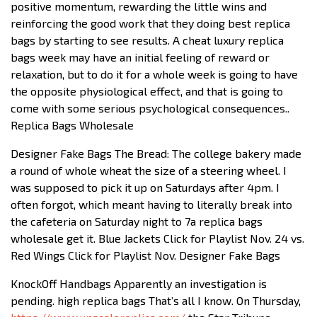
positive momentum, rewarding the little wins and
reinforcing the good work that they doing best replica
bags by starting to see results. A cheat luxury replica
bags week may have an initial feeling of reward or
relaxation, but to do it for a whole week is going to have
the opposite physiological effect, and that is going to
come with some serious psychological consequences..
Replica Bags Wholesale
Designer Fake Bags The Bread: The college bakery made
a round of whole wheat the size of a steering wheel. I
was supposed to pick it up on Saturdays after 4pm. I
often forgot, which meant having to literally break into
the cafeteria on Saturday night to 7a replica bags
wholesale get it. Blue Jackets Click for Playlist Nov. 24 vs.
Red Wings Click for Playlist Nov. Designer Fake Bags
KnockOff Handbags Apparently an investigation is
pending. high replica bags That’s all I know. On Thursday,