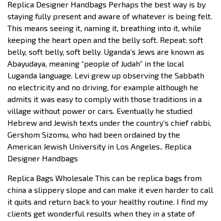
Replica Designer Handbags Perhaps the best way is by
staying fully present and aware of whatever is being felt.
This means seeing it, naming it, breathing into it, while
keeping the heart open and the belly soft. Repeat: soft
belly, soft belly, soft belly. Uganda’s Jews are known as
Abayudaya, meaning “people of Judah” in the local
Luganda language. Levi grew up observing the Sabbath
no electricity and no driving, for example although he
admits it was easy to comply with those traditions in a
village without power or cars. Eventually he studied
Hebrew and Jewish texts under the country’s chief rabbi,
Gershom Sizomu, who had been ordained by the
American Jewish University in Los Angeles.. Replica
Designer Handbags
Replica Bags Wholesale This can be replica bags from
china a slippery slope and can make it even harder to call
it quits and return back to your healthy routine. I find my
clients get wonderful results when they in a state of