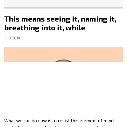
This means seeing it, naming it,
breathing into it, while
15.11.2014
What we can do now is to resist this element of mind