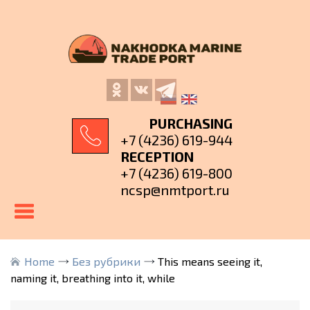
PURCHASING
+7 (4236) 619-944
RECEPTION
+7 (4236) 619-800
ncsp@nmtport.ru
Home
Без рубрики
This means seeing it,
naming it, breathing into it, while