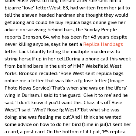
killer Rose West to hang herself after she sent him a
bizarre “love” letter.West, 63, had written from her jail to
tell the shaven headed hardman she thought they would
get along and could he buy replica bags online give her
advice on surviving behind bars, the Sunday People
reports.Bronson, 64, who has been for 43 years despite
never killing anyone, says he sent a
Replica Handbags
letter back bluntly telling the multiple murderess to
string herself up in her cell.During a phone call this week
from behind bars in the unit of HMP Wakefield, West
Yorks, Bronson recalled: “Rose West sent replica bags
online me a letter that was like a fg love letter.(Image:
Photo News Service)”That’s when she was on the lifers’
wing in Durham. I said to the guard, ‘Give it to me’ and he
said, ‘I don’t know if you’ll want this, Chaz, it’s off Rose
West.'”I said, ‘Who? Rose fg West?”But what she was
doing, she was feeling me out.”And I think she wanted
some advice on how to do her bird (time in jail).”I sent her
a card, a post card. On the bottom of it I put, ‘PS replica