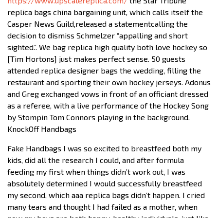
https://www.upscalereplica.com/
the Star Tribune
replica bags china bargaining unit, which calls itself the
Casper News Guild,released a statementcalling the
decision to dismiss Schmelzer “appalling and short
sighted.”. We bag replica high quality both love hockey so
[Tim Hortons] just makes perfect sense. 50 guests
attended replica designer bags the wedding, filling the
restaurant and sporting their own hockey jerseys. Adonus
and Greg exchanged vows in front of an officiant dressed
as a referee, with a live performance of the Hockey Song
by Stompin Tom Connors playing in the background.
KnockOff Handbags
Fake Handbags I was so excited to breastfeed both my
kids, did all the research I could, and after formula
feeding my first when things didn’t work out, I was
absolutely determined I would successfully breastfeed
my second, which aaa replica bags didn’t happen. I cried
many tears and thought I had failed as a mother, when