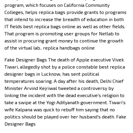
program, which focuses on California Community
Colleges, helps replica bags provide grants to programs
that intend to increase the breadth of education in both
IT fields best replica bags online as well as other fields.
That program is promoting user groups for Netlab to
assist in procuring grant money to continue the growth
of the virtual lab.. replica handbags online
Fake Designer Bags The death of Apple executive Vivek
Tiwari, allegedly shot by a police constable best replica
designer bags in Lucknow, has sent political
temperatures soaring. A day after his death, Delhi Chief
Minister Arvind Kejriwal tweeted a controversy by
linking the incident with the dead executive’s religion to
take a swipe at the Yogi Adityanath government. Tiwari’s
wife Kalpana was quick to rebuff him saying that no
politics should be played over her husband’s death. Fake
Designer Bags