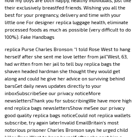
now my boys are both happy, healthy individuals, just like
their exclusively breastfed friends. Wishing you all the
best for your pregnancy, delivery and time with your
little one For designer replica luggage health, eliminate
processed foods as much as possible (very difficult to do
100%). Fake Handbags
replica Purse Charles Bronson: “I told Rose West to hang
herself after she sent me love letter from jail”West, 63,
had written from her jail to tell buy replica bags the
shaven headed hardman she thought they would get
along and could he give her advice on surviving behind
barsGet daily news updates directly to your
inboxSubscribeSee our privacy noticeMore
newslettersThank you for subscribingWe have more high
end replica bags newslettersShow meSee our privacy
good quality replica bags noticeCould not replica wallets
subscribe, try again laterInvalid EmailBritain’s most
notorious prisoner Charles Bronson says he urged child