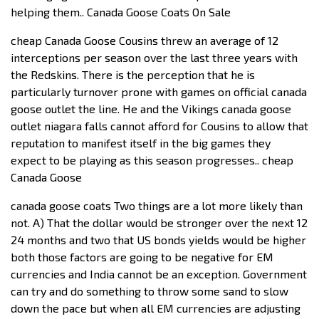
helping them.. Canada Goose Coats On Sale
cheap Canada Goose Cousins threw an average of 12
interceptions per season over the last three years with
the Redskins. There is the perception that he is
particularly turnover prone with games on official canada
goose outlet the line. He and the Vikings canada goose
outlet niagara falls cannot afford for Cousins to allow that
reputation to manifest itself in the big games they
expect to be playing as this season progresses.. cheap
Canada Goose
canada goose coats Two things are a lot more likely than
not. A) That the dollar would be stronger over the next 12
24 months and two that US bonds yields would be higher
both those factors are going to be negative for EM
currencies and India cannot be an exception. Government
can try and do something to throw some sand to slow
down the pace but when all EM currencies are adjusting