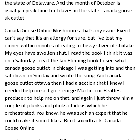
the state of Delaware. And the month of October is
usually a peak time for blazes in the state. canada goose
uk outlet
Canada Goose Online Mushrooms that’s my issue. Even I
can’t say that it’s an allergy for sure, but I’ve lost my
dinner within minutes of eating a chewy sliver of shiitake.
My eyes have swollen shut. I read the book I think it was
on a Saturday I read the Ian Fleming book to see what
canada goose outlet in chicago I was getting into and then
sat down on Sunday and wrote the song. And canada
goose outlet ottawa then I had a section that I knew I
needed help on so I got George Martin, our Beatles
producer, to help me on that, and again I just threw him a
couple of plunks and plinks of ideas which he
orchestrated. You know, he was such an expert that he
could make it sound like a Bond soundtrack.. Canada
Goose Online