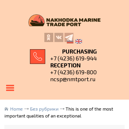
PURCHASING
+7 (4236) 619-944
RECEPTION
+7 (4236) 619-800
ncsp@nmtport.ru
Home
Без рубрики
This is one of the most
important qualities of an exceptional