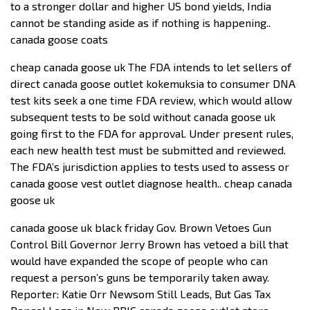
to a stronger dollar and higher US bond yields, India
cannot be standing aside as if nothing is happening..
canada goose coats
cheap canada goose uk The FDA intends to let sellers of
direct canada goose outlet kokemuksia to consumer DNA
test kits seek a one time FDA review, which would allow
subsequent tests to be sold without canada goose uk
going first to the FDA for approval. Under present rules,
each new health test must be submitted and reviewed.
The FDA’s jurisdiction applies to tests used to assess or
canada goose vest outlet diagnose health.. cheap canada
goose uk
canada goose uk black friday Gov. Brown Vetoes Gun
Control Bill Governor Jerry Brown has vetoed a bill that
would have expanded the scope of people who can
request a person’s guns be temporarily taken away.
Reporter: Katie Orr Newsom Still Leads, But Gas Tax