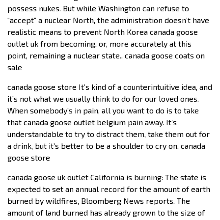
possess nukes. But while Washington can refuse to
“accept” a nuclear North, the administration doesn’t have
realistic means to prevent North Korea canada goose
outlet uk from becoming, or, more accurately at this
point, remaining a nuclear state.. canada goose coats on
sale
canada goose store It’s kind of a counterintuitive idea, and
it’s not what we usually think to do for our loved ones.
When somebody’s in pain, all you want to do is to take
that canada goose outlet belgium pain away. It’s
understandable to try to distract them, take them out for
a drink, but it’s better to be a shoulder to cry on. canada
goose store
canada goose uk outlet California is burning: The state is
expected to set an annual record for the amount of earth
burned by wildfires, Bloomberg News reports. The
amount of land burned has already grown to the size of