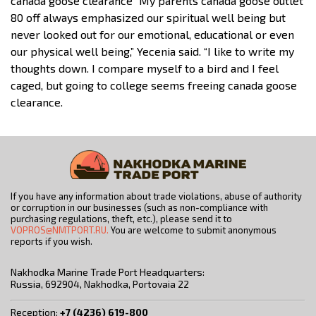
canada goose clearance “My parents canada goose outlet
80 off always emphasized our spiritual well being but
never looked out for our emotional, educational or even
our physical well being,” Yecenia said. “I like to write my
thoughts down. I compare myself to a bird and I feel
caged, but going to college seems freeing canada goose
clearance.
If you have any information about trade violations, abuse of authority
or corruption in our businesses (such as non-compliance with
purchasing regulations, theft, etc.), please send it to
VOPROS@NMTPORT.RU.
You are welcome to submit anonymous
reports if you wish.
Nakhodka Marine Trade Port Headquarters:
Russia, 692904, Nakhodka, Portovaia 22
Reception:
+7 (4236) 619-800