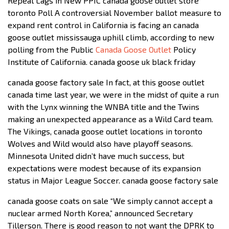
Repeal Lags in New PPIC canada goose outlet store
toronto Poll A controversial November ballot measure to
expand rent control in California is facing an canada
goose outlet mississauga uphill climb, according to new
polling from the Public
Canada Goose Outlet
Policy
Institute of California. canada goose uk black friday
canada goose factory sale In fact, at this goose outlet
canada time last year, we were in the midst of quite a run
with the Lynx winning the WNBA title and the Twins
making an unexpected appearance as a Wild Card team.
The Vikings, canada goose outlet locations in toronto
Wolves and Wild would also have playoff seasons.
Minnesota United didn’t have much success, but
expectations were modest because of its expansion
status in Major League Soccer. canada goose factory sale
canada goose coats on sale “We simply cannot accept a
nuclear armed North Korea,” announced Secretary
Tillerson. There is good reason to not want the DPRK to