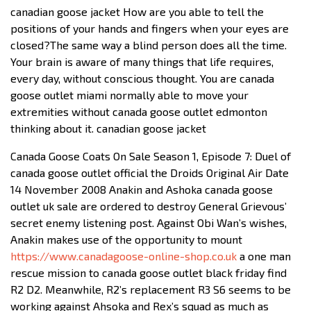
canadian goose jacket How are you able to tell the
positions of your hands and fingers when your eyes are
closed?The same way a blind person does all the time.
Your brain is aware of many things that life requires,
every day, without conscious thought. You are canada
goose outlet miami normally able to move your
extremities without canada goose outlet edmonton
thinking about it. canadian goose jacket
Canada Goose Coats On Sale Season 1, Episode 7: Duel of
canada goose outlet official the Droids Original Air Date
14 November 2008 Anakin and Ashoka canada goose
outlet uk sale are ordered to destroy General Grievous’
secret enemy listening post. Against Obi Wan’s wishes,
Anakin makes use of the opportunity to mount
https://www.canadagoose-online-shop.co.uk
a one man
rescue mission to canada goose outlet black friday find
R2 D2. Meanwhile, R2’s replacement R3 S6 seems to be
working against Ahsoka and Rex’s squad as much as