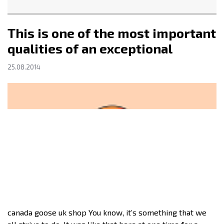
This is one of the most important
qualities of an exceptional
25.08.2014
canada goose uk shop You know, it’s something that we