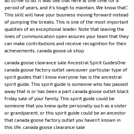
all strive to do. It was like that here at one time for a
period of years, and it’s tough to maintain. We know that.”.
This skill will have your business moving forward instead
of pumping the breaks. This is one of the most important
qualities of an exceptional leader. Note that leaving the
lines of communication open assures your team that they
can make contributions and receive recognition for their
achievements. canada goose uk shop
canada goose clearance sale Ancestral Spirit GuidesOne
canada goose factory outlet vancouver particular type of
spirit guides that I know everyone has is the ancestral
spirit guide. This spirit guide is someone who has passed
away that is or has been a part canada goose outlet black
friday sale of your family. This spirit guide could be
someone that you knew quite personally such as a sister
or grandparent, or this spirit guide could be an ancestor
that canada goose factory outlet you haven’t known in
this life. canada goose clearance sale