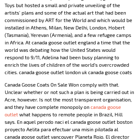
Toys but hosted a small and private unveiling of the
artists’ plans and some of the actual art that had been
commissioned by ART for the World and which would be
installed in Athens, Milan, New Delhi, London, Hobert
(Tasmania), Yerevan (Armenia), and a few refugee camps
in Africa. At canada goose outlet england a time that the
world was debating how the United States would
respond to 9/11, Adelina had been busy planning to
enrich the lives of children of the world’s overcrowded
cities. canada goose outlet london uk canada goose coats
Canada Goose Coats On Sale Won comply with that.
Unclear whether or not such a plan is being carried out in
Acre, however. Is not the most transparent organisation,
and they have complete monopoly on
canada goose
outlet
what happens to remote people in Brazil, Hill
says. En aquel perodo naci el canada goose outlet boston
proyecto Aelita para efectuar una misin pilotada al
canada goose outlet vancouver Planeta Rojo. El director