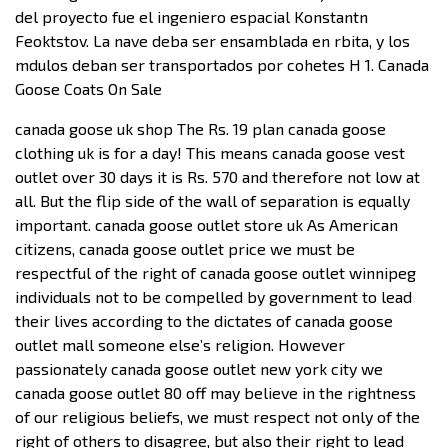
del proyecto fue el ingeniero espacial Konstantn
Feoktstov. La nave deba ser ensamblada en rbita, y los
mdulos deban ser transportados por cohetes H 1. Canada
Goose Coats On Sale
canada goose uk shop The Rs. 19 plan canada goose
clothing uk is for a day! This means canada goose vest
outlet over 30 days it is Rs. 570 and therefore not low at
all. But the flip side of the wall of separation is equally
important. canada goose outlet store uk As American
citizens, canada goose outlet price we must be
respectful of the right of canada goose outlet winnipeg
individuals not to be compelled by government to lead
their lives according to the dictates of canada goose
outlet mall someone else’s religion. However
passionately canada goose outlet new york city we
canada goose outlet 80 off may believe in the rightness
of our religious beliefs, we must respect not only of the
right of others to disagree, but also their right to lead