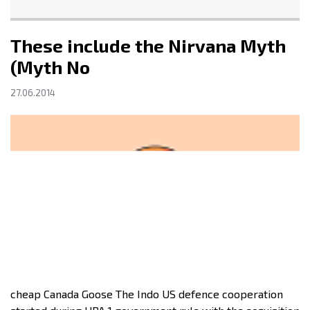
These include the Nirvana Myth
(Myth No
27.06.2014
cheap Canada Goose The Indo US defence cooperation