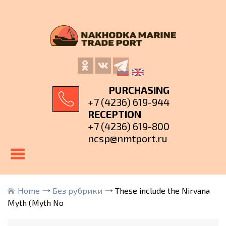
PURCHASING
+7 (4236) 619-944
RECEPTION
+7 (4236) 619-800
ncsp@nmtport.ru
Home
Без рубрики
These include the Nirvana
Myth (Myth No