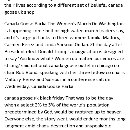
their lives according to a different set of beliefs.. canada
goose uk shop
Canada Goose Parka The Women’s March On Washington
is happening come hell or high water, march leaders say,
and it’s largely thanks to three women: Tamika Mallory,
Carmen Perez and Linda Sarsour. On Jan. 21 the day after
President elect Donald Trump’s inauguration is designed
to say “You know what? Women do matter, our voices are
strong,” said national canada goose outlet in chicago co
chair Bob Bland, speaking with her three fellow co chairs
Mallory, Perez and Sarsour in a conference call on
Wednesday.. Canada Goose Parka
canada goose uk black friday That was to be the day
when a select 2% to 3% of the world’s population,
predetermined by God, would be raptured up to heaven.
Everyone else, the story went, would endure months long
judgment amid chaos, destruction and unspeakable