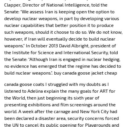
Clapper, Director of National Intelligence, told the
Senate: “We assess Iran is keeping open the option to
develop nuclear weapons, in part by developing various
nuclear capabilities that better position it to produce
such weapons, should it choose to do so. We do not know,
however, if Iran will eventually decide to build nuclear
weapons.” In October 2013 David Albright, president of
the Institute for Science and International Security, told
the Senate: “Although Iran is engaged in nuclear hedging,
no evidence has emerged that the regime has decided to
build nuclear weapons.”. buy canada goose jacket cheap
canada goose coats I struggled with my doubts as I
listened to Adelina explain the many goals for ART for
the World, then just beginning its sixth year of
presenting exhibitions and film screenings around the
world. A week after the carnage and New York City had
been declared a disaster area, security concerns forced
the UN to cancel its public opening for Playgrounds and