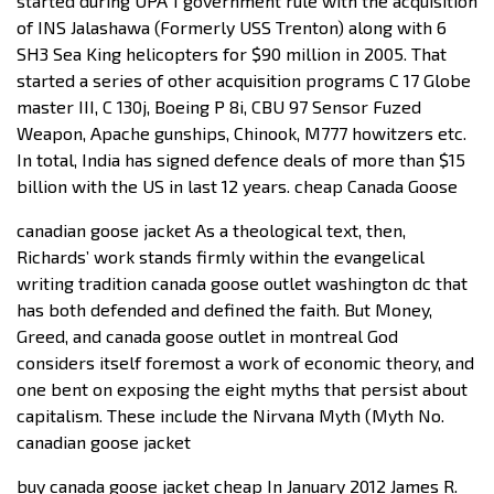
started during UPA 1 government rule with the acquisition
of INS Jalashawa (Formerly USS Trenton) along with 6
SH3 Sea King helicopters for $90 million in 2005. That
started a series of other acquisition programs C 17 Globe
master III, C 130j, Boeing P 8i, CBU 97 Sensor Fuzed
Weapon, Apache gunships, Chinook, M777 howitzers etc.
In total, India has signed defence deals of more than $15
billion with the US in last 12 years. cheap Canada Goose
canadian goose jacket As a theological text, then,
Richards’ work stands firmly within the evangelical
writing tradition canada goose outlet washington dc that
has both defended and defined the faith. But Money,
Greed, and canada goose outlet in montreal God
considers itself foremost a work of economic theory, and
one bent on exposing the eight myths that persist about
capitalism. These include the Nirvana Myth (Myth No.
canadian goose jacket
buy canada goose jacket cheap In January 2012 James R.