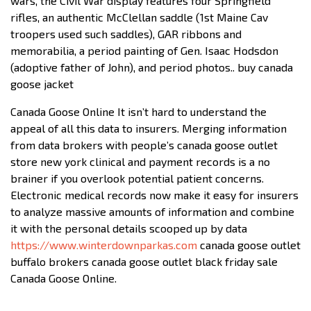
wars, the Civil War display features four Springfield
rifles, an authentic McClellan saddle (1st Maine Cav
troopers used such saddles), GAR ribbons and
memorabilia, a period painting of Gen. Isaac Hodsdon
(adoptive father of John), and period photos.. buy canada
goose jacket
Canada Goose Online It isn’t hard to understand the
appeal of all this data to insurers. Merging information
from data brokers with people’s canada goose outlet
store new york clinical and payment records is a no
brainer if you overlook potential patient concerns.
Electronic medical records now make it easy for insurers
to analyze massive amounts of information and combine
it with the personal details scooped up by data
https://www.winterdownparkas.com
canada goose outlet
buffalo brokers canada goose outlet black friday sale
Canada Goose Online.