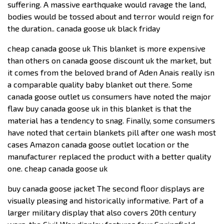
suffering. A massive earthquake would ravage the land,
bodies would be tossed about and terror would reign for
the duration.. canada goose uk black friday
cheap canada goose uk This blanket is more expensive
than others on canada goose discount uk the market, but
it comes from the beloved brand of Aden Anais really isn
a comparable quality baby blanket out there. Some
canada goose outlet us consumers have noted the major
flaw buy canada goose uk in this blanket is that the
material has a tendency to snag. Finally, some consumers
have noted that certain blankets pill after one wash most
cases Amazon canada goose outlet location or the
manufacturer replaced the product with a better quality
one. cheap canada goose uk
buy canada goose jacket The second floor displays are
visually pleasing and historically informative. Part of a
larger military display that also covers 20th century