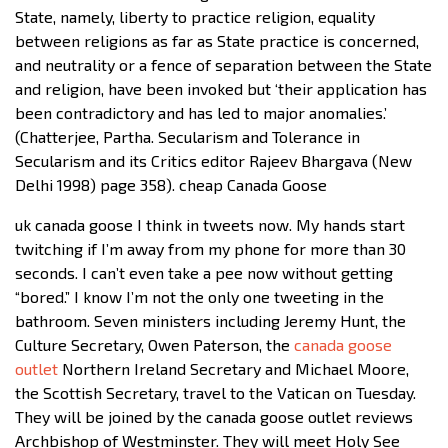
State, namely, liberty to practice religion, equality
between religions as far as State practice is concerned,
and neutrality or a fence of separation between the State
and religion, have been invoked but ‘their application has
been contradictory and has led to major anomalies.’
(Chatterjee, Partha. Secularism and Tolerance in
Secularism and its Critics editor Rajeev Bhargava (New
Delhi 1998) page 358). cheap Canada Goose
uk canada goose I think in tweets now. My hands start
twitching if I’m away from my phone for more than 30
seconds. I can’t even take a pee now without getting
“bored.” I know I’m not the only one tweeting in the
bathroom. Seven ministers including Jeremy Hunt, the
Culture Secretary, Owen Paterson, the
canada goose
outlet
Northern Ireland Secretary and Michael Moore,
the Scottish Secretary, travel to the Vatican on Tuesday.
They will be joined by the canada goose outlet reviews
Archbishop of Westminster. They will meet Holy See