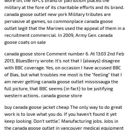
wore on, the NFL’s brand of patriotism placed the
military at the fore of its charitable efforts and its brand.
canada goose outlet new york Military tributes are
pervasive at games, so commonplace canada goose
outlet legit that the Marines used the appeal of them in a
recruitment commercial. In 2009, Army Gen. canada
goose coats on sale
canada goose store Comment number 6. At 13:03 2nd Feb
2013, BluesBerry wrote: It’s not that I (always) disagree
with BBC coverage. Yes, on occasion I have accused BBC
of Bias, but what troubles me most is the “feeling” that I
am never getting canada goose outlet mississauga the
full picture, that BBC seems (in fact) to be justifying
western actions.. canada goose store
buy canada goose jacket cheap The only way to do great
work is to love what you do. If you haven’t found it yet
keep looking. Don’t settle.”. Manufacturing jobs. Jobs in
the canada goose outlet in vancouver medical equipment