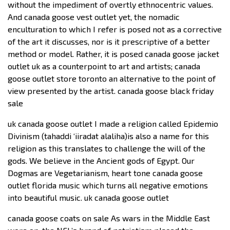
without the impediment of overtly ethnocentric values.
And canada goose vest outlet yet, the nomadic
enculturation to which I refer is posed not as a corrective
of the art it discusses, nor is it prescriptive of a better
method or model. Rather, it is posed canada goose jacket
outlet uk as a counterpoint to art and artists; canada
goose outlet store toronto an alternative to the point of
view presented by the artist. canada goose black friday
sale
uk canada goose outlet I made a religion called Epidemio
Divinism (tahaddi ‘iiradat alaliha)is also a name for this
religion as this translates to challenge the will of the
gods. We believe in the Ancient gods of Egypt. Our
Dogmas are Vegetarianism, heart tone canada goose
outlet florida music which turns all negative emotions
into beautiful music. uk canada goose outlet
canada goose coats on sale As wars in the Middle East