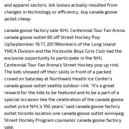
and apparel sectors. Job losses actually resulted from
changes in technology or efficiency.. buy canada goose
jacket cheap
canada goose factory sale NHL Centennial Tour Fan Arena
canada goose outlet 80 off Street Hockey Pop
UpSeptember 16 17, 2017Members of the Long Island
YMCA Division and the Hicksville Boys Girls Club had the
exclusive opportunity to participate in the NHL
Centennial Tour Fan Arena’s Street Hockey pop up rink.
The kids showed off their skills in front of a packed
crowd on Saturday at Northwell Health Ice Center’s
canada goose outlet seattle outdoor rink. “It’s a great
reward for the kids to be featured and to be a part of a
special occasion like the celebration of the canada goose
outlet price NHL’s 100 years.” said canada goose factory
outlet toronto location one canada goose outlet winnipeg
Street Hockey Program counselor canada goose factory
sale.