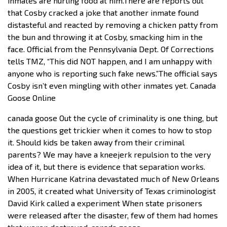
inmates are hurling food at him.There are reports out
that Cosby cracked a joke that another inmate found
distasteful and reacted by removing a chicken patty from
the bun and throwing it at Cosby, smacking him in the
face. Official from the Pennsylvania Dept. Of Corrections
tells TMZ, “This did NOT happen, and I am unhappy with
anyone who is reporting such fake news.”The official says
Cosby isn’t even mingling with other inmates yet. Canada
Goose Online
canada goose Out the cycle of criminality is one thing, but
the questions get trickier when it comes to how to stop
it. Should kids be taken away from their criminal
parents? We may have a kneejerk repulsion to the very
idea of it, but there is evidence that separation works.
When Hurricane Katrina devastated much of New Orleans
in 2005, it created what University of Texas criminologist
David Kirk called a experiment When state prisoners
were released after the disaster, few of them had homes