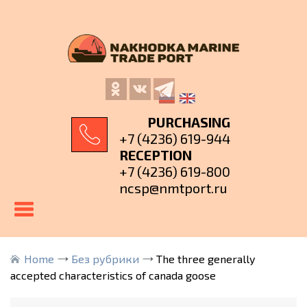
PURCHASING
+7 (4236) 619-944
RECEPTION
+7 (4236) 619-800
ncsp@nmtport.ru
Home
Без рубрики
The three generally
accepted characteristics of canada goose