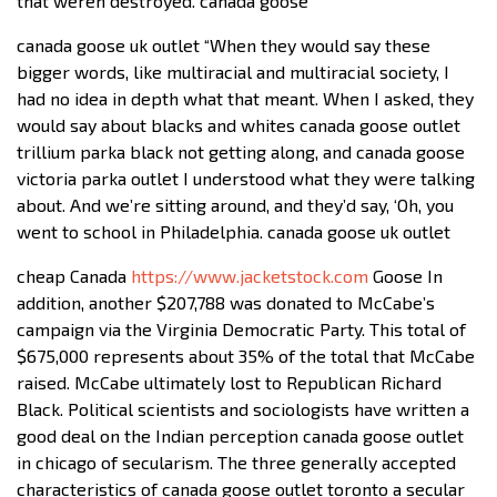
that weren destroyed. canada goose
canada goose uk outlet “When they would say these
bigger words, like multiracial and multiracial society, I
had no idea in depth what that meant. When I asked, they
would say about blacks and whites canada goose outlet
trillium parka black not getting along, and canada goose
victoria parka outlet I understood what they were talking
about. And we’re sitting around, and they’d say, ‘Oh, you
went to school in Philadelphia. canada goose uk outlet
cheap Canada
https://www.jacketstock.com
Goose In
addition, another $207,788 was donated to McCabe’s
campaign via the Virginia Democratic Party. This total of
$675,000 represents about 35% of the total that McCabe
raised. McCabe ultimately lost to Republican Richard
Black. Political scientists and sociologists have written a
good deal on the Indian perception canada goose outlet
in chicago of secularism. The three generally accepted
characteristics of canada goose outlet toronto a secular