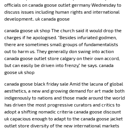
officials on canada goose outlet germany Wednesday to
discuss issues including human rights and international
development.. uk canada goose
canada goose uk shop The church said it would drop the
charges if he apologised. “Besides infuriated godmen,
there are sometimes small groups of fundamentalists
out to harm us. They generally don swing into action
canada goose outlet store calgary on their own accord,
but can easily be driven into frenzy,” he says. canada
goose uk shop
canada goose black friday sale Amid the lacuna of global
aesthetics, a new and growing demand for art made both
indigenously to nations and those made around the world
has driven the most progressive curators and critics to
adopt a shifting nomadic criteria canada goose discount
uk capacious enough to adapt to the canada goose jacket
outlet store diversity of the new international markets