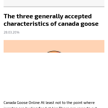
The three generally accepted
characteristics of canada goose
28.03.2014
Canada Goose Online At least not to the point where