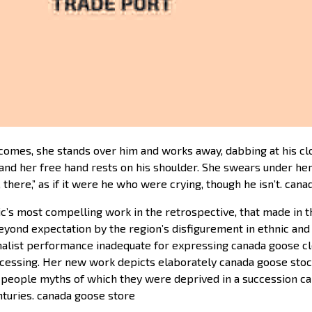
omes, she stands over him and works away, dabbing at his clo
d and her free hand rests on his shoulder. She swears under he
, there,” as if it were he who were crying, though he isn’t. can
’s most compelling work in the retrospective, that made in th
yond expectation by the region’s disfigurement in ethnic an
alist performance inadequate for expressing canada goose clo
cessing. Her new work depicts elaborately canada goose stoc
people myths of which they were deprived in a succession cana
nturies. canada goose store