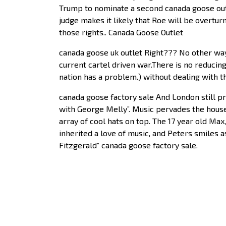
Trump to nominate a second canada goose outle
judge makes it likely that Roe will be overtu
those rights.. Canada Goose Outlet
canada goose uk outlet Right??? No other wa
current cartel driven war.There is no reduci
nation has a problem.) without dealing with t
canada goose factory sale And London still p
with George Melly”. Music pervades the house 
array of cool hats on top. The 17 year old Ma
inherited a love of music, and Peters smiles as
Fitzgerald” canada goose factory sale.