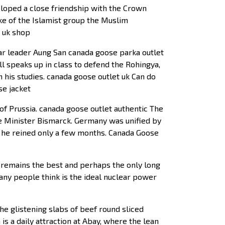
loped a close friendship with the Crown
ike of the Islamist group the Muslim
e uk shop
mar leader Aung San canada goose parka outlet
ll speaks up in class to defend the Rohingya,
 his studies. canada goose outlet uk Can do
se jacket
 Prussia. canada goose outlet authentic The
e Minister Bismarck. Germany was unified by
 he reined only a few months. Canada Goose
gy remains the best and perhaps the only long
many people think is the ideal nuclear power
he glistening slabs of beef round sliced
is a daily attraction at Abay, where the lean