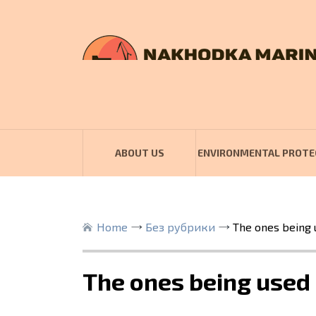
ABOUT US
ENVIRONMENTAL PROTE
Home
Без рубрики
The ones being 
The ones being used 