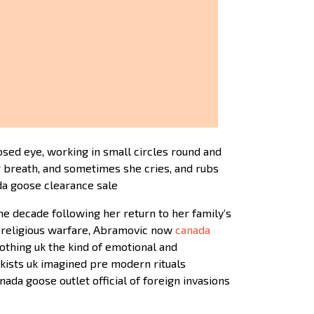
sed eye, working in small circles round and
r breath, and sometimes she cries, and rubs
ada goose clearance sale
e decade following her return to her family’s
d religious warfare, Abramovic now
canada
thing uk the kind of emotional and
kists uk imagined pre modern rituals
da goose outlet official of foreign invasions