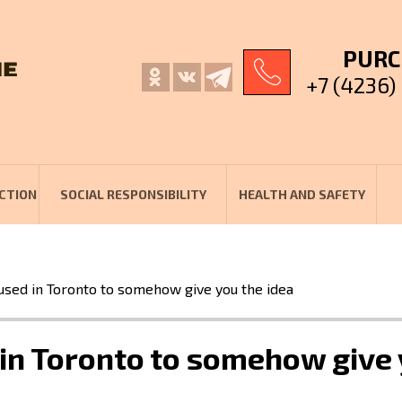
PURC
+7 (4236)
CTION
SOCIAL RESPONSIBILITY
HEALTH AND SAFETY
used in Toronto to somehow give you the idea
in Toronto to somehow give 