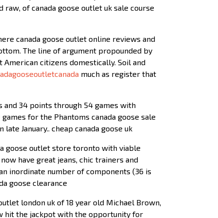
d raw, of canada goose outlet uk sale course
 here canada goose outlet online reviews and
 bottom. The line of argument propounded by
 American citizens domestically. Soil and
adagooseoutletcanada
much as register that
als and 34 points through 54 games with
ree games for the Phantoms canada goose sale
in late January.. cheap canada goose uk
 goose outlet store toronto with viable
now have great jeans, chic trainers and
m an inordinate number of components (36 is
ada goose clearance
outlet london uk of 18 year old Michael Brown,
w hit the jackpot with the opportunity for