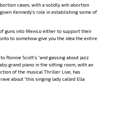
rtion cases, with a solidly anti abortion
 given Kennedy’s role in establishing some of
 guns into Mexico either to support their
ronto to somehow give you the idea the entire
to Ronnie Scott’s “and gassing about jazz
by grand piano in the sitting room, with an
tion of the musical Thriller Live, has
rave about “this singing lady called Ella