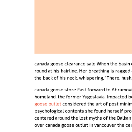
canada goose clearance sale When the basin c
round at his hairline. Her breathing is ragge
the back of his neck, whispering, “There, hush
canada goose store Fast forward to Abramovic
homeland, the former Yugoslavia. Impacted be
goose outlet
considered the art of post minim
psychological contents she found herself pro
centered around the lost myths of the Balkan 
over canada goose outlet in vancouver the ce