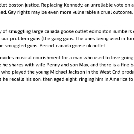
t boston justice. Replacing Kennedy, an unreliable vote on abo
rned. Gay rights may be even more vulnerable a cruel outcome,
y of smuggling large canada goose outlet edmonton numbers of
ng our problem guns (the gang guns. The ones being used in To
he smuggled guns. Period. canada goose uk outlet
rovides musical nourishment for a man who used to love going 
he shares with wife Penny and son Max, and there is a fine ba
x, who played the young Michael Jackson in the West End produc
 he recalls his son, then aged eight, ringing him in America to 