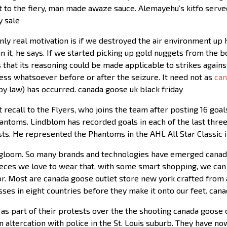
t to the fiery, man made awaze sauce. Alemayehu’s kitfo serve
y sale
Only real motivation is if we destroyed the air environment up
n it, he says. If we started picking up gold nuggets from the
hat its reasoning could be made applicable to strikes against
ess whatsoever before or after the seizure. It need not as
can
by law) has occurred. canada goose uk black friday
t recall to the Flyers, who joins the team after posting 16 go
 Phantoms. Lindblom has recorded goals in each of the last th
tests. He represented the Phantoms in the AHL All Star Classic 
 gloom. So many brands and technologies have emerged canada
ieces we love to wear that, with some smart shopping, we can 
ctor. Most are canada goose outlet store new york crafted fro
ses in eight countries before they make it onto our feet. can
as part of their protests over the the shooting canada goose 
an altercation with police in the St. Louis suburb. They have no