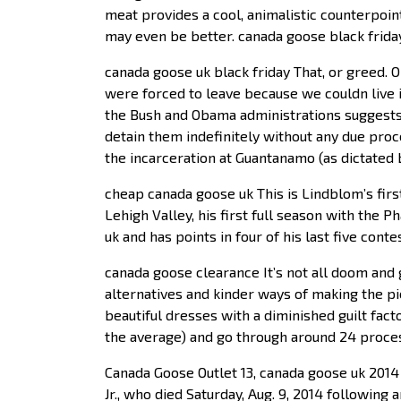
meat provides a cool, animalistic counterpoin
may even be better. canada goose black frida
canada goose uk black friday That, or greed. 
were forced to leave because we couldn live i
the Bush and Obama administrations suggests t
detain them indefinitely without any due proc
the incarceration at Guantanamo (as dictated 
cheap canada goose uk This is Lindblom’s firs
Lehigh Valley, his first full season with the
uk and has points in four of his last five con
canada goose clearance It’s not all doom and
alternatives and kinder ways of making the p
beautiful dresses with a diminished guilt fa
the average) and go through around 24 proces
Canada Goose Outlet 13, canada goose uk 2014 
Jr., who died Saturday, Aug. 9, 2014 following 