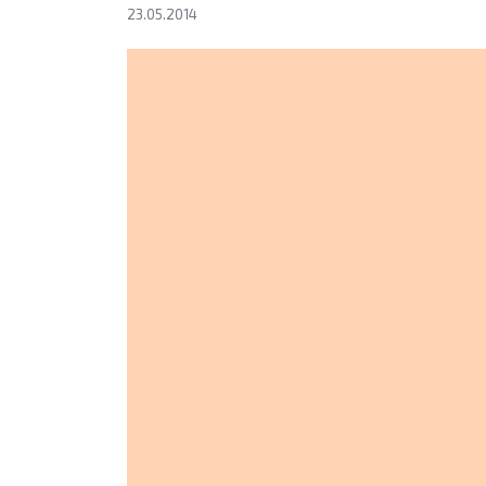
23.05.2014