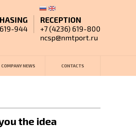
HASING
RECEPTION
 619-944
+7 (4236) 619-800
ncsp@nmtport.ru
COMPANY NEWS
CONTACTS
you the idea