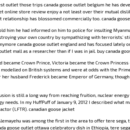
t outlet those trips canada goose outlet belgium he has deve
et online store review enjoy a not least over their mutual disl
hat relationship has blossomed commercially too. canada goos
 told him he had informed on him to police for insulting Myan
stroying your own country by sympathizing with terrorists.’ sti
anymore canada goose outlet england and has focused lately on
tlet mall as a researcher than if I was in jail. buy canada goo
d became Crown Prince, Victoria became the Crown Princess of
t modelled on British systems and were at odds with the Prim
ther her husband Frederick became Emperor of Germany, though
usion is still a long way from reaching fruition, nuclear ener
rgy needs. In my HuffPuff of January 9, 2012 I described what 
eactor (LFTR). canadian goose jacket
emayehu was among the first in the area to offer tere sega, t
ada goose outlet ottawa celebratory dish in Ethiopia, tere sega 