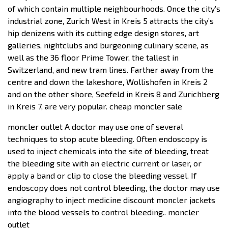
of which contain multiple neighbourhoods. Once the city’s
industrial zone, Zurich West in Kreis 5 attracts the city’s
hip denizens with its cutting edge design stores, art
galleries, nightclubs and burgeoning culinary scene, as
well as the 36 floor Prime Tower, the tallest in
Switzerland, and new tram lines. Farther away from the
centre and down the lakeshore, Wollishofen in Kreis 2
and on the other shore, Seefeld in Kreis 8 and Zurichberg
in Kreis 7, are very popular. cheap moncler sale
moncler outlet A doctor may use one of several
techniques to stop acute bleeding. Often endoscopy is
used to inject chemicals into the site of bleeding, treat
the bleeding site with an electric current or laser, or
apply a band or clip to close the bleeding vessel. If
endoscopy does not control bleeding, the doctor may use
angiography to inject medicine discount moncler jackets
into the blood vessels to control bleeding.. moncler
outlet