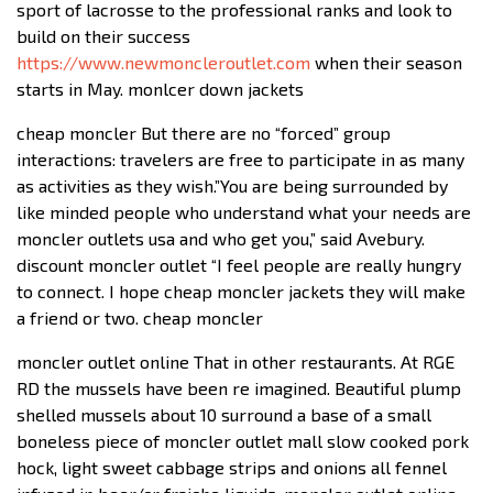
sport of lacrosse to the professional ranks and look to
build on their success
https://www.newmoncleroutlet.com
when their season
starts in May. monlcer down jackets
cheap moncler But there are no “forced” group
interactions: travelers are free to participate in as many
as activities as they wish.”You are being surrounded by
like minded people who understand what your needs are
moncler outlets usa and who get you,” said Avebury.
discount moncler outlet “I feel people are really hungry
to connect. I hope cheap moncler jackets they will make
a friend or two. cheap moncler
moncler outlet online That in other restaurants. At RGE
RD the mussels have been re imagined. Beautiful plump
shelled mussels about 10 surround a base of a small
boneless piece of moncler outlet mall slow cooked pork
hock, light sweet cabbage strips and onions all fennel