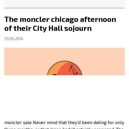
The moncler chicago afternoon
of their City Hall sojourn
23.06.2014
moncler sale Never mind that they’d been dating for only