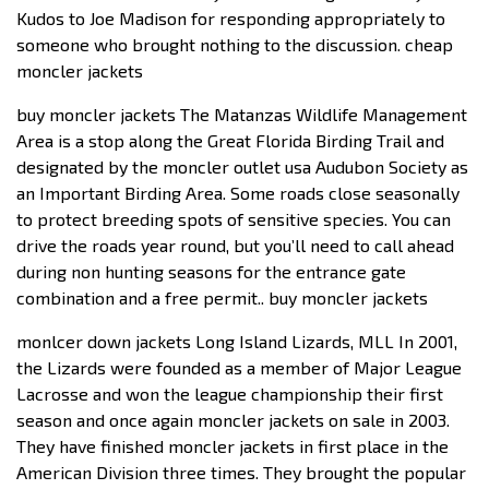
Kudos to Joe Madison for responding appropriately to
someone who brought nothing to the discussion. cheap
moncler jackets
buy moncler jackets The Matanzas Wildlife Management
Area is a stop along the Great Florida Birding Trail and
designated by the moncler outlet usa Audubon Society as
an Important Birding Area. Some roads close seasonally
to protect breeding spots of sensitive species. You can
drive the roads year round, but you’ll need to call ahead
during non hunting seasons for the entrance gate
combination and a free permit.. buy moncler jackets
monlcer down jackets Long Island Lizards, MLL In 2001,
the Lizards were founded as a member of Major League
Lacrosse and won the league championship their first
season and once again moncler jackets on sale in 2003.
They have finished moncler jackets in first place in the
American Division three times. They brought the popular