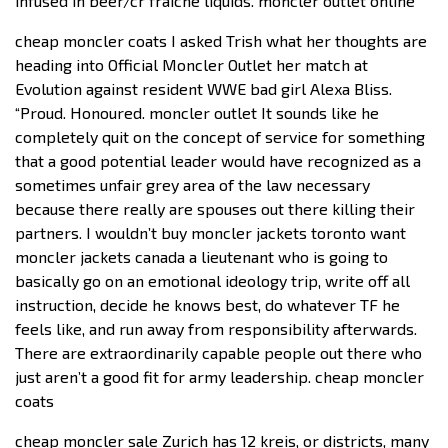
infused in beer/cr fraiche liquids. moncler outlet online
cheap moncler coats I asked Trish what her thoughts are
heading into Official Moncler Outlet her match at
Evolution against resident WWE bad girl Alexa Bliss.
“Proud. Honoured. moncler outlet It sounds like he
completely quit on the concept of service for something
that a good potential leader would have recognized as a
sometimes unfair grey area of the law necessary
because there really are spouses out there killing their
partners. I wouldn’t buy moncler jackets toronto want
moncler jackets canada a lieutenant who is going to
basically go on an emotional ideology trip, write off all
instruction, decide he knows best, do whatever TF he
feels like, and run away from responsibility afterwards.
There are extraordinarily capable people out there who
just aren’t a good fit for army leadership. cheap moncler
coats
cheap moncler sale Zurich has 12 kreis, or districts, many