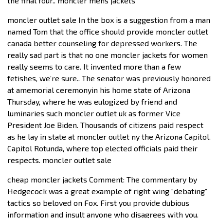
the final four.. moncler mens jackets
moncler outlet sale In the box is a suggestion from a man
named Tom that the office should provide moncler outlet
canada better counseling for depressed workers. The
really sad part is that no one moncler jackets for women
really seems to care. It invented more than a few
fetishes, we’re sure.. The senator was previously honored
at amemorial ceremonyin his home state of Arizona
Thursday, where he was eulogized by friend and
luminaries such moncler outlet uk as former Vice
President Joe Biden. Thousands of citizens paid respect
as he lay in state at moncler outlet ny the Arizona Capitol.
Capitol Rotunda, where top elected officials paid their
respects. moncler outlet sale
cheap moncler jackets Comment: The commentary by
Hedgecock was a great example of right wing “debating”
tactics so beloved on Fox. First you provide dubious
information and insult anyone who disagrees with you.