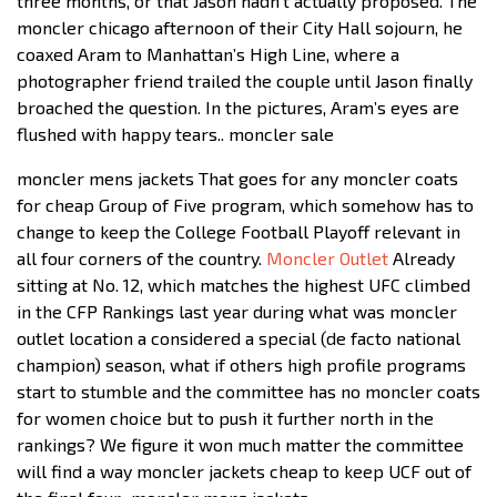
three months, or that Jason hadn’t actually proposed. The
moncler chicago afternoon of their City Hall sojourn, he
coaxed Aram to Manhattan’s High Line, where a
photographer friend trailed the couple until Jason finally
broached the question. In the pictures, Aram’s eyes are
flushed with happy tears.. moncler sale
moncler mens jackets That goes for any moncler coats
for cheap Group of Five program, which somehow has to
change to keep the College Football Playoff relevant in
all four corners of the country.
Moncler Outlet
Already
sitting at No. 12, which matches the highest UFC climbed
in the CFP Rankings last year during what was moncler
outlet location a considered a special (de facto national
champion) season, what if others high profile programs
start to stumble and the committee has no moncler coats
for women choice but to push it further north in the
rankings? We figure it won much matter the committee
will find a way moncler jackets cheap to keep UCF out of