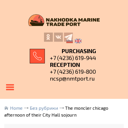
PURCHASING
+7 (4236) 619-944
RECEPTION
+7 (4236) 619-800
ncsp@nmtport.ru
Home
Без рубрики
The moncler chicago
afternoon of their City Hall sojourn