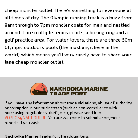
cheap moncler outlet There’s something for everyone at
all times of day. The Olympic running track is a buzz from
8am through to 7pm moncler coats for men and nestled
around it are multiple tennis courts, a boxing ring and a
golf practice area. For water lovers, there are three 50m
Olympic outdoors pools (the most anywhere in the
world) which means you’ll very rarely have to share your
lane cheap moncler outlet.
If you have any information about trade violations, abuse of authority
or corruption in our businesses (such as non-compliance with
purchasing regulations, theft, etc.), please send it to
VOPROS@NMTPORT.RU.
You are welcome to submit anonymous
reports if you wish.
Nakhodka Marine Trade Port Headquarters: