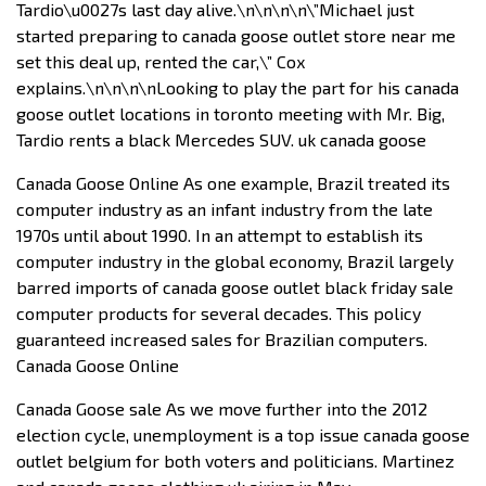
Tardio\u0027s last day alive.\n\n\n\n\”Michael just
started preparing to canada goose outlet store near me
set this deal up, rented the car,\” Cox
explains.\n\n\n\nLooking to play the part for his canada
goose outlet locations in toronto meeting with Mr. Big,
Tardio rents a black Mercedes SUV. uk canada goose
Canada Goose Online As one example, Brazil treated its
computer industry as an infant industry from the late
1970s until about 1990. In an attempt to establish its
computer industry in the global economy, Brazil largely
barred imports of canada goose outlet black friday sale
computer products for several decades. This policy
guaranteed increased sales for Brazilian computers.
Canada Goose Online
Canada Goose sale As we move further into the 2012
election cycle, unemployment is a top issue canada goose
outlet belgium for both voters and politicians. Martinez