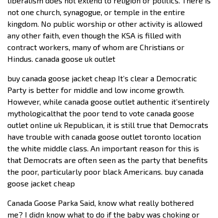
liberalism does not extend to religion or politics. There is
not one church, synagogue, or temple in the entire
kingdom. No public worship or other activity is allowed
any other faith, even though the KSA is filled with
contract workers, many of whom are Christians or
Hindus. canada goose uk outlet
buy canada goose jacket cheap It’s clear a Democratic
Party is better for middle and low income growth.
However, while canada goose outlet authentic it’sentirely
mythologicalthat the poor tend to vote canada goose
outlet online uk Republican, it is still true that Democrats
have trouble with canada goose outlet toronto location
the white middle class. An important reason for this is
that Democrats are often seen as the party that benefits
the poor, particularly poor black Americans. buy canada
goose jacket cheap
Canada Goose Parka Said, know what really bothered
me? I didn know what to do if the baby was choking or