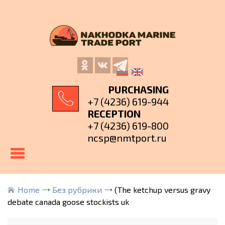
PURCHASING
+7 (4236) 619-944
RECEPTION
+7 (4236) 619-800
ncsp@nmtport.ru
Home
Без рубрики
(The ketchup versus gravy
debate canada goose stockists uk