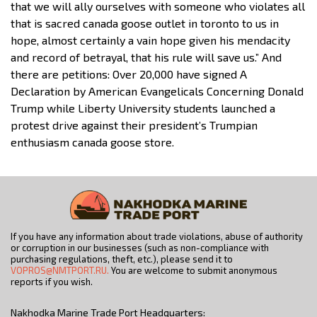
that we will ally ourselves with someone who violates all
that is sacred canada goose outlet in toronto to us in
hope, almost certainly a vain hope given his mendacity
and record of betrayal, that his rule will save us.” And
there are petitions: Over 20,000 have signed A
Declaration by American Evangelicals Concerning Donald
Trump while Liberty University students launched a
protest drive against their president’s Trumpian
enthusiasm canada goose store.
If you have any information about trade violations, abuse of authority
or corruption in our businesses (such as non-compliance with
purchasing regulations, theft, etc.), please send it to
VOPROS@NMTPORT.RU.
You are welcome to submit anonymous
reports if you wish.
Nakhodka Marine Trade Port Headquarters: