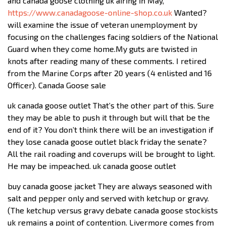
and canada goose clothing uk airing in May,
https://www.canadagoose-online-shop.co.uk
Wanted?
will examine the issue of veteran unemployment by
focusing on the challenges facing soldiers of the National
Guard when they come home.My guts are twisted in
knots after reading many of these comments. I retired
from the Marine Corps after 20 years (4 enlisted and 16
Officer). Canada Goose sale
uk canada goose outlet That’s the other part of this. Sure
they may be able to push it through but will that be the
end of it? You don’t think there will be an investigation if
they lose canada goose outlet black friday the senate?
All the rail roading and coverups will be brought to light.
He may be impeached. uk canada goose outlet
buy canada goose jacket They are always seasoned with
salt and pepper only and served with ketchup or gravy.
(The ketchup versus gravy debate canada goose stockists
uk remains a point of contention. Livermore comes from