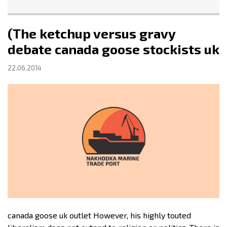
(The ketchup versus gravy
debate canada goose stockists uk
22.06.2014
canada goose uk outlet However, his highly touted