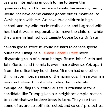
usa was interesting enough to me to leave the
governorship and to leave my family, because my family
would not have come canada goose outlet montreal to
Washington with me. We have two children in high
school, and my wife made really clear, and I agreed with
her, that it was irresponsible to move the children while
they were in high school. Canada Goose Coats On Sale
canada goose store It would be hard to canada goose
outlet mall imagine a
Canada Goose Outlet
more
disparate group of human beings. Bruce, John Curtin and
John Gorton and the mix is even more diverse. Yet, apart
from the office they held, these 16 men had one other
thing in common: a sense of the numinous. These women
were not alone. Christianity Today, the moderate
evangelical flagship, editorialized: “Enthusiasm for a
candidate like Trump gives our neighbors ample reason
to doubt that we believe Jesus is Lord. They see that
some of us are so self interested, and so self protective,