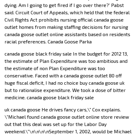
dying. Am I going to get fired if I go over there?’ Pabst
said. Circuit Court of Appeals, which held that the federal
Civil Rights Act prohibits nursing official canada goose
outlet homes from making staffing decisions for nursing
canada goose outlet online assistants based on residents
racial preferences. Canada Goose Parka
canada goose black friday sale In the budget for 2012 13,
the estimate of Plan Expenditure was too ambitious and
the estimate of non Plan Expenditure was too
conservative. Faced with a canada goose outlet 80 off
huge fiscal deficit, I had no choice buy canada goose uk
but to rationalise expenditure. We took a dose of bitter
medicine. canada goose black friday sale
uk canada goose He drives fancy cars,\” Cox explains.
\”Michael found canada goose outlet online store review
out that this deal was set up for the Labor Day
weekend.\”\n\n\n\nSeptember 1, 2002, would be Michael