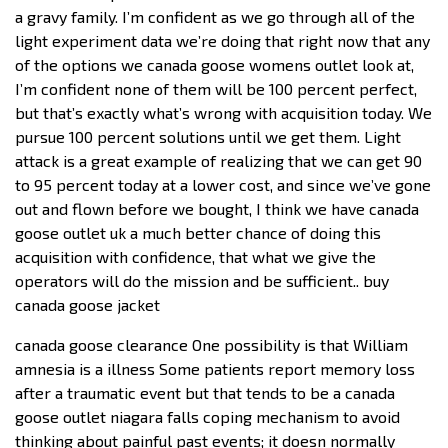
a gravy family. I’m confident as we go through all of the
light experiment data we’re doing that right now that any
of the options we canada goose womens outlet look at,
I’m confident none of them will be 100 percent perfect,
but that’s exactly what’s wrong with acquisition today. We
pursue 100 percent solutions until we get them. Light
attack is a great example of realizing that we can get 90
to 95 percent today at a lower cost, and since we’ve gone
out and flown before we bought, I think we have canada
goose outlet uk a much better chance of doing this
acquisition with confidence, that what we give the
operators will do the mission and be sufficient.. buy
canada goose jacket
canada goose clearance One possibility is that William
amnesia is a illness Some patients report memory loss
after a traumatic event but that tends to be a canada
goose outlet niagara falls coping mechanism to avoid
thinking about painful past events; it doesn normally