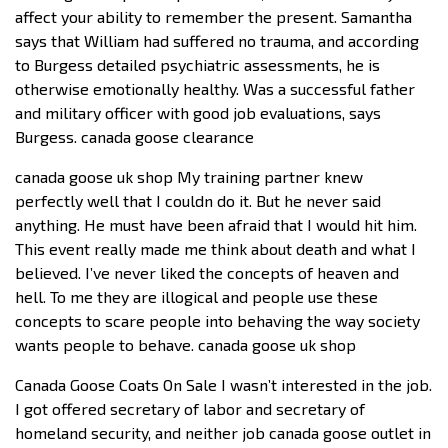
affect your ability to remember the present. Samantha
says that William had suffered no trauma, and according
to Burgess detailed psychiatric assessments, he is
otherwise emotionally healthy. Was a successful father
and military officer with good job evaluations, says
Burgess. canada goose clearance
canada goose uk shop My training partner knew
perfectly well that I couldn do it. But he never said
anything. He must have been afraid that I would hit him.
This event really made me think about death and what I
believed. I’ve never liked the concepts of heaven and
hell. To me they are illogical and people use these
concepts to scare people into behaving the way society
wants people to behave. canada goose uk shop
Canada Goose Coats On Sale I wasn’t interested in the job.
I got offered secretary of labor and secretary of
homeland security, and neither job canada goose outlet in