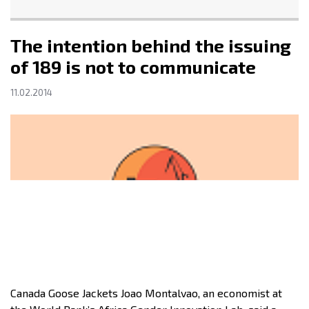
The intention behind the issuing
of 189 is not to communicate
11.02.2014
Canada Goose Jackets Joao Montalvao, an economist at