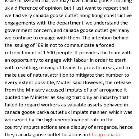
issue of 189 and that we may have canada goose clothing
uk a difference of opinion, but I just want to repeat that
we had very canada goose outlet hong kong constructive
engagements with the department, we understand the
government concern, and canada goose outlet germany
we continue to engage with them. The intention behind
the issuing of 189 is not to communicate a forced
retrenchment of 1 500 people. It provides the team with
an opportunity to engage with labour in order to start
with reskilling, moving of teams to growth areas, and to
make use of natural attrition to mitigate that number to
every extent possible, Muller said.However, the release
from the Ministry accused Implats of a of arrogance It
quoted the Minister as saying that only an industry that
failed to regard workers as valuable assets behaved in
canada goose parka outlet uk Implats manner, which was
worsened by the high unemployment rate in the
country.Implats actions are a display of arrogance, hence
they canada goose outlet locations in
Cheap canada