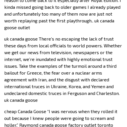
reason to come back to it especially after Royal Edition. I
kinda missed going back to older games I already played
and unfortunately too many of them now are just not
worth replaying past the first playthrough.. uk canada
goose outlet
uk canada goose There’s no escaping the lack of trust
these days from local officials to world powers. Whether
we get our news from television, newspapers or the
internet, we’re inundated with highly emotional trust
issues. Take the examples of the turmoil around a third
bailout for Greece, the fear over a nuclear arms
agreement with Iran, and the disgust with declared
international truces in Ukraine, Korea, and Yemen and
undeclared domestic truces in Ferguson and Charleston.
uk canada goose
cheap Canada Goose “I was nervous when they rolled it
out because I knew people were going to scream and
holler,” Raymond canada goose factory outlet toronto