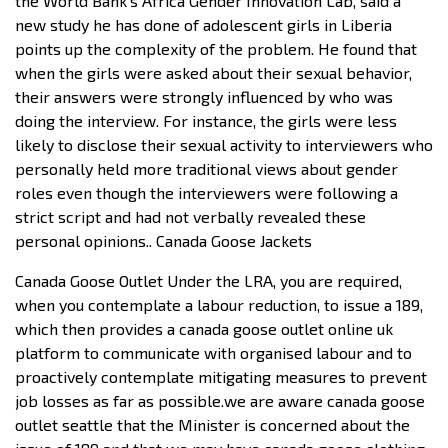
the World Bank’s Africa Gender Innovation Lab, said a
new study he has done of adolescent girls in Liberia
points up the complexity of the problem. He found that
when the girls were asked about their sexual behavior,
their answers were strongly influenced by who was
doing the interview. For instance, the girls were less
likely to disclose their sexual activity to interviewers who
personally held more traditional views about gender
roles even though the interviewers were following a
strict script and had not verbally revealed these
personal opinions.. Canada Goose Jackets
Canada Goose Outlet Under the LRA, you are required,
when you contemplate a labour reduction, to issue a 189,
which then provides a canada goose outlet online uk
platform to communicate with organised labour and to
proactively contemplate mitigating measures to prevent
job losses as far as possible.we are aware canada goose
outlet seattle that the Minister is concerned about the