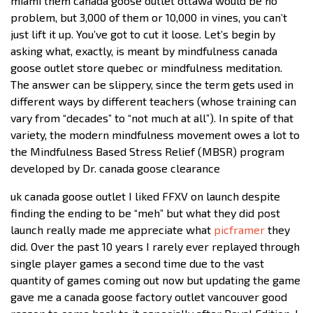
miami them canada goose outlet ottawa would be no
problem, but 3,000 of them or 10,000 in vines, you can’t
just lift it up. You’ve got to cut it loose. Let’s begin by
asking what, exactly, is meant by mindfulness canada
goose outlet store quebec or mindfulness meditation.
The answer can be slippery, since the term gets used in
different ways by different teachers (whose training can
vary from “decades” to “not much at all”). In spite of that
variety, the modern mindfulness movement owes a lot to
the Mindfulness Based Stress Relief (MBSR) program
developed by Dr. canada goose clearance
uk canada goose outlet I liked FFXV on launch despite
finding the ending to be “meh” but what they did post
launch really made me appreciate what
picframer
they
did. Over the past 10 years I rarely ever replayed through
single player games a second time due to the vast
quantity of games coming out now but updating the game
gave me a canada goose factory outlet vancouver good