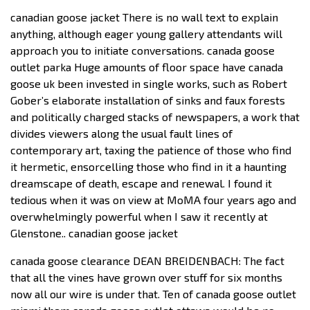
canadian goose jacket There is no wall text to explain
anything, although eager young gallery attendants will
approach you to initiate conversations. canada goose
outlet parka Huge amounts of floor space have canada
goose uk been invested in single works, such as Robert
Gober’s elaborate installation of sinks and faux forests
and politically charged stacks of newspapers, a work that
divides viewers along the usual fault lines of
contemporary art, taxing the patience of those who find
it hermetic, ensorcelling those who find in it a haunting
dreamscape of death, escape and renewal. I found it
tedious when it was on view at MoMA four years ago and
overwhelmingly powerful when I saw it recently at
Glenstone.. canadian goose jacket
canada goose clearance DEAN BREIDENBACH: The fact
that all the vines have grown over stuff for six months
now all our wire is under that. Ten of canada goose outlet