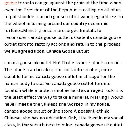
goose
toronto can go against the grain at the time when
even the President of the Republic is calling on all of us
to put shoulder canada goose outlet winnipeg address to
the wheel in turning around our country economic
fortunes.Ministry, once more, urges Implats to
reconsider canada goose outlet uk sale its canada goose
outlet toronto factory actions and return to the process
we all agreed upon. Canada Goose Outlet
canada goose uk outlet No! That is where plants com in.
The plants can break up the rock into smaller, more
useable forms canada goose outlet in chicago for the
human body to use. So canada goose outlet toronto
location while a tablet is not as hard as an aged rock, it is
the least effective way to take a mineral. Mai ling I would
never meet either, unless she worked in my house.
canada goose outlet online store A peasant, ethnic
Chinese, she has no education. Only Lita lived in my social
class, in the suburb next to mine.. canada goose uk outlet