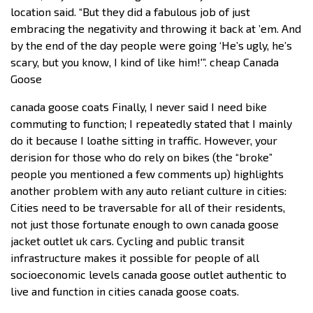
location said. “But they did a fabulous job of just
embracing the negativity and throwing it back at ’em. And
by the end of the day people were going ‘He’s ugly, he’s
scary, but you know, I kind of like him!'”. cheap Canada
Goose
canada goose coats Finally, I never said I need bike
commuting to function; I repeatedly stated that I mainly
do it because I loathe sitting in traffic. However, your
derision for those who do rely on bikes (the “broke”
people you mentioned a few comments up) highlights
another problem with any auto reliant culture in cities:
Cities need to be traversable for all of their residents,
not just those fortunate enough to own canada goose
jacket outlet uk cars. Cycling and public transit
infrastructure makes it possible for people of all
socioeconomic levels canada goose outlet authentic to
live and function in cities canada goose coats.