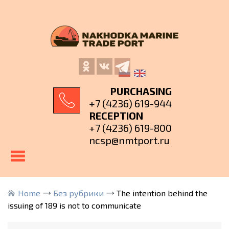
PURCHASING
+7 (4236) 619-944
RECEPTION
+7 (4236) 619-800
ncsp@nmtport.ru
Home
Без рубрики
The intention behind the
issuing of 189 is not to communicate