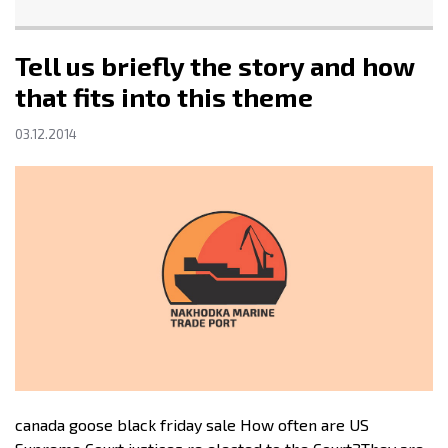
Tell us briefly the story and how
that fits into this theme
03.12.2014
canada goose black friday sale How often are US