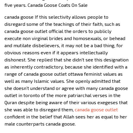
five years. Canada Goose Coats On Sale
canada goose If this selectivity allows people to
disregard some of the teachings of their faith, such as
canada goose outlet official the orders to publicly
execute non virginal brides and homosexuals, or behead
and mutilate disbelievers, it may not be a bad thing, for
obvious reasons even if it appears intellectually
dishonest. She replied that she didn’t see this designation
as inherently contradictory, because she identified with a
range of canada goose outlet ottawa feminist values as
well as many Islamic values. She openly admitted that
she doesn’t understand or agree with many canada goose
outlet in toronto of the more patriarchal verses in the
Quran despite being aware of their various exegeses that
she was able to disregard them,
canada goose outlet
confident in the belief that Allah sees her as equal to her
male counterparts canada goose.