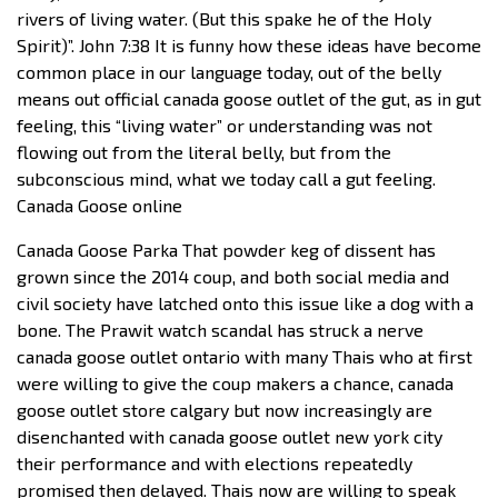
rivers of living water. (But this spake he of the Holy
Spirit)”. John 7:38 It is funny how these ideas have become
common place in our language today, out of the belly
means out official canada goose outlet of the gut, as in gut
feeling, this “living water” or understanding was not
flowing out from the literal belly, but from the
subconscious mind, what we today call a gut feeling.
Canada Goose online
Canada Goose Parka That powder keg of dissent has
grown since the 2014 coup, and both social media and
civil society have latched onto this issue like a dog with a
bone. The Prawit watch scandal has struck a nerve
canada goose outlet ontario with many Thais who at first
were willing to give the coup makers a chance, canada
goose outlet store calgary but now increasingly are
disenchanted with canada goose outlet new york city
their performance and with elections repeatedly
promised then delayed. Thais now are willing to speak