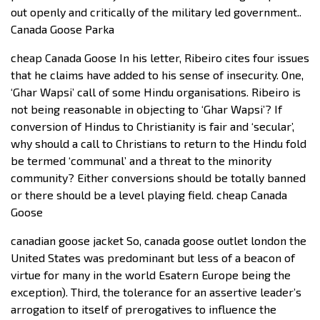
out openly and critically of the military led government..
Canada Goose Parka
cheap Canada Goose In his letter, Ribeiro cites four issues
that he claims have added to his sense of insecurity. One,
‘Ghar Wapsi’ call of some Hindu organisations. Ribeiro is
not being reasonable in objecting to ‘Ghar Wapsi’? If
conversion of Hindus to Christianity is fair and ‘secular’,
why should a call to Christians to return to the Hindu fold
be termed ‘communal’ and a threat to the minority
community? Either conversions should be totally banned
or there should be a level playing field. cheap Canada
Goose
canadian goose jacket So, canada goose outlet london the
United States was predominant but less of a beacon of
virtue for many in the world Esatern Europe being the
exception). Third, the tolerance for an assertive leader’s
arrogation to itself of prerogatives to influence the