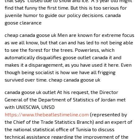
that says “closed due to snow and ice.” A 5 year old might
find that funny the first time. But this is too serious for
juvenile humor to guide our policy decisions. canada
goose clearance
cheap canada goose uk Men are known for extreme focus
as we all know, but that can and has led to not being able
to see the forest for the trees. Powerless, which
automatically disqualifies goose outlet canada it and
makes it a disparagement, as you have used it here. Even
though being socialist is how we have all frigging
survived over time. cheap canada goose uk
canada goose uk outlet At his request, the Director
General of the Department of Statistics of Jordan met
with UNESCWA, UNSD
https://www.thebeatlestimeline.com
(represented by
the Chief of the Trade Statistics Branch) and an expert of
the national statistical office of Tunisia to discuss
technical assistance regarding the improvement of the