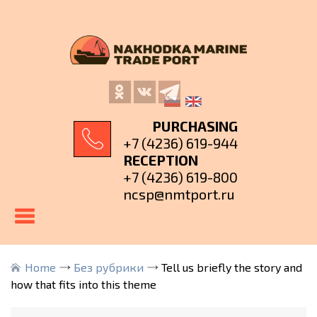
PURCHASING
+7 (4236) 619-944
RECEPTION
+7 (4236) 619-800
ncsp@nmtport.ru
Home
Без рубрики
Tell us briefly the story and
how that fits into this theme