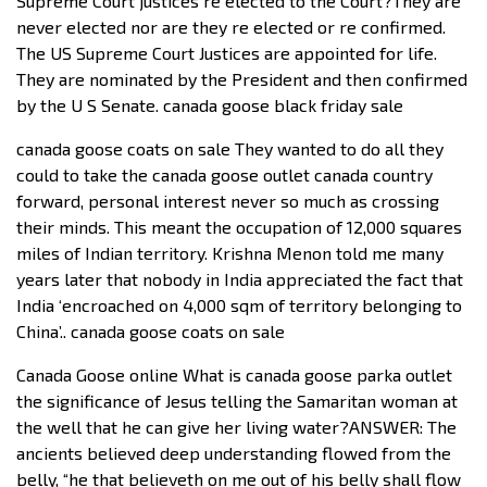
Supreme Court justices re elected to the Court?They are
never elected nor are they re elected or re confirmed.
The US Supreme Court Justices are appointed for life.
They are nominated by the President and then confirmed
by the U S Senate. canada goose black friday sale
canada goose coats on sale They wanted to do all they
could to take the canada goose outlet canada country
forward, personal interest never so much as crossing
their minds. This meant the occupation of 12,000 squares
miles of Indian territory. Krishna Menon told me many
years later that nobody in India appreciated the fact that
India ‘encroached on 4,000 sqm of territory belonging to
China’.. canada goose coats on sale
Canada Goose online What is canada goose parka outlet
the significance of Jesus telling the Samaritan woman at
the well that he can give her living water?ANSWER: The
ancients believed deep understanding flowed from the
belly, “he that believeth on me out of his belly shall flow