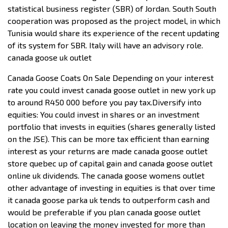
statistical business register (SBR) of Jordan. South South
cooperation was proposed as the project model, in which
Tunisia would share its experience of the recent updating
of its system for SBR. Italy will have an advisory role.
canada goose uk outlet
Canada Goose Coats On Sale Depending on your interest
rate you could invest canada goose outlet in new york up
to around R450 000 before you pay tax.Diversify into
equities: You could invest in shares or an investment
portfolio that invests in equities (shares generally listed
on the JSE). This can be more tax efficient than earning
interest as your returns are made canada goose outlet
store quebec up of capital gain and canada goose outlet
online uk dividends. The canada goose womens outlet
other advantage of investing in equities is that over time
it canada goose parka uk tends to outperform cash and
would be preferable if you plan canada goose outlet
location on leaving the money invested for more than