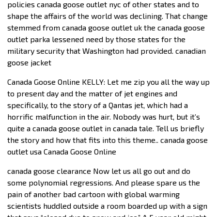
policies canada goose outlet nyc of other states and to
shape the affairs of the world was declining. That change
stemmed from canada goose outlet uk the canada goose
outlet parka lessened need by those states for the
military security that Washington had provided. canadian
goose jacket
Canada Goose Online KELLY: Let me zip you all the way up
to present day and the matter of jet engines and
specifically, to the story of a Qantas jet, which had a
horrific malfunction in the air. Nobody was hurt, but it’s
quite a canada goose outlet in canada tale. Tell us briefly
the story and how that fits into this theme.. canada goose
outlet usa Canada Goose Online
canada goose clearance Now let us all go out and do
some polynomial regressions. And please spare us the
pain of another bad cartoon with global warming
scientists huddled outside a room boarded up with a sign