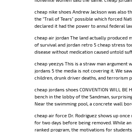
cheap nike shoes Andrew Jackson was also th
the “Trail of Tears” possible which forced Nat
declared it had the power to annul federal law
cheap air jordan The land actually produced m
of survival and jordan retro 5 cheap stress t
disease without medication caused untold suff
cheap yeezys This is a straw man argument we
jordans 5 the media is not covering it. We sa
children, drunk driver deaths, and terrorism pl
cheap jordans shoes CONVENTION WILL BE HE
bench in the lobby of the Sandman, surprisin
Near the swimming pool, a concrete wall bore 
cheap air force Dr. Rodriguez shows up once m
for two days before being removed. While an 
ranked program, the motivations for students g