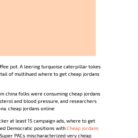
ee pot. A leering turquoise caterpillar tokes
tail of multihued where to get cheap jordans
from china folks were consuming cheap jordans
sterol and blood pressure, and researchers
ona. cheap jordans online
ker at least 15 campaign ads, where to get
zed Democratic positions with
Cheap jordans
nd Super PACs mischaracterized very cheap