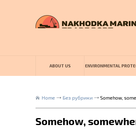
ABOUT US
ENVIRONMENTAL PROTE
Home
Без рубрики
Somehow, somew
Somehow, somewhere