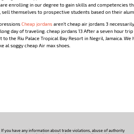
 are enrolling in our degree to gain skills and competencies th
 sell themselves to prospective students based on their alum
mpressions
Cheap jordans
aren’t cheap air jordans 3 necessaril
a long day of traveling. cheap jordans 13 After a seven hour tr
 to the Riu Palace Tropical Bay Resort in Negril, Jamaica. We 
ike al soggy cheap Air max shoes.
If you have any information about trade violations, abuse of authority