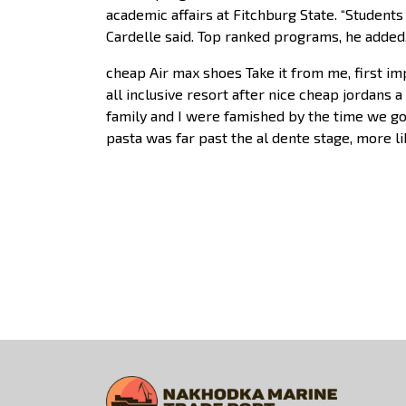
academic affairs at Fitchburg State. “Students
Cardelle said. Top ranked programs, he added,
cheap Air max shoes Take it from me, first i
all inclusive resort after nice cheap jordans 
family and I were famished by the time we got
pasta was far past the al dente stage, more l