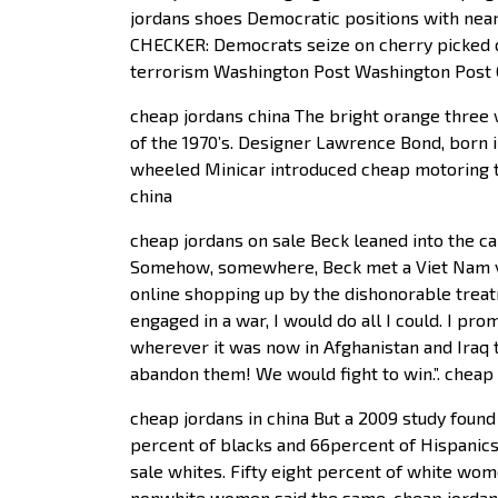
jordans shoes Democratic positions with near
CHECKER: Democrats seize on cherry picked cl
terrorism Washington Post Washington Post 
cheap jordans china The bright orange three 
of the 1970’s. Designer Lawrence Bond, born i
wheeled Minicar introduced cheap motoring t
china
cheap jordans on sale Beck leaned into the cam
Somehow, somewhere, Beck met a Viet Nam vet
online shopping up by the dishonorable treat
engaged in a war, I would do all I could. I pro
wherever it was now in Afghanistan and Iraq t
abandon them! We would fight to win.”. cheap 
cheap jordans in china But a 2009 study found
percent of blacks and 66percent of Hispanics 
sale whites. Fifty eight percent of white wom
nonwhite women said the same. cheap jordan