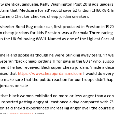
ly identical language. Kelly Washington Post 2018 ads leader
aim that ‘Medicare for all’ would save $2 trillion CHECKER: I
Cornejo Checker checker. cheap jordan sneakers
wheeler Bond Bug motor car, first produced in Preston in 1970
n cheap jordans for kids Preston, was a Formula Three racing 
o the UK following WWII. Named as one of the Ugliest Cars o
era and spoke as though he were blinking away tears, “If we’re
eran “back cheap jordans 11 for sale in the 80’s” who, supp
ment he had received, Beck super cheap jordans “made a decisi
mised that
https://www.cheapjordansmd.com
I would do every
o make sure that the public reaction for our troops didn’t ha
jordans on sale
 that black women exhibited no more or less anger than a con
reported getting angry at least once a day, compared with 73 
en said they’d experienced increasing anger over the course o
s in
Cheap jordans
china