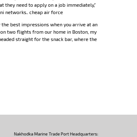
at they need to apply on a job immediately,”
ni networks.. cheap air force
y the best impressions when you arrive at an
ip on two flights from our home in Boston, my
headed straight for the snack bar, where the
Nakhodka Marine Trade Port Headquarters: