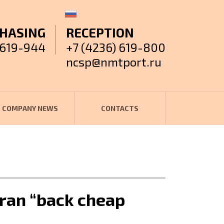
HASING
RECEPTION
 619-944
+7 (4236) 619-800
ncsp@nmtport.ru
COMPANY NEWS
CONTACTS
ran “back cheap