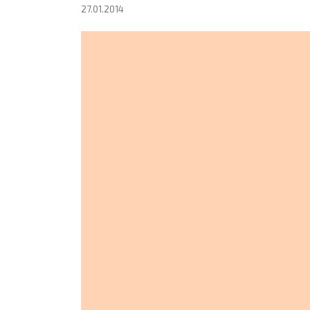
27.01.2014