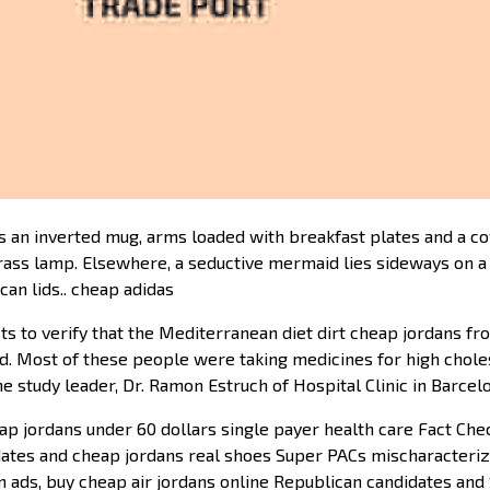
 an inverted mug, arms loaded with breakfast plates and a coff
rass lamp. Elsewhere, a seductive mermaid lies sideways on a 
an lids.. cheap adidas
sts to verify that the Mediterranean diet dirt cheap jordans 
d. Most of these people were taking medicines for high chole
e study leader, Dr. Ramon Estruch of Hospital Clinic in Barcel
p jordans under 60 dollars single payer health care Fact Chec
idates and cheap jordans real shoes Super PACs mischaracteri
ign ads, buy cheap air jordans online Republican candidates a