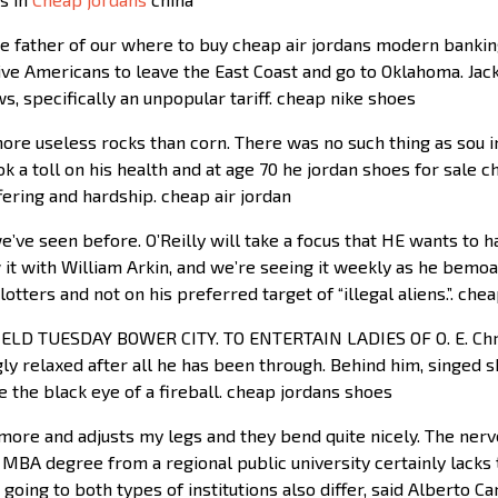
e father of our where to buy cheap air jordans modern bankin
ive Americans to leave the East Coast and go to Oklahoma. Jack
s, specifically an unpopular tariff. cheap nike shoes
ore useless rocks than corn. There was no such thing as sou i
ook a toll on his health and at age 70 he jordan shoes for sale
ering and hardship. cheap air jordan
’ve seen before. O’Reilly will take a focus that HE wants to 
w it with William Arkin, and we’re seeing it weekly as he bemo
otters and not on his preferred target of “illegal aliens.”. che
LD TUESDAY BOWER CITY. TO ENTERTAIN LADIES OF O. E. Chris
gly relaxed after all he has been through. Behind him, singed
the black eye of a fireball. cheap jordans shoes
ore and adjusts my legs and they bend quite nicely. The nerve
MBA degree from a regional public university certainly lacks
oing to both types of institutions also differ, said Alberto Ca