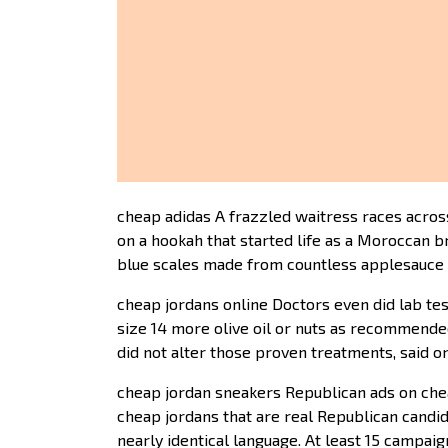
cheap adidas A frazzled waitress races across
on a hookah that started life as a Moroccan b
blue scales made from countless applesauce c
cheap jordans online Doctors even did lab te
size 14 more olive oil or nuts as recommende
did not alter those proven treatments, said on
cheap jordan sneakers Republican ads on chea
cheap jordans that are real Republican cand
nearly identical language. At least 15 campa