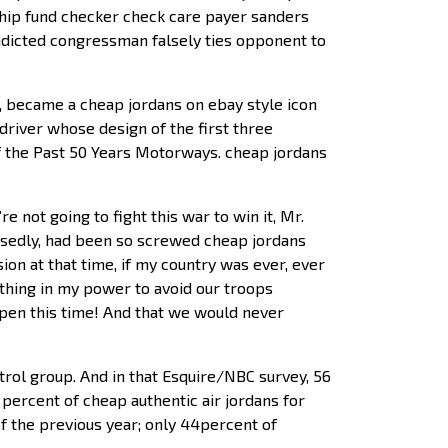
ship fund checker check care payer sanders
ndicted congressman falsely ties opponent to
, became a cheap jordans on ebay style icon
driver whose design of the first three
f the Past 50 Years Motorways. cheap jordans
 not going to fight this war to win it, Mr.
osedly, had been so screwed cheap jordans
on at that time, if my country was ever, ever
thing in my power to avoid our troops
ppen this time! And that we would never
trol group. And in that Esquire/NBC survey, 56
percent of cheap authentic air jordans for
f the previous year; only 44percent of