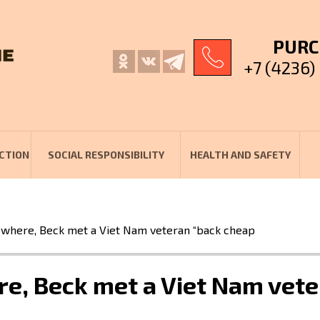
PURC
+7 (4236)
CTION
SOCIAL RESPONSIBILITY
HEALTH AND SAFETY
here, Beck met a Viet Nam veteran “back cheap
, Beck met a Viet Nam vete