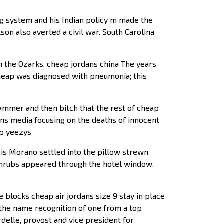
g system and his Indian policy m made the
son also averted a civil war. South Carolina
n the Ozarks. cheap jordans china The years
 cheap was diagnosed with pneumonia; this
hammer and then bitch that the rest of cheap
ans media focusing on the deaths of innocent
ap yeezys
 Morano settled into the pillow strewn
 shrubs appeared through the hotel window.
 blocks cheap air jordans size 9 stay in place
 the name recognition of one from a top
rdelle, provost and vice president for