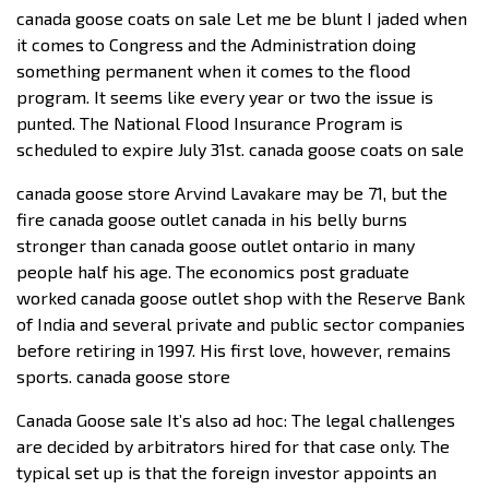
canada goose coats on sale Let me be blunt I jaded when
it comes to Congress and the Administration doing
something permanent when it comes to the flood
program. It seems like every year or two the issue is
punted. The National Flood Insurance Program is
scheduled to expire July 31st. canada goose coats on sale
canada goose store Arvind Lavakare may be 71, but the
fire canada goose outlet canada in his belly burns
stronger than canada goose outlet ontario in many
people half his age. The economics post graduate
worked canada goose outlet shop with the Reserve Bank
of India and several private and public sector companies
before retiring in 1997. His first love, however, remains
sports. canada goose store
Canada Goose sale It’s also ad hoc: The legal challenges
are decided by arbitrators hired for that case only. The
typical set up is that the foreign investor appoints an