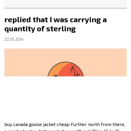
replied that I was carrying a
quantity of sterling
22.05.2014
buy canada goose jacket cheap Further north from there,