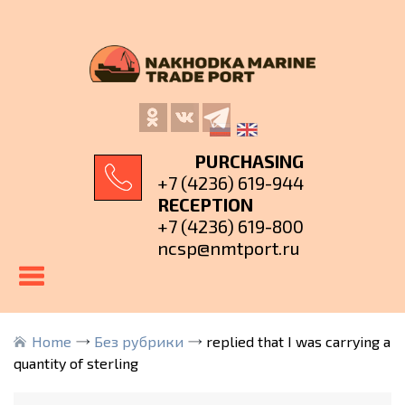
PURCHASING
+7 (4236) 619-944
RECEPTION
+7 (4236) 619-800
ncsp@nmtport.ru
Home
Без рубрики
replied that I was carrying a
quantity of sterling