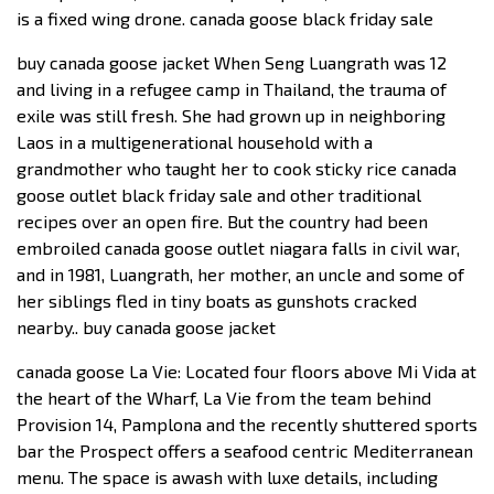
is a fixed wing drone. canada goose black friday sale
buy canada goose jacket When Seng Luangrath was 12
and living in a refugee camp in Thailand, the trauma of
exile was still fresh. She had grown up in neighboring
Laos in a multigenerational household with a
grandmother who taught her to cook sticky rice canada
goose outlet black friday sale and other traditional
recipes over an open fire. But the country had been
embroiled canada goose outlet niagara falls in civil war,
and in 1981, Luangrath, her mother, an uncle and some of
her siblings fled in tiny boats as gunshots cracked
nearby.. buy canada goose jacket
canada goose La Vie: Located four floors above Mi Vida at
the heart of the Wharf, La Vie from the team behind
Provision 14, Pamplona and the recently shuttered sports
bar the Prospect offers a seafood centric Mediterranean
menu. The space is awash with luxe details, including