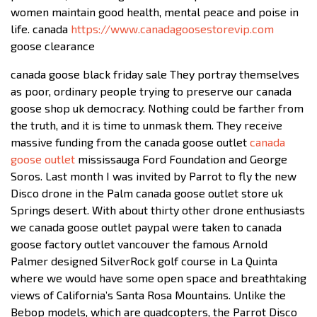
women maintain good health, mental peace and poise in
life. canada
https://www.canadagoosestorevip.com
goose clearance
canada goose black friday sale They portray themselves
as poor, ordinary people trying to preserve our canada
goose shop uk democracy. Nothing could be farther from
the truth, and it is time to unmask them. They receive
massive funding from the canada goose outlet
canada
goose outlet
mississauga Ford Foundation and George
Soros. Last month I was invited by Parrot to fly the new
Disco drone in the Palm canada goose outlet store uk
Springs desert. With about thirty other drone enthusiasts
we canada goose outlet paypal were taken to canada
goose factory outlet vancouver the famous Arnold
Palmer designed SilverRock golf course in La Quinta
where we would have some open space and breathtaking
views of California’s Santa Rosa Mountains. Unlike the
Bebop models, which are quadcopters, the Parrot Disco