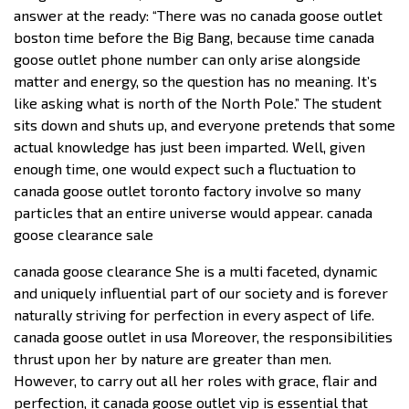
answer at the ready: “There was no canada goose outlet
boston time before the Big Bang, because time canada
goose outlet phone number can only arise alongside
matter and energy, so the question has no meaning. It’s
like asking what is north of the North Pole.” The student
sits down and shuts up, and everyone pretends that some
actual knowledge has just been imparted. Well, given
enough time, one would expect such a fluctuation to
canada goose outlet toronto factory involve so many
particles that an entire universe would appear. canada
goose clearance sale
canada goose clearance She is a multi faceted, dynamic
and uniquely influential part of our society and is forever
naturally striving for perfection in every aspect of life.
canada goose outlet in usa Moreover, the responsibilities
thrust upon her by nature are greater than men.
However, to carry out all her roles with grace, flair and
perfection, it canada goose outlet vip is essential that