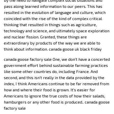
by the need to navigate complex social situations and
pass along learned information to our peers. This has
resulted in the evolution of language and culture, which
coincided with the rise of the kind of complex critical
thinking that resulted in things such as agriculture,
technology and science, and ultimately space exploration
and nuclear fission. Granted, these things are
extraordinary by products of the way we are able to
think about information. canada goose uk black friday
canada goose factory sale One, we don’t have a concerted
government effort behind sustainable farming practices
like some other countries do, including France. And
second, and this isn’t really in the data provided by the
index, I think Americans continue to be far removed from
how and where their food is grown. It’s easier for
Americans to ignore the true costs of how their salads,
hamburgers or any other food is produced.. canada goose
factory sale