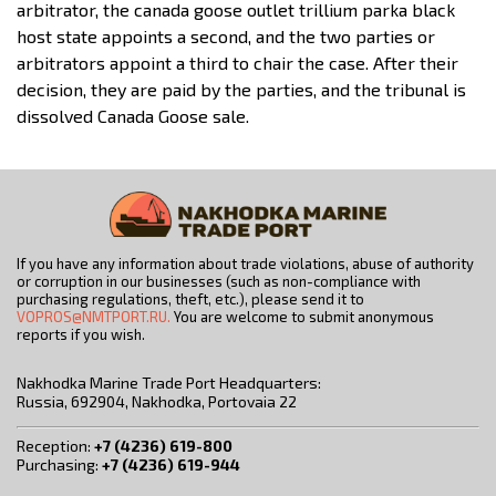
arbitrator, the canada goose outlet trillium parka black
host state appoints a second, and the two parties or
arbitrators appoint a third to chair the case. After their
decision, they are paid by the parties, and the tribunal is
dissolved Canada Goose sale.
If you have any information about trade violations, abuse of authority
or corruption in our businesses (such as non-compliance with
purchasing regulations, theft, etc.), please send it to
VOPROS@NMTPORT.RU.
You are welcome to submit anonymous
reports if you wish.
Nakhodka Marine Trade Port Headquarters:
Russia, 692904, Nakhodka, Portovaia 22
Reception:
+7 (4236) 619-800
Purchasing:
+7 (4236) 619-944