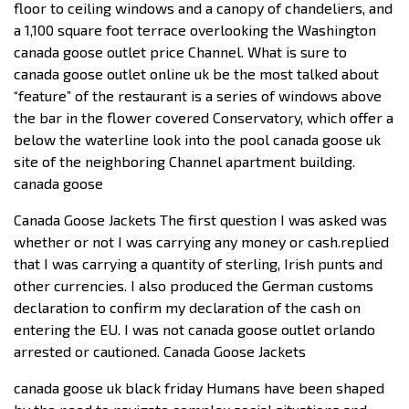
floor to ceiling windows and a canopy of chandeliers, and
a 1,100 square foot terrace overlooking the Washington
canada goose outlet price Channel. What is sure to
canada goose outlet online uk be the most talked about
“feature” of the restaurant is a series of windows above
the bar in the flower covered Conservatory, which offer a
below the waterline look into the pool canada goose uk
site of the neighboring Channel apartment building.
canada goose
Canada Goose Jackets The first question I was asked was
whether or not I was carrying any money or cash.replied
that I was carrying a quantity of sterling, Irish punts and
other currencies. I also produced the German customs
declaration to confirm my declaration of the cash on
entering the EU. I was not canada goose outlet orlando
arrested or cautioned. Canada Goose Jackets
canada goose uk black friday Humans have been shaped