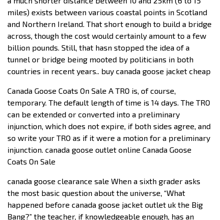
a much shorter distance between 10 and 25km (6 to 15
miles) exists between various coastal points in Scotland
and Northern Ireland. That short enough to build a bridge
across, though the cost would certainly amount to a few
billion pounds. Still, that hasn stopped the idea of a
tunnel or bridge being mooted by politicians in both
countries in recent years.. buy canada goose jacket cheap
Canada Goose Coats On Sale A TRO is, of course,
temporary. The default length of time is 14 days. The TRO
can be extended or converted into a preliminary
injunction, which does not expire, if both sides agree, and
so write your TRO as if it were a motion for a preliminary
injunction. canada goose outlet online Canada Goose
Coats On Sale
canada goose clearance sale When a sixth grader asks
the most basic question about the universe, “What
happened before canada goose jacket outlet uk the Big
Bang?” the teacher, if knowledgeable enough, has an