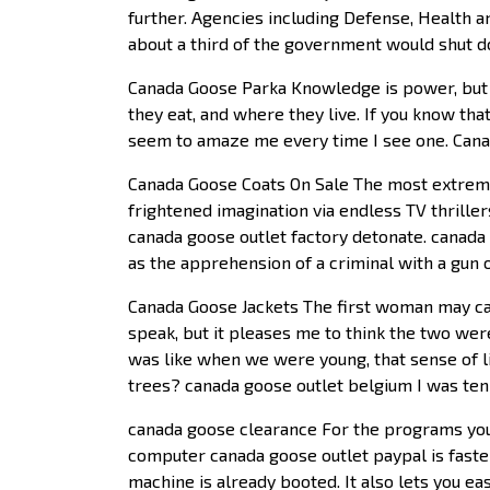
further. Agencies including Defense, Health 
about a third of the government would shut d
Canada Goose Parka Knowledge is power, but f
they eat, and where they live. If you know tha
seem to amaze me every time I see one. Can
Canada Goose Coats On Sale The most extreme 
frightened imagination via endless TV thriller
canada goose outlet factory detonate. canada g
as the apprehension of a criminal with a gun 
Canada Goose Jackets The first woman may can
speak, but it pleases me to think the two we
was like when we were young, that sense of li
trees? canada goose outlet belgium I was ten
canada goose clearance For the programs you 
computer canada goose outlet paypal is faste
machine is already booted. It also lets you 