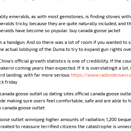
lity emeralds, as with most gemstones, is finding stones with 
ralds tricky, because they are quite naturally included, and tho
emeralds have become so popular. buy canada goose jacket
 a handgun. And so there was a lot of room if you wanted to s
ome actual lobbying of the Duma to try to expand gun rights ov
ina’s official growth statistics is one of credibility. If the co
erin coming years than expected. If it is overstatingit a lot,
ard landing, with far more serious
https://www.radondenverc
ck friday
anada goose outlet us dating sites official canada goose outlet 
ude making sure users feel comfortable, safe and are able to 
uk canada goose outlet
se outlet winnipeg higher amounts of radiation; 1,200 bequer
ated to reassure terrified citizens the catastrophe is unnece