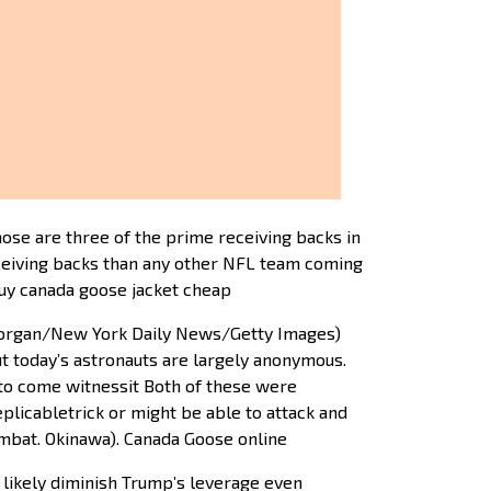
ose are three of the prime receiving backs in
eceiving backs than any other NFL team coming
buy canada goose jacket cheap
Morgan/New York Daily News/Getty Images)
t today’s astronauts are largely anonymous.
y to come witnessit Both of these were
licabletrick or might be able to attack and
ombat. Okinawa). Canada Goose online
l likely diminish Trump’s leverage even