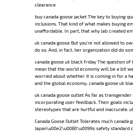
clearance
buy canada goose jacket The key to buying qua
inclusions. That kind of what makes buying eme
unaffordable. In part, that why lab created 
uk canada goose But you’re not allowed to own
do so. And, in fact, her organization did do s
canada goose uk black friday The question of Ch
mean that the world economy will be a bit weak
worried about whether it is coming in for a h
and the global economy.. canada goose uk bla
uk canada goose outlet As far as transgender c
incorporating user feedback. Their goals incl
stereotypes that are hurtful and inaccurate. 
Canada Goose Outlet Tolerates much canada goo
Japan\u00e2\u0080\u0099s safety standard cre