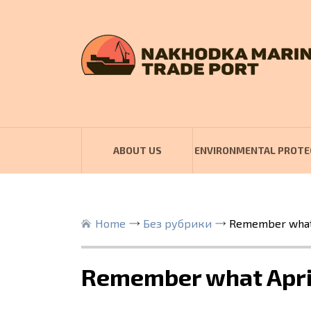
ABOUT US
ENVIRONMENTAL PROTE
Home
Без рубрики
Remember what 
Remember what Apri