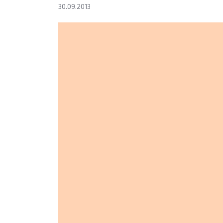
30.09.2013