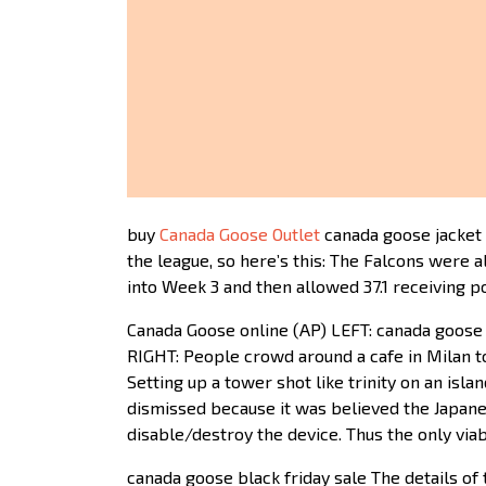
buy
Canada Goose Outlet
canada goose jacket 
the league, so here’s this: The Falcons were
into Week 3 and then allowed 37.1 receiving p
Canada Goose online (AP) LEFT: canada goos
RIGHT: People crowd around a cafe in Milan t
Setting up a tower shot like trinity on an isl
dismissed because it was believed the Japane
disable/destroy the device. Thus the only via
canada goose black friday sale The details of