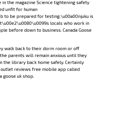
 in the magazine Science tightening safety
d unfit for human
b to be prepared for testing.\u00a0Onjuku is
rs it\u00e2\u0080\u0099s locals who work in
mple before down to business. Canada Goose
 walk back to their dorm room or off
he parents will remain anxious until they
 the library back home safely. Certainly
 outlet reviews free mobile app called
da goose uk shop.