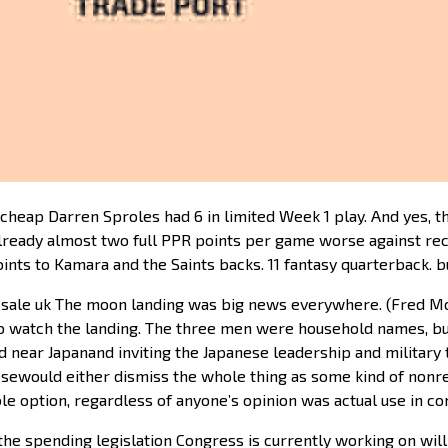
cheap Darren Sproles had 6 in limited Week 1 play. And yes, th
 already almost two full PPR points per game worse against r
oints to Kamara and the Saints backs. 11 fantasy quarterback. 
e sale uk The moon landing was big news everywhere. (Fred 
o watch the landing. The three men were household names, bu
and near Japanand inviting the Japanese leadership and militar
sewould either dismiss the whole thing as some kind of nonrep
ble option, regardless of anyone’s opinion was actual use in c
 the spending legislation Congress is currently working on wil