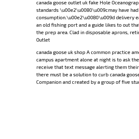
canada goose outlet uk fake Hole Oceanograph
standards \u00e2\u0080\u009cmay have had t
consumption.\u00e2\u0080\u009d delivery each
an old fishing port and a guide likes to out 
the prep area. Clad in disposable aprons, r
Outlet
canada goose uk shop A common practice amo
campus apartment alone at night is to ask the
receive that text message alerting them their
there must be a solution to curb canada goose
Companion and created by a group of five stud