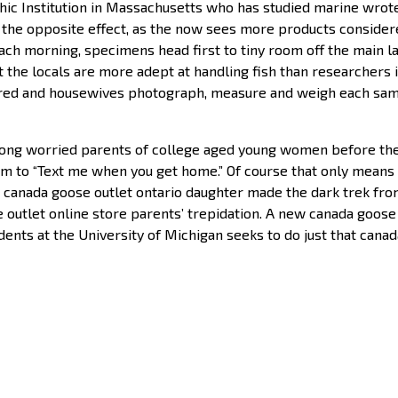
ic Institution in Massachusetts who has studied marine wrote
he opposite effect, as the now sees more products considere
 morning, specimens head first to tiny room off the main la
that the locals are more adept at handling fish than researche
etired and housewives photograph, measure and weigh each sa
ng worried parents of college aged young women before they
m to “Text me when you get home.” Of course that only means t
 canada goose outlet ontario daughter made the dark trek from
 outlet online store parents’ trepidation. A new canada goose
ents at the University of Michigan seeks to do just that cana