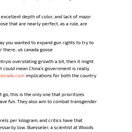
excellent depth of color, and lack of major
se that are nearly perfect, as a rule, are
ay you wanted to expand gun rights to try to
er there.. uk canada goose
untryis overstating growth a bit, then it might
 it could mean China’s government is really
olorado.com
implications for both the country
go, this is the only one that prioritizes
have fun. They also aim to combat transgender
els per kilogram, and critics have that
ssarily low. Buesseler, a scientist at Woods