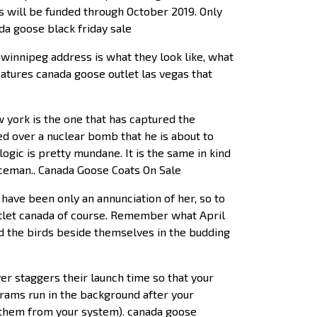
s will be funded through October 2019. Only
da goose black friday sale
winnipeg address is what they look like, what
eatures canada goose outlet las vegas that
york is the one that has captured the
hed over a nuclear bomb that he is about to
ogic is pretty mundane. It is the same in kind
iceman.. Canada Goose Coats On Sale
have been only an annunciation of her, so to
outlet canada of course. Remember what April
nd the birds beside themselves in the budding
r staggers their launch time so that your
grams run in the background after your
g them from your system). canada goose