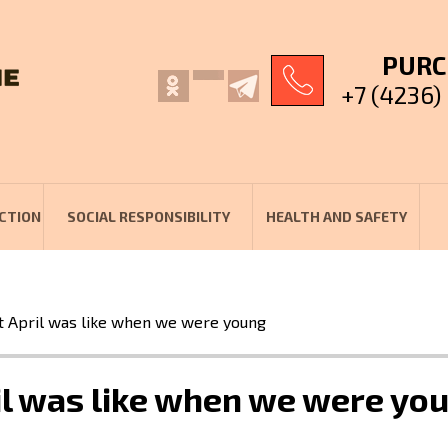
PURC
+7 (4236)
CTION
SOCIAL RESPONSIBILITY
HEALTH AND SAFETY
April was like when we were young
l was like when we were yo