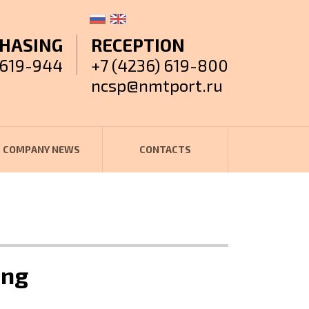
HASING
RECEPTION
 619-944
+7 (4236) 619-800
ncsp@nmtport.ru
COMPANY NEWS
CONTACTS
ung