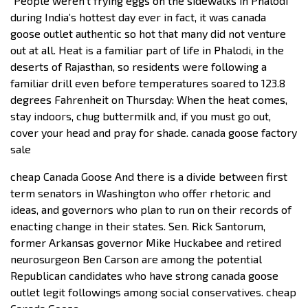
“People weren’t frying eggs on the sidewalks in Phalodi
during India’s hottest day ever in fact, it was canada
goose outlet authentic so hot that many did not venture
out at all. Heat is a familiar part of life in Phalodi, in the
deserts of Rajasthan, so residents were following a
familiar drill even before temperatures soared to 123.8
degrees Fahrenheit on Thursday: When the heat comes,
stay indoors, chug buttermilk and, if you must go out,
cover your head and pray for shade. canada goose factory
sale
cheap Canada Goose And there is a divide between first
term senators in Washington who offer rhetoric and
ideas, and governors who plan to run on their records of
enacting change in their states. Sen. Rick Santorum,
former Arkansas governor Mike Huckabee and retired
neurosurgeon Ben Carson are among the potential
Republican candidates who have strong canada goose
outlet legit followings among social conservatives. cheap