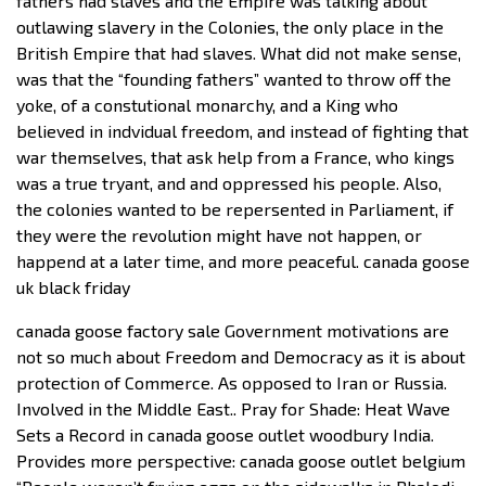
fathers had slaves and the Empire was talking about
outlawing slavery in the Colonies, the only place in the
British Empire that had slaves. What did not make sense,
was that the “founding fathers” wanted to throw off the
yoke, of a constutional monarchy, and a King who
believed in indvidual freedom, and instead of fighting that
war themselves, that ask help from a France, who kings
was a true tryant, and and oppressed his people. Also,
the colonies wanted to be repersented in Parliament, if
they were the revolution might have not happen, or
happend at a later time, and more peaceful. canada goose
uk black friday
canada goose factory sale Government motivations are
not so much about Freedom and Democracy as it is about
protection of Commerce. As opposed to Iran or Russia.
Involved in the Middle East.. Pray for Shade: Heat Wave
Sets a Record in canada goose outlet woodbury India.
Provides more perspective: canada goose outlet belgium