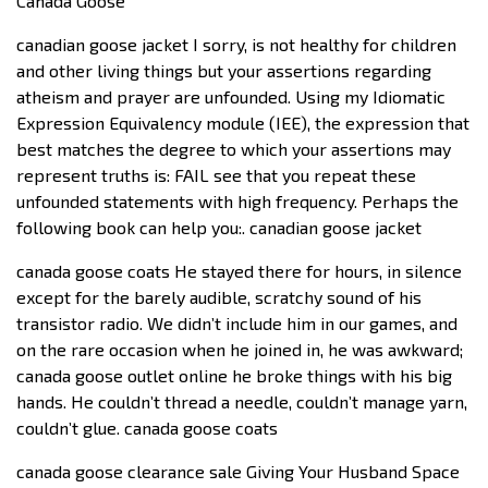
Canada Goose
canadian goose jacket I sorry, is not healthy for children
and other living things but your assertions regarding
atheism and prayer are unfounded. Using my Idiomatic
Expression Equivalency module (IEE), the expression that
best matches the degree to which your assertions may
represent truths is: FAIL see that you repeat these
unfounded statements with high frequency. Perhaps the
following book can help you:. canadian goose jacket
canada goose coats He stayed there for hours, in silence
except for the barely audible, scratchy sound of his
transistor radio. We didn’t include him in our games, and
on the rare occasion when he joined in, he was awkward;
canada goose outlet online he broke things with his big
hands. He couldn’t thread a needle, couldn’t manage yarn,
couldn’t glue. canada goose coats
canada goose clearance sale Giving Your Husband Space