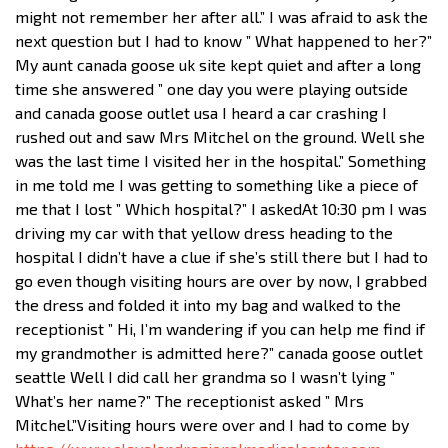
might not remember her after all.” I was afraid to ask the
next question but I had to know ” What happened to her?”
My aunt canada goose uk site kept quiet and after a long
time she answered ” one day you were playing outside
and canada goose outlet usa I heard a car crashing I
rushed out and saw Mrs Mitchel on the ground. Well she
was the last time I visited her in the hospital.” Something
in me told me I was getting to something like a piece of
me that I lost ” Which hospital?” I askedAt 10:30 pm I was
driving my car with that yellow dress heading to the
hospital I didn’t have a clue if she’s still there but I had to
go even though visiting hours are over by now, I grabbed
the dress and folded it into my bag and walked to the
receptionist ” Hi, I’m wandering if you can help me find if
my grandmother is admitted here?” canada goose outlet
seattle Well I did call her grandma so I wasn’t lying ”
What’s her name?” The receptionist asked ” Mrs
Mitchel.”Visiting hours were over and I had to come by