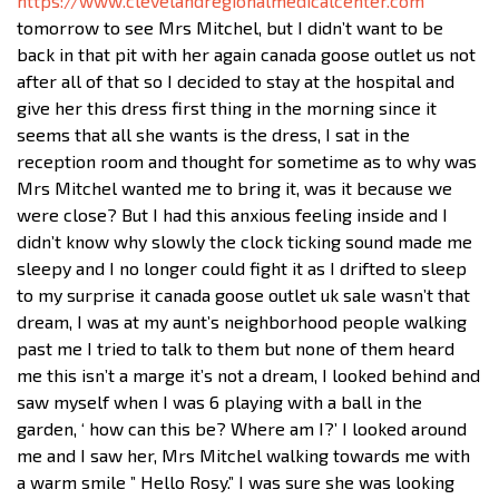
https://www.clevelandregionalmedicalcenter.com
tomorrow to see Mrs Mitchel, but I didn’t want to be
back in that pit with her again canada goose outlet us not
after all of that so I decided to stay at the hospital and
give her this dress first thing in the morning since it
seems that all she wants is the dress, I sat in the
reception room and thought for sometime as to why was
Mrs Mitchel wanted me to bring it, was it because we
were close? But I had this anxious feeling inside and I
didn’t know why slowly the clock ticking sound made me
sleepy and I no longer could fight it as I drifted to sleep
to my surprise it canada goose outlet uk sale wasn’t that
dream, I was at my aunt’s neighborhood people walking
past me I tried to talk to them but none of them heard
me this isn’t a marge it’s not a dream, I looked behind and
saw myself when I was 6 playing with a ball in the
garden, ‘ how can this be? Where am I?’ I looked around
me and I saw her, Mrs Mitchel walking towards me with
a warm smile ” Hello Rosy.” I was sure she was looking