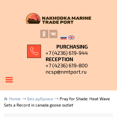
PURCHASING
+7 (4236) 619-944
RECEPTION
+7 (4236) 619-800
ncsp@nmtport.ru
Home
Без рубрики
Pray for Shade: Heat Wave
Sets a Record in canada goose outlet