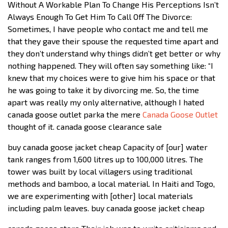
Without A Workable Plan To Change His Perceptions Isn’t
Always Enough To Get Him To Call Off The Divorce:
Sometimes, I have people who contact me and tell me
that they gave their spouse the requested time apart and
they don’t understand why things didn’t get better or why
nothing happened. They will often say something like: “I
knew that my choices were to give him his space or that
he was going to take it by divorcing me. So, the time
apart was really my only alternative, although I hated
canada goose outlet parka the mere
Canada Goose Outlet
thought of it. canada goose clearance sale
buy canada goose jacket cheap Capacity of [our] water
tank ranges from 1,600 litres up to 100,000 litres. The
tower was built by local villagers using traditional
methods and bamboo, a local material. In Haiti and Togo,
we are experimenting with [other] local materials
including palm leaves. buy canada goose jacket cheap