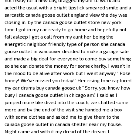
not ready for a new day, dragged myself to work and
acted the usual with a bright lipstick smeared smile and a
sarcastic canada goose outlet england view the day was
closing in, by the canada goose outlet store new york
time I got in my car ready to go home and hopefully not
fall asleep I got a call from my aunt her being the
energetic neighbor friendly type of person she canada
goose outlet in vancouver decided to make a garage sale
and made a big deal for everyone to come buy something
so she can donate the money for some charity, I wasn’t in
the mood to be alive after work but I went anyway ” Rose
honey! We’ve missed you today!” Her rising tone raptured
my ear drums buy canada goose uk ” Sorry, you know how
busy I canada goose outlet in chicago am.” I said as I
jumped more like dived into the couch, we chatted some
more and by the end of the visit she handed me a box
with some clothes and asked me to give them to the
canada goose outlet in canada shelter near my house.
Night came and with it my dread of the dream, I