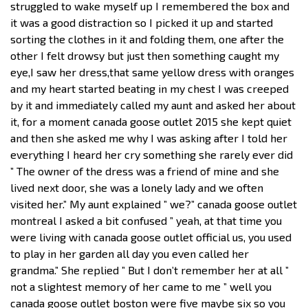
struggled to wake myself up I remembered the box and
it was a good distraction so I picked it up and started
sorting the clothes in it and folding them, one after the
other I felt drowsy but just then something caught my
eye,I saw her dress,that same yellow dress with oranges
and my heart started beating in my chest I was creeped
by it and immediately called my aunt and asked her about
it, for a moment canada goose outlet 2015 she kept quiet
and then she asked me why I was asking after I told her
everything I heard her cry something she rarely ever did
” The owner of the dress was a friend of mine and she
lived next door, she was a lonely lady and we often
visited her.” My aunt explained ” we?” canada goose outlet
montreal I asked a bit confused ” yeah, at that time you
were living with canada goose outlet official us, you used
to play in her garden all day you even called her
grandma.” She replied ” But I don’t remember her at all ”
not a slightest memory of her came to me ” well you
canada goose outlet boston were five maybe six so you