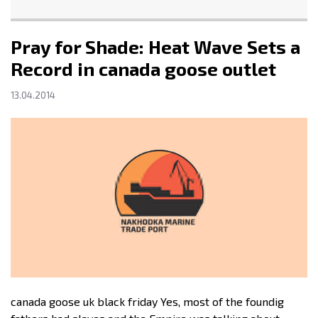
Pray for Shade: Heat Wave Sets a
Record in canada goose outlet
13.04.2014
canada goose uk black friday Yes, most of the foundig