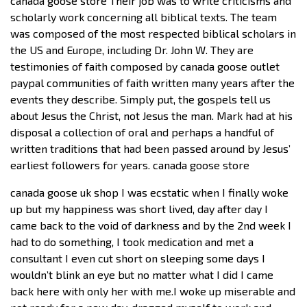
canada goose store Their job was to write criticisms and
scholarly work concerning all biblical texts. The team
was composed of the most respected biblical scholars in
the US and Europe, including Dr. John W. They are
testimonies of faith composed by canada goose outlet
paypal communities of faith written many years after the
events they describe. Simply put, the gospels tell us
about Jesus the Christ, not Jesus the man. Mark had at his
disposal a collection of oral and perhaps a handful of
written traditions that had been passed around by Jesus’
earliest followers for years. canada goose store
canada goose uk shop I was ecstatic when I finally woke
up but my happiness was short lived, day after day I
came back to the void of darkness and by the 2nd week I
had to do something, I took medication and met a
consultant I even cut short on sleeping some days I
wouldn’t blink an eye but no matter what I did I came
back here with only her with me.I woke up miserable and