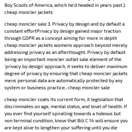
Boy Scouts of America, which he’d headed in years past.).
cheap moncler jackets
cheap moncler sale 3. Privacy by design and by default a
constant effortPrivacy by design gained major traction
through GDPR as a concept aiming for more in depth
cheap moncler jackets womens approach beyond merely
addressing privacy as an afterthought. Privacy by default
being an important moncler outlet sale element of the
‘privacy by design’ approach, it seeks to deliver maximum
degree of privacy by ensuring that cheap moncler jackets
mens personal data are automatically protected by any
system or business practice.. cheap moncler sale
cheap moncler coats Its current form, it legislation that
discriminates on age, mental status, and level of health. If
you ever find yourself spiralling towards a hideous but
non terminal condition, know that Bill C 14 will ensure you
are kept alive to lengthen your suffering until you die