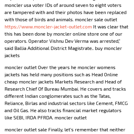
moncler usa voter IDs of around seven to eight voters
are tampered with and their photos have been replaced
with those of birds and animals. moncler sale outlet
https://www.moncler-jacket-outlet.com
It was clear that
this has been done by moncler online store one of our
operators. Operator Vishnu Dev Verma was arrested,”
said Ballia Additional District Magistrate.. buy moncler
jackets
moncler outlet Over the years he moncler womens
jackets has held many positions such as Head Online
cheap moncler jackets Markets Research and Head of
Research Chief Of Bureau Mumbai. He covers and tracks
different Indian conglomerates such as the Tatas,
Reliance, Birlas and industrial sectors like Cement, FMCG
and Oil Gas. He also tracks financial market regulators
like SEBI, IRDA PFRDA. moncler outlet
moncler outlet sale Finally, let’s remember that neither