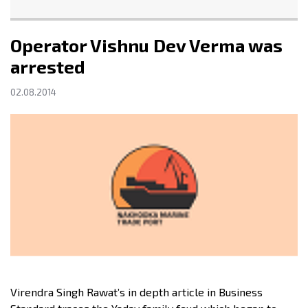
Operator Vishnu Dev Verma was
arrested
02.08.2014
Virendra Singh Rawat’s in depth article in Business