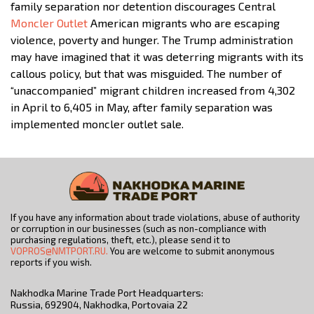
family separation nor detention discourages Central
Moncler Outlet
American migrants who are escaping
violence, poverty and hunger. The Trump administration
may have imagined that it was deterring migrants with its
callous policy, but that was misguided. The number of
“unaccompanied” migrant children increased from 4,302
in April to 6,405 in May, after family separation was
implemented moncler outlet sale.
If you have any information about trade violations, abuse of authority
or corruption in our businesses (such as non-compliance with
purchasing regulations, theft, etc.), please send it to
VOPROS@NMTPORT.RU.
You are welcome to submit anonymous
reports if you wish.
Nakhodka Marine Trade Port Headquarters:
Russia, 692904, Nakhodka, Portovaia 22