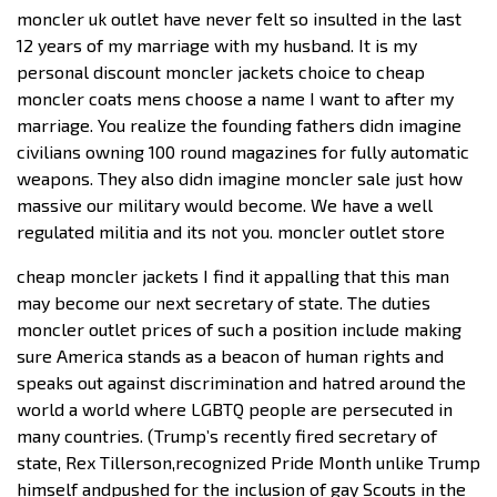
moncler uk outlet have never felt so insulted in the last
12 years of my marriage with my husband. It is my
personal discount moncler jackets choice to cheap
moncler coats mens choose a name I want to after my
marriage. You realize the founding fathers didn imagine
civilians owning 100 round magazines for fully automatic
weapons. They also didn imagine moncler sale just how
massive our military would become. We have a well
regulated militia and its not you. moncler outlet store
cheap moncler jackets I find it appalling that this man
may become our next secretary of state. The duties
moncler outlet prices of such a position include making
sure America stands as a beacon of human rights and
speaks out against discrimination and hatred around the
world a world where LGBTQ people are persecuted in
many countries. (Trump’s recently fired secretary of
state, Rex Tillerson,recognized Pride Month unlike Trump
himself andpushed for the inclusion of gay Scouts in the