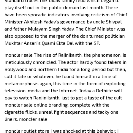
Standard traces the Yadav family feud which began to
play itself out in the public domain last month. There
have been sporadic indicators involving criticism of Chief
Minister Akhilesh Yadav’s governance by uncle Shivpal
and father Mulayam Singh Yadav. The Chief Minister was
also opposed to the merger of the don turned politician
Mukhtar Ansari’s Quami Ekta Dal with the SP.
moncler sale The rise of Rajinikanth, the phenomenon, is
meticulously chronicled. The actor hardly found takers in
Bollywood and northern India for a long period but then,
call it fate or whatever, he found himself in a time of
metamorphosis again, this time in the form of exploding
television, media and the Internet. Today a Delhiite will
pay to watch Ranjinikanth, just to get a taste of the cult
moncler sale online branding, complete with the
cigarette flicks, unreal fight sequences and tacky one
liners. moncler sale
moncler outlet store I was shocked at this behavior. I