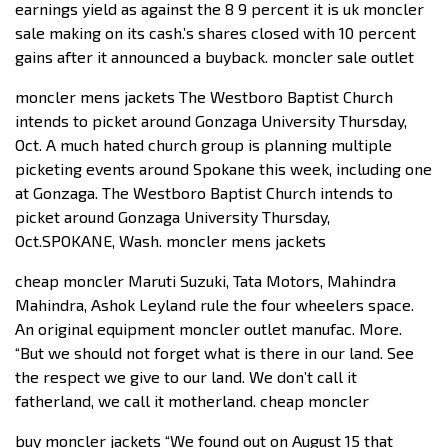
earnings yield as against the 8 9 percent it is uk moncler
sale making on its cash.’s shares closed with 10 percent
gains after it announced a buyback. moncler sale outlet
moncler mens jackets The Westboro Baptist Church
intends to picket around Gonzaga University Thursday,
Oct. A much hated church group is planning multiple
picketing events around Spokane this week, including one
at Gonzaga. The Westboro Baptist Church intends to
picket around Gonzaga University Thursday,
Oct.SPOKANE, Wash. moncler mens jackets
cheap moncler Maruti Suzuki, Tata Motors, Mahindra
Mahindra, Ashok Leyland rule the four wheelers space.
An original equipment moncler outlet manufac. More.
“But we should not forget what is there in our land. See
the respect we give to our land. We don’t call it
fatherland, we call it motherland. cheap moncler
buy moncler jackets “We found out on August 15 that