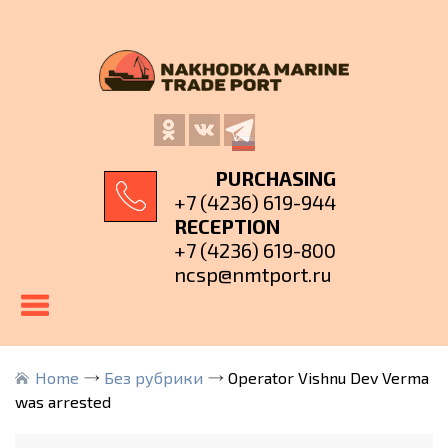
PURCHASING
+7 (4236) 619-944
RECEPTION
+7 (4236) 619-800
ncsp@nmtport.ru
Home
Без рубрики
Operator Vishnu Dev Verma
was arrested