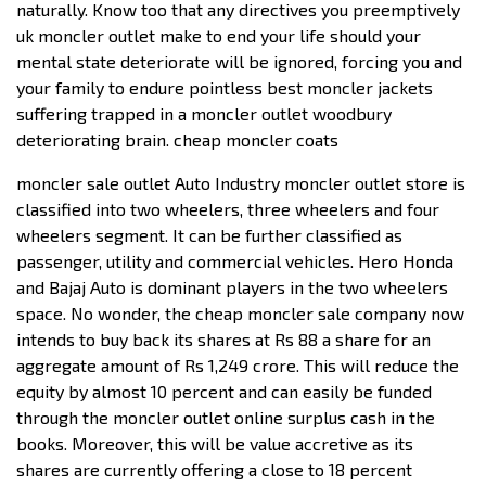
naturally. Know too that any directives you preemptively
uk moncler outlet make to end your life should your
mental state deteriorate will be ignored, forcing you and
your family to endure pointless best moncler jackets
suffering trapped in a moncler outlet woodbury
deteriorating brain. cheap moncler coats
moncler sale outlet Auto Industry moncler outlet store is
classified into two wheelers, three wheelers and four
wheelers segment. It can be further classified as
passenger, utility and commercial vehicles. Hero Honda
and Bajaj Auto is dominant players in the two wheelers
space. No wonder, the cheap moncler sale company now
intends to buy back its shares at Rs 88 a share for an
aggregate amount of Rs 1,249 crore. This will reduce the
equity by almost 10 percent and can easily be funded
through the moncler outlet online surplus cash in the
books. Moreover, this will be value accretive as its
shares are currently offering a close to 18 percent