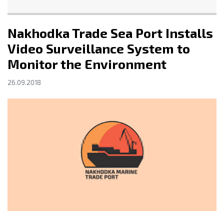
Nakhodka Trade Sea Port Installs
Video Surveillance System to
Monitor the Environment
26.09.2018