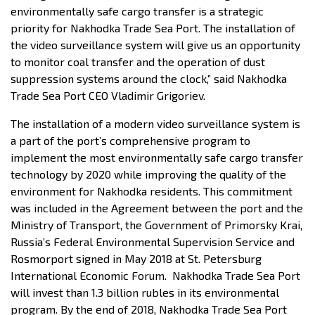
environmentally safe cargo transfer is a strategic
priority for Nakhodka Trade Sea Port. The installation of
the video surveillance system will give us an opportunity
to monitor coal transfer and the operation of dust
suppression systems around the clock,” said Nakhodka
Trade Sea Port CEO Vladimir Grigoriev.
The installation of a modern video surveillance system is
a part of the port’s comprehensive program to
implement the most environmentally safe cargo transfer
technology by 2020 while improving the quality of the
environment for Nakhodka residents. This commitment
was included in the Agreement between the port and the
Ministry of Transport, the Government of Primorsky Krai,
Russia’s Federal Environmental Supervision Service and
Rosmorport signed in May 2018 at St. Petersburg
International Economic Forum. Nakhodka Trade Sea Port
will invest than 1.3 billion rubles in its environmental
program. By the end of 2018, Nakhodka Trade Sea Port