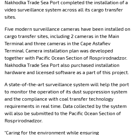
Nakhodka Trade Sea Port completed the installation of a
video surveillance system across all its cargo transfer
sites.
Five modern surveillance cameras have been installed on
cargo transfer sites, including 2 cameras in the Main
Terminal and three cameras in the Cape Astafiev
Terminal. Camera installation plan was developed
together with Pacific Ocean Section of Rosprirodnadzor.
Nakhodka Trade Sea Port also purchased installation
hardware and licensed software as a part of this project.
A state-of-the-art surveillance system will help the port
to monitor the operation of its dust suppression system
and the compliance with coal transfer technology
requirements in real time. Data collected by the system
will also be submitted to the Pacific Ocean Section of
Rosprirodnadzor.
“Caring for the environment while ensuring