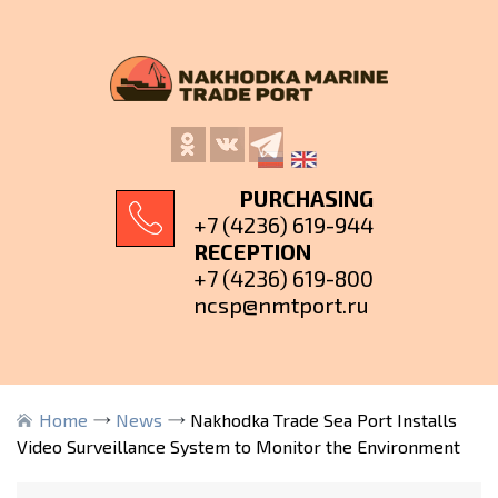
PURCHASING
+7 (4236) 619-944
RECEPTION
+7 (4236) 619-800
ncsp@nmtport.ru
Home
News
Nakhodka Trade Sea Port Installs
Video Surveillance System to Monitor the Environment