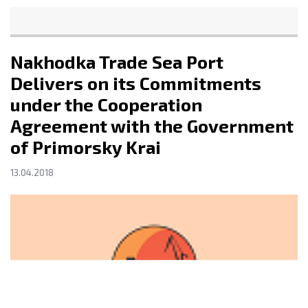
Nakhodka Trade Sea Port
Delivers on its Commitments
under the Cooperation
Agreement with the Government
of Primorsky Krai
13.04.2018