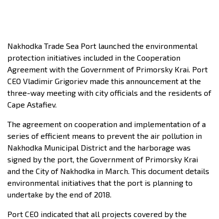
Nakhodka Trade Sea Port launched the environmental
protection initiatives included in the Cooperation
Agreement with the Government of Primorsky Krai. Port
CEO Vladimir Grigoriev made this announcement at the
three-way meeting with city officials and the residents of
Cape Astafiev.
The agreement on cooperation and implementation of a
series of efficient means to prevent the air pollution in
Nakhodka Municipal District and the harborage was
signed by the port, the Government of Primorsky Krai
and the City of Nakhodka in March. This document details
environmental initiatives that the port is planning to
undertake by the end of 2018.
Port CEO indicated that all projects covered by the