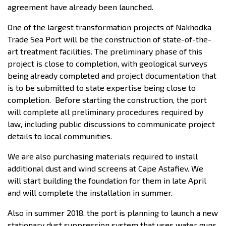
agreement have already been launched.
One of the largest transformation projects of Nakhodka
Trade Sea Port will be the construction of state-of-the-
art treatment facilities. The preliminary phase of this
project is close to completion, with geological surveys
being already completed and project documentation that
is to be submitted to state expertise being close to
completion. Before starting the construction, the port
will complete all preliminary procedures required by
law, including public discussions to communicate project
details to local communities.
We are also purchasing materials required to install
additional dust and wind screens at Cape Astafiev. We
will start building the foundation for them in late April
and will complete the installation in summer.
Also in summer 2018, the port is planning to launch a new
stationary dust suppression system that uses water guns