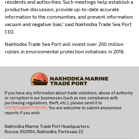
residents and authorities. Such meetings help establish a
productive discussion, provide up-to-date accurate
information to the communities, and prevent information
vacuum and negative bias,” said Nakhodka Trade Sea Port
CEO.
Nakhodka Trade Sea Port will invest over 200 million
rubles in environmental protection initiatives in 2018.
If you have any information about trade violations, abuse of authority
or corruption in our businesses (such as non-compliance with
purchasing regulations, theft, etc.), please send it to
VOPROS@NMTPORT.RU.
You are welcome to submit anonymous
reports if you wish.
Nakhodka Marine Trade Port Headquarters:
Russia, 692904, Nakhodka, Portovaia 22