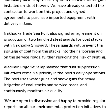
installed on steel towers. We have already selected the
contractor to work on this project and signed
agreements to purchase imported equipment with
delivery in June.
Nakhodka Trade Sea Port also signed an agreement on
production of two hundred steel guards for coal stacks
with Nakhodka Shipyard. These guards will prevent the
spillage of coal from the stacks into the harborage and
on the service roads, further reducing the risk of dusting.
Vladimir Grigoriev emphasized that dust suppression
initiatives remain a priority in the port’s daily operations.
The port uses water guns and snow guns for heavy
irrigation of coal stacks and service roads, and
continuously monitors air quality.
“We are open to discussion and happy to provide regular
reports on all our environmental protection initiatives to