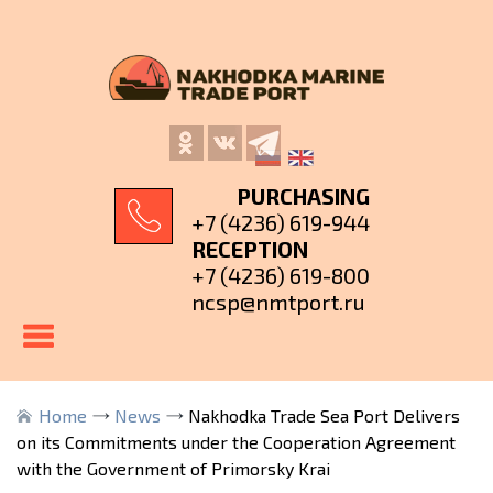
PURCHASING
+7 (4236) 619-944
RECEPTION
+7 (4236) 619-800
ncsp@nmtport.ru
Home
News
Nakhodka Trade Sea Port Delivers
on its Commitments under the Cooperation Agreement
with the Government of Primorsky Krai