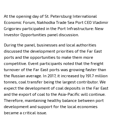
At the opening day of St. Petersburg International
Economic Forum, Nakhodka Trade Sea Port CEO Vladimir
Grigoriev participated in the Port Infrastructure: New
Investor Opportunities panel discussion.
During the panel, businesses and local authorities
discussed the development priorities of the Far East
ports and the opportunities to make them more
competitive. Event participants noted that the freight
turnover of the Far East ports was growing faster than
the Russian average. In 2017, it increased by 191.7 million
tonnes, coal transfer being the largest contributor. We
expect the development of coal deposits in the Far East
and the export of coal to the Asia-Pacific will continue.
Therefore, maintaining healthy balance between port
development and support for the local economies
became a critical issue.