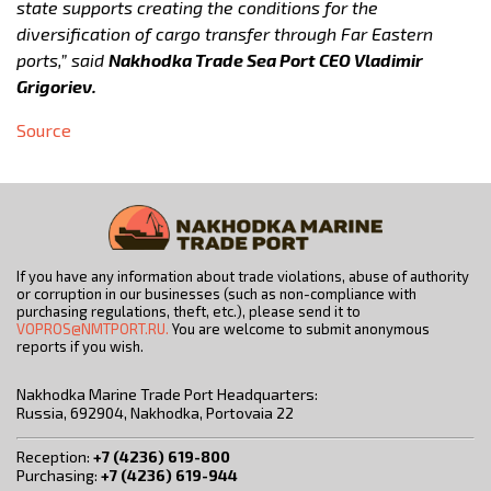
state supports creating the conditions for the
diversification of cargo transfer through Far Eastern
ports,” said
Nakhodka Trade Sea Port CEO Vladimir
Grigoriev.
Source
If you have any information about trade violations, abuse of authority
or corruption in our businesses (such as non-compliance with
purchasing regulations, theft, etc.), please send it to
VOPROS@NMTPORT.RU.
You are welcome to submit anonymous
reports if you wish.
Nakhodka Marine Trade Port Headquarters:
Russia, 692904, Nakhodka, Portovaia 22
Reception:
+7 (4236) 619-800
Purchasing:
+7 (4236) 619-944