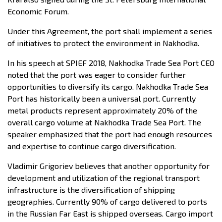
Economic Forum.
Under this Agreement, the port shall implement a series
of initiatives to protect the environment in Nakhodka.
In his speech at SPIEF 2018, Nakhodka Trade Sea Port CEO
noted that the port was eager to consider further
opportunities to diversify its cargo. Nakhodka Trade Sea
Port has historically been a universal port. Currently
metal products represent approximately 20% of the
overall cargo volume at Nakhodka Trade Sea Port. The
speaker emphasized that the port had enough resources
and expertise to continue cargo diversification.
Vladimir Grigoriev believes that another opportunity for
development and utilization of the regional transport
infrastructure is the diversification of shipping
geographies. Currently 90% of cargo delivered to ports
in the Russian Far East is shipped overseas. Cargo import