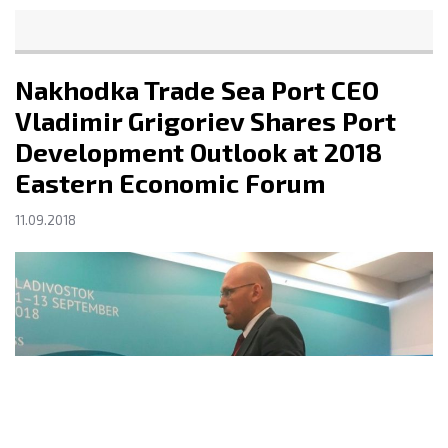
Nakhodka Trade Sea Port CEO
Vladimir Grigoriev Shares Port
Development Outlook at 2018
Eastern Economic Forum
11.09.2018