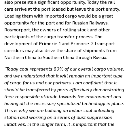
also presents a significant opportunity. Today the rail
cars arrive at the port loaded but leave the port empty.
Loading them with imported cargo would be a great
opportunity for the port and for Russian Railways,
Rosmorport, the owners of rolling stock and other
participants of the cargo transfer process. The
development of Primorie-1 and Primorie-2 transport
corridors may also drive the share of shipments from
Northern China to Southern China through Russia.
“Today coal represents 80% of our overall cargo volume,
and we understand that it will remain an important type
of cargo for us and our partners. I am confident that it
should be transferred by ports effectively demonstrating
their responsible attitude towards the environment and
having all the necessary specialized technology in place.
This is why we are building an indoor coal unloading
station and working on a series of dust suppression
initiatives. In the longer term, it is important that the