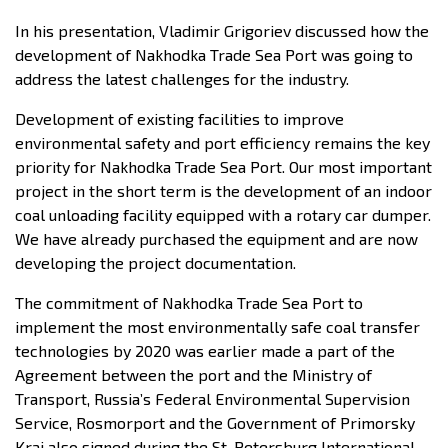
In his presentation, Vladimir Grigoriev discussed how the
development of Nakhodka Trade Sea Port was going to
address the latest challenges for the industry.
Development of existing facilities to improve
environmental safety and port efficiency remains the key
priority for Nakhodka Trade Sea Port. Our most important
project in the short term is the development of an indoor
coal unloading facility equipped with a rotary car dumper.
We have already purchased the equipment and are now
developing the project documentation.
The commitment of Nakhodka Trade Sea Port to
implement the most environmentally safe coal transfer
technologies by 2020 was earlier made a part of the
Agreement between the port and the Ministry of
Transport, Russia’s Federal Environmental Supervision
Service, Rosmorport and the Government of Primorsky
Krai also signed during the St. Petersburg International