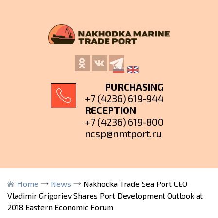
PURCHASING
+7 (4236) 619-944
RECEPTION
+7 (4236) 619-800
ncsp@nmtport.ru
Home
News
Nakhodka Trade Sea Port CEO
Vladimir Grigoriev Shares Port Development Outlook at
2018 Eastern Economic Forum