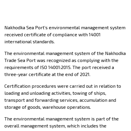
Nakhodka Sea Port’s environmental management system
received certificate of compliance with 14001
international standards.
The environmental management system of the Nakhodka
Trade Sea Port was recognized as complying with the
requirements of ISO 14001:2015. The port received a
three-year certificate at the end of 2021.
Certification procedures were carried out in relation to
loading and unloading activities, towing of ships,
transport and forwarding services, accumulation and
storage of goods, warehouse operations.
The environmental management system is part of the
overall management system, which includes the