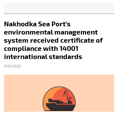
Nakhodka Sea Port’s
environmental management
system received certificate of
compliance with 14001
international standards
21.01.2022