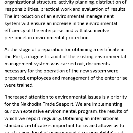
organizational structure, activity planning, distribution of
responsibilities, practical work and evaluation of results.
The introduction of an environmental management
system will ensure an increase in the environmental
efficiency of the enterprise, and will also involve
personnel in environmental protection.
At the stage of preparation for obtaining a certificate in
the Port, a diagnostic audit of the existing environmental
management system was carried out, documents
necessary for the operation of the new system were
prepared, employees and management of the enterprise
were trained.
“Increased attention to environmental issues is a priority
for the Nakhodka Trade Seaport. We are implementing
our own extensive environmental program, the results of
which we report regularly. Obtaining an international
standard certificate is important for us and allows us to
reach a new level of environmental responsibility,” said