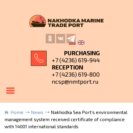
PURCHASING
+7 (4236) 619-944
RECEPTION
+7 (4236) 619-800
ncsp@nmtport.ru
Home
News
Nakhodka Sea Port’s environmental
management system received certificate of compliance
with 14001 international standards