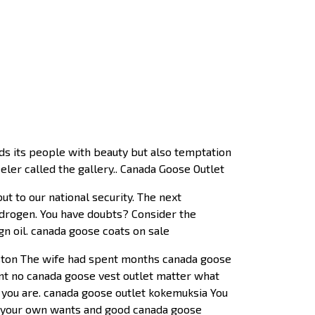
nds its people with beauty but also temptation
er called the gallery.. Canada Goose Outlet
t to our national security. The next
hydrogen. You have doubts? Consider the
gn oil. canada goose coats on sale
uston The wife had spent months canada goose
ant no canada goose vest outlet matter what
t you are. canada goose outlet kokemuksia You
ing your own wants and good canada goose