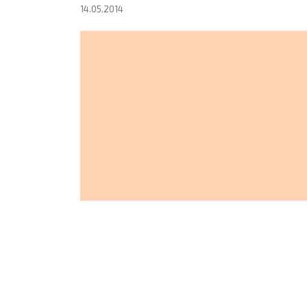
14.05.2014