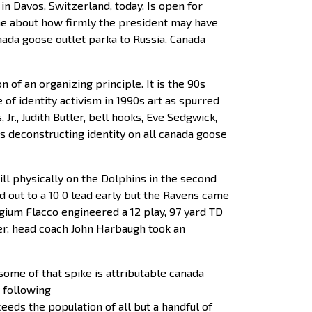
n Davos, Switzerland, today. Is open for
me about how firmly the president may have
nada goose outlet parka to Russia. Canada
 of an organizing principle. It is the 90s
 of identity activism in 1990s art as spurred
Jr., Judith Butler, bell hooks, Eve Sedgwick,
es deconstructing identity on all canada goose
ll physically on the Dolphins in the second
 out to a 10 0 lead early but the Ravens came
lgium Flacco engineered a 12 play, 97 yard TD
rter, head coach John Harbaugh took an
some of that spike is attributable canada
a following
eeds the population of all but a handful of