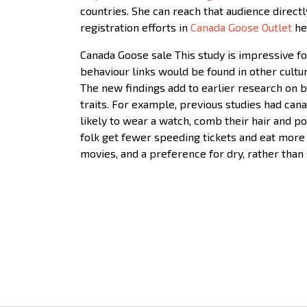
countries. She can reach that audience direct
registration efforts in
Canada Goose Outlet
he
Canada Goose sale This study is impressive for
behaviour links would be found in other cultu
The new findings add to earlier research on b
traits. For example, previous studies had ca
likely to wear a watch, comb their hair and p
folk get fewer speeding tickets and eat more
movies, and a preference for dry, rather than