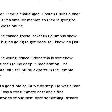
ber They’re challenged,” Boston Bruins owner
sn’t a smaller market, so they’re going to
 Goose online
the canada goose jacket uk Columbus show
ig it’s going to get because I know it’s just
l, the young Prince Siddhartha is somehow
 is then found deep in mediatation. The
ate with scriptural experts in the Temple
t
d a good ‘ole country two step. He was a man
e was a consummate host and a fine
 stories of our past were something Richard