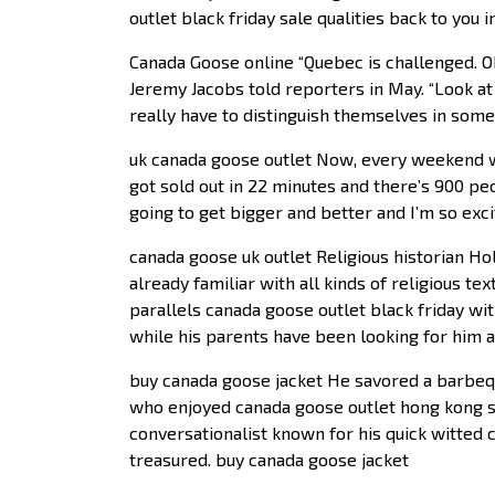
outlet black friday sale qualities back to you
Canada Goose online “Quebec is challenged. Ok
Jeremy Jacobs told reporters in May. “Look at
really have to distinguish themselves in some
uk canada goose outlet Now, every weekend 
got sold out in 22 minutes and there’s 900 peo
going to get bigger and better and I’m so excit
canada goose uk outlet Religious historian Hol
already familiar with all kinds of religious te
parallels canada goose outlet black friday wi
while his parents have been looking for him 
buy canada goose jacket He savored a barbequ
who enjoyed canada goose outlet hong kong s
conversationalist known for his quick witted
treasured. buy canada goose jacket