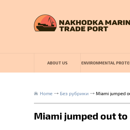
ABOUT US
ENVIRONMENTAL PROTE
Home
Без рубрики
Miami jumped ou
Miami jumped out to 