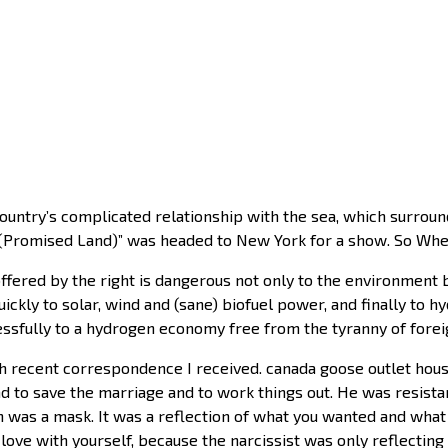
country’s complicated relationship with the sea, which surrou
 (Promised Land)” was headed to New York for a show. So Wheel
ffered by the right is dangerous not only to the environment bu
ckly to solar, wind and (sane) biofuel power, and finally to 
essfully to a hydrogen economy free from the tyranny of forei
h recent correspondence I received. canada goose outlet ho
nd to save the marriage and to work things out. He was resist
ith was a mask. It was a reflection of what you wanted and wha
n love with yourself, because the narcissist was only reflect