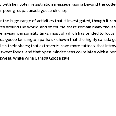
ly with her voter registration message, going beyond the coll
r peer group.. canada goose uk shop
 the huge range of activities that it investigated, though it r
res around the world, and of course there remain many thousan
ehaviour personality links, most of which has tended to focus o
nada goose kensington parka uk shown that the highly canada 
olish their shoes; that extroverts have more tattoos, that int
 sweet foods; and that open mindedness correlates with a penc
 sweet, white wine Canada Goose sale.