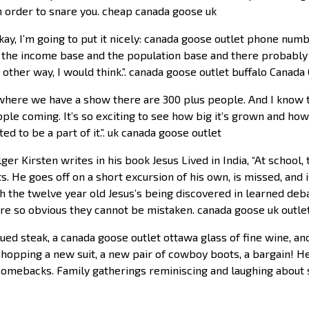
 in order to snare you. cheap canada goose uk
ay, I’m going to put it nicely: canada goose outlet phone num
 the income base and the population base and there probably i
 other way, I would think.”. canada goose outlet buffalo Canada
where we have a show there are 300 plus people. And I know 
ple coming. It’s so exciting to see how big it’s grown and how b
ed to be a part of it.”. uk canada goose outlet
ger Kirsten writes in his book Jesus Lived in India, “At schoo
xts. He goes off on a short excursion of his own, is missed, and
th the twelve year old Jesus’s being discovered in learned deb
are so obvious they cannot be mistaken. canada goose uk outle
ed steak, a canada goose outlet ottawa glass of fine wine, an
hopping a new suit, a new pair of cowboy boots, a bargain! H
 comebacks. Family gatherings reminiscing and laughing about