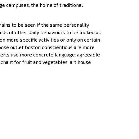
ege campuses, the home of traditional
emains to be seen if the same personality
ds of other daily behaviours to be looked at.
n more specific activities or only on certain
goose outlet boston conscientious are more
roverts use more concrete language; agreeable
hant for fruit and vegetables, art house