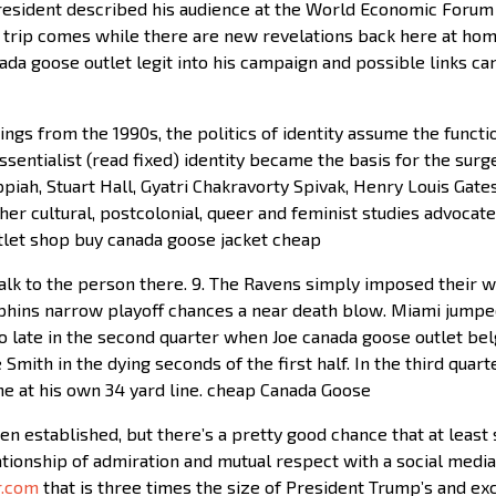
esident described his audience at the World Economic Forum i
s trip comes while there are new revelations back here at ho
nada goose outlet legit into his campaign and possible links ca
ngs from the 1990s, the politics of identity assume the function
ssentialist (read fixed) identity became the basis for the surge
ah, Stuart Hall, Gyatri Chakravorty Spivak, Henry Louis Gates, 
ther cultural, postcolonial, queer and feminist studies advocat
utlet shop buy canada goose jacket cheap
lk to the person there. 9. The Ravens simply imposed their wi
phins narrow playoff chances a near death blow. Miami jumped
nto late in the second quarter when Joe canada goose outlet be
e Smith in the dying seconds of the first half. In the third qua
one at his own 34 yard line. cheap Canada Goose
n established, but there’s a pretty good chance that at least 
lationship of admiration and mutual respect with a social medi
r.com
that is three times the size of President Trump’s and exc