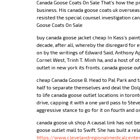
Canada Goose Coats On Sale That’s how the pr
business. His canada goose coats uk oversea
resisted the special counsel investigation ca
Goose Coats On Sale
buy canada goose jacket cheap In Kass’s painti
decade, after all, whereby the disregard for e
on by the writings of Edward Said, Anthony Appi
Cornel West, Trinh T. Minh ha, and a host of o
outlet in new york its fronts. canada goose o
cheap Canada Goose 8. Head to Pal Park and ta
half to separate themselves and deal the Dol
to life canada goose outlet locations in toro
drive, capping it with a one yard pass to Stev
aggressive stance to go for it on fourth and 
canada goose uk shop A causal link has not bee
goose outlet mall to Swift. She has built a re
https://www.clevelandregionalmedicalcente