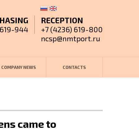
HASING
RECEPTION
 619-944
+7 (4236) 619-800
ncsp@nmtport.ru
COMPANY NEWS
CONTACTS
vens came to