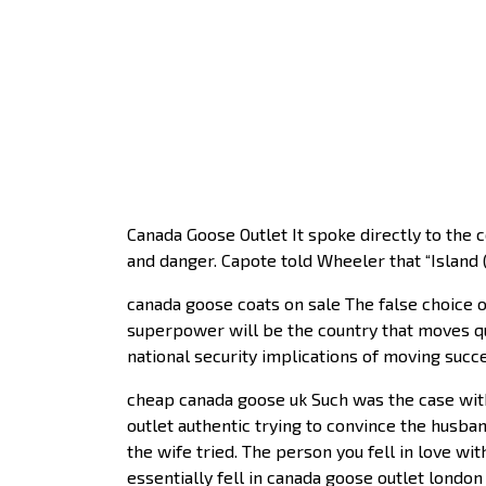
Canada Goose Outlet It spoke directly to the 
and danger. Capote told Wheeler that “Island
canada goose coats on sale The false choice o
superpower will be the country that moves qui
national security implications of moving succ
cheap canada goose uk Such was the case wit
outlet authentic trying to convince the husba
the wife tried. The person you fell in love w
essentially fell in canada goose outlet londo