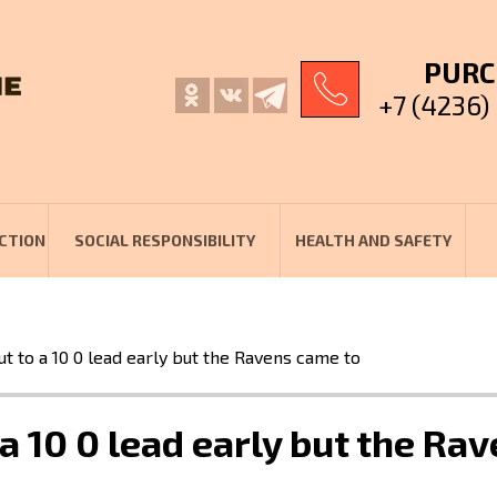
PURC
+7 (4236)
CTION
SOCIAL RESPONSIBILITY
HEALTH AND SAFETY
t to a 10 0 lead early but the Ravens came to
a 10 0 lead early but the Ra