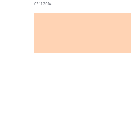
03.11.2014