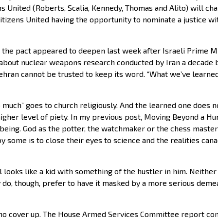
s United (Roberts, Scalia, Kennedy, Thomas and Alito) will chan
izens United having the opportunity to nominate a justice with
 the pact appeared to deepen last week after Israeli Prime 
 about nuclear weapons research conducted by Iran a decade
ehran cannot be trusted to keep its word. “What we’ve learned
much” goes to church religiously. And the learned one does n
igher level of piety. In my previous post, Moving Beyond a Hu
l being. God as the potter, the watchmaker or the chess master 
y some is to close their eyes to science and the realities can
looks like a kid with something of the hustler in him. Neither
 do, though, prefer to have it masked by a more serious demea
 no cover up. The House Armed Services Committee report co