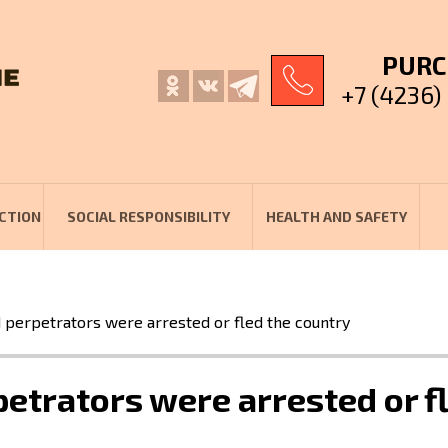
PURC
+7 (4236)
CTION
SOCIAL RESPONSIBILITY
HEALTH AND SAFETY
perpetrators were arrested or fled the country
etrators were arrested or fl