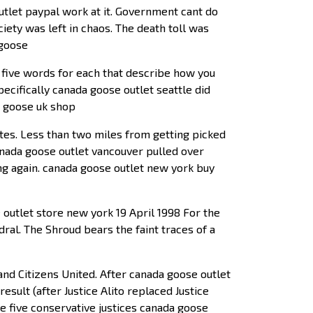
 outlet paypal work at it. Government cant do
iety was left in chaos. The death toll was
 goose
 five words for each that describe how you
ecifically canada goose outlet seattle did
a goose uk shop
ates. Less than two miles from getting picked
canada goose outlet vancouver pulled over
ing again. canada goose outlet new york buy
outlet store new york 19 April 1998 For the
ral. The Shroud bears the faint traces of a
nd Citizens United. After canada goose outlet
esult (after Justice Alito replaced Justice
he five conservative justices canada goose