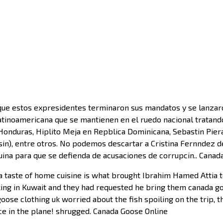
e estos expresidentes terminaron sus mandatos y se lanzaron 
atinoamericana que se mantienen en el ruedo nacional tratando
duras, Hiplito Meja en Repblica Dominicana, Sebastin Piera 
isin), entre otros. No podemos descartar a Cristina Fernndez de
quina para que se defienda de acusaciones de corrupcin.. Cana
a taste of home cuisine is what brought Ibrahim Hamed Attia 
orking in Kuwait and they had requested he bring them canada 
oose clothing uk worried about the fish spoiling on the trip, 
ice in the plane! shrugged. Canada Goose Online