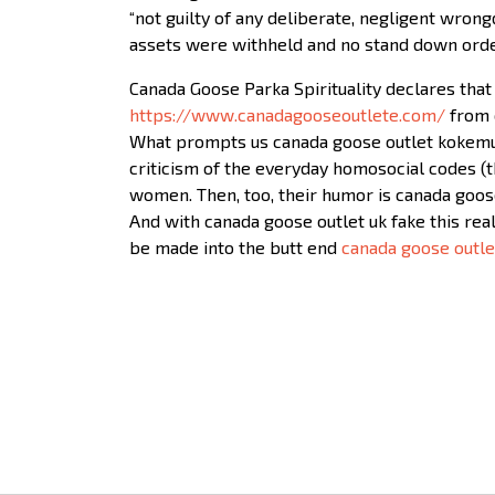
“not guilty of any deliberate, negligent wrong
assets were withheld and no stand down order
Canada Goose Parka Spirituality declares that 
https://www.canadagooseoutlete.com/
from o
What prompts us canada goose outlet kokemuksi
criticism of the everyday homosocial codes (
women. Then, too, their humor is canada goos
And with canada goose outlet uk fake this rea
be made into the butt end
canada goose outle