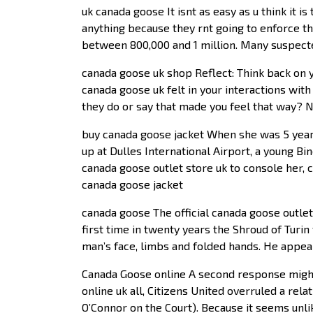
uk canada goose It isnt as easy as u think it 
anything because they rnt going to enforce th
between 800,000 and 1 million. Many suspecte
canada goose uk shop Reflect: Think back on 
canada goose uk felt in your interactions wit
they do or say that made you feel that way? 
buy canada goose jacket When she was 5 years 
up at Dulles International Airport, a young Bi
canada goose outlet store uk to console her, 
canada goose jacket
canada goose The official canada goose outle
first time in twenty years the Shroud of Turi
man’s face, limbs and folded hands. He appea
Canada Goose online A second response might 
online uk all, Citizens United overruled a rela
O’Connor on the Court). Because it seems unli