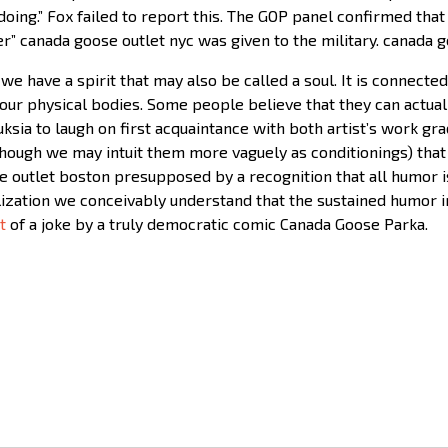
doing.” Fox failed to report this. The GOP panel confirmed that
” canada goose outlet nyc was given to the military. canada g
we have a spirit that may also be called a soul. It is connected
ur physical bodies. Some people believe that they can actually
a to laugh on first acquaintance with both artist’s work gradu
though we may intuit them more vaguely as conditionings) that
e outlet boston presupposed by a recognition that all humor 
lization we conceivably understand that the sustained humor i
t
of a joke by a truly democratic comic Canada Goose Parka.