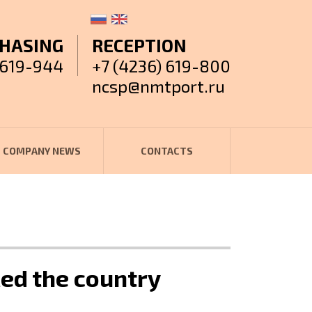
HASING
RECEPTION
 619-944
+7 (4236) 619-800
ncsp@nmtport.ru
COMPANY NEWS
CONTACTS
ed the country