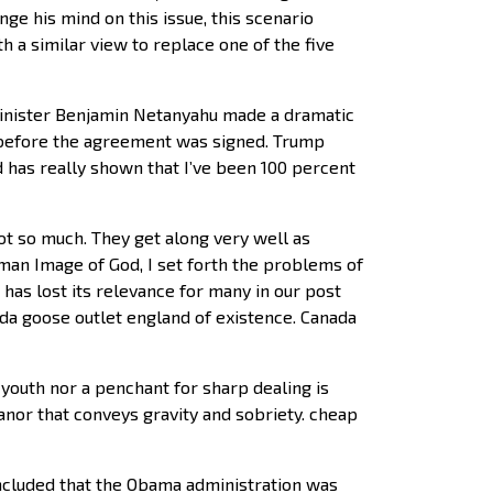
ge his mind on this issue, this scenario
 a similar view to replace one of the five
Minister Benjamin Netanyahu made a dramatic
 before the agreement was signed. Trump
 has really shown that I’ve been 100 percent
ot so much. They get along very well as
man Image of God, I set forth the problems of
has lost its relevance for many in our post
ada goose outlet england of existence. Canada
 youth nor a penchant for sharp dealing is
nor that conveys gravity and sobriety. cheap
ncluded that the Obama administration was