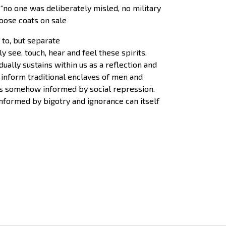
 “no one was deliberately misled, no military
oose coats on sale
 to, but separate
 see, touch, hear and feel these spirits.
ally sustains within us as a reflection and
 inform traditional enclaves of men and
is somehow informed by social repression.
nformed by bigotry and ignorance can itself