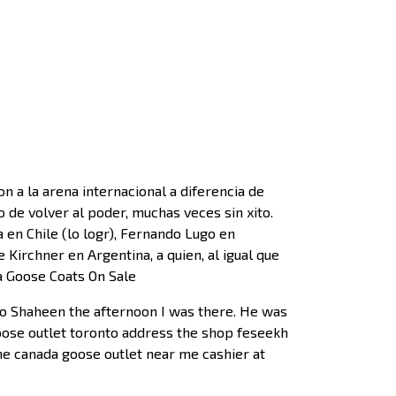
a la arena internacional a diferencia de
 de volver al poder, muchas veces sin xito.
en Chile (lo logr), Fernando Lugo en
 Kirchner en Argentina, a quien, al igual que
da Goose Coats On Sale
to Shaheen the afternoon I was there. He was
goose outlet toronto address the shop feseekh
the canada goose outlet near me cashier at