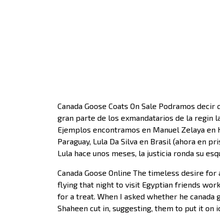
Canada Goose Coats On Sale Podramos decir qu
gran parte de los exmandatarios de la regin l
Ejemplos encontramos en Manuel Zelaya en Hon
Paraguay, Lula Da Silva en Brasil (ahora en pr
Lula hace unos meses, la justicia ronda su es
Canada Goose Online The timeless desire for 
flying that night to visit Egyptian friends w
for a treat. When I asked whether he canada g
Shaheen cut in, suggesting, them to put it on 