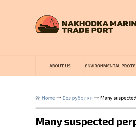
ABOUT US
ENVIRONMENTAL PROTE
Home
Без рубрики
Many suspected 
Many suspected perp