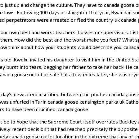
is to just up and change the culture. They have to canada goose
e laws. Following 100 days of slaughter that year, Rwandan soc
d perpetrators were arrested or fled the country. uk canada
your own best and worst teachers, bosses or supervisors. List
h them. How did the best and the worst make you feel? What sp
Now think about how your students would describe you. canad
old, Kweku invited his daughter to visit him in the United St
ney burst into tears, begging her father to take her back. He 
canada goose outlet uk sale but a few miles later, she was cry
t day’s news item inscribed between the photos: canada goose 
n was unfurled in Turin canada goose kensington parka uk Cathed
rs to have been crucified. canada goose
be to hope that the Supreme Court itself overrules Buckley a
tively recent decision that had reached precisely the opposite r
kely canada goose outlet location in the extreme that any of t