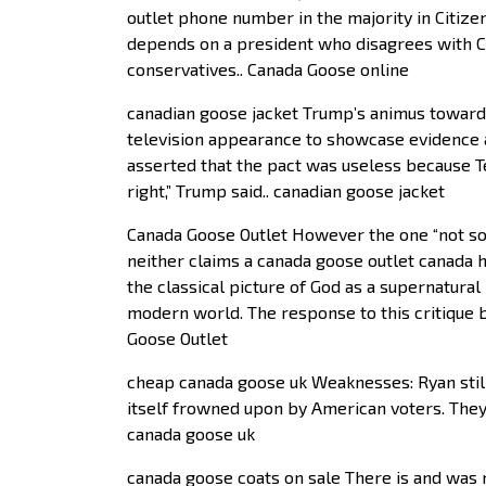
outlet phone number in the majority in Citizen
depends on a president who disagrees with Cit
conservatives.. Canada Goose online
canadian goose jacket Trump’s animus toward
television appearance to showcase evidence
asserted that the pact was useless because T
right,” Trump said.. canadian goose jacket
Canada Goose Outlet However the one “not so 
neither claims a canada goose outlet canada h
the classical picture of God as a supernatura
modern world. The response to this critique b
Goose Outlet
cheap canada goose uk Weaknesses: Ryan still 
itself frowned upon by American voters. They
canada goose uk
canada goose coats on sale There is and was