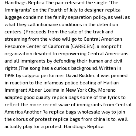
Handbags Replica The pair released the single “The
Immigrants” on the Fourth of July to designer replica
luggage condemn the family separation policy, as well as
what they call inhumane conditions in the detention
centers. (Proceeds from the sale of the track and
streaming from the video will go to Central American
Resource Center of California [CARECEN], a nonprofit
organization devoted to empowering Central Americans
and all immigrants by defending their human and civil
rights.)The song has a curious background: Written in
1998 by calypso performer David Rudder, it was penned
in reaction to the infamous police beating of Haitian
immigrant Abner Louima in New York City. Moreno
adapted good quality replica bags some of the lyrics to
reflect the more recent wave of immigrants from Central
America.Another 7a replica bags wholesale way to join
the chorus of protest replica bags from china is to, well,
actually play for a protest. Handbags Replica