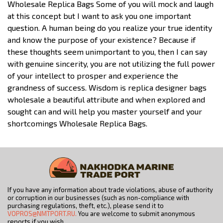
Wholesale Replica Bags Some of you will mock and laugh
at this concept but I want to ask you one important
question. A human being do you realize your true identity
and know the purpose of your existence? Because if
these thoughts seem unimportant to you, then I can say
with genuine sincerity, you are not utilizing the full power
of your intellect to prosper and experience the
grandness of success. Wisdom is replica designer bags
wholesale a beautiful attribute and when explored and
sought can and will help you master yourself and your
shortcomings Wholesale Replica Bags.
If you have any information about trade violations, abuse of authority
or corruption in our businesses (such as non-compliance with
purchasing regulations, theft, etc.), please send it to
VOPROS@NMTPORT.RU.
You are welcome to submit anonymous
reports if you wish.