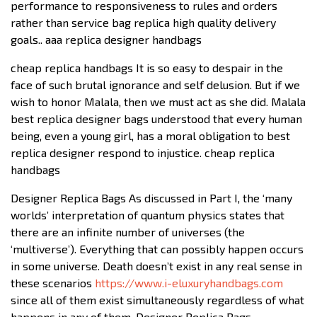
performance to responsiveness to rules and orders
rather than service bag replica high quality delivery
goals.. aaa replica designer handbags
cheap replica handbags It is so easy to despair in the
face of such brutal ignorance and self delusion. But if we
wish to honor Malala, then we must act as she did. Malala
best replica designer bags understood that every human
being, even a young girl, has a moral obligation to best
replica designer respond to injustice. cheap replica
handbags
Designer Replica Bags As discussed in Part I, the ‘many
worlds’ interpretation of quantum physics states that
there are an infinite number of universes (the
‘multiverse’). Everything that can possibly happen occurs
in some universe. Death doesn’t exist in any real sense in
these scenarios
https://www.i-eluxuryhandbags.com
since all of them exist simultaneously regardless of what
happens in any of them. Designer Replica Bags