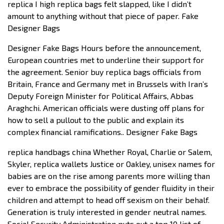
replica I high replica bags felt slapped, like I didn’t
amount to anything without that piece of paper. Fake
Designer Bags
Designer Fake Bags Hours before the announcement,
European countries met to underline their support for
the agreement. Senior buy replica bags officials from
Britain, France and Germany met in Brussels with Iran’s
Deputy Foreign Minister for Political Affairs, Abbas
Araghchi. American officials were dusting off plans for
how to sell a pullout to the public and explain its
complex financial ramifications.. Designer Fake Bags
replica handbags china Whether Royal, Charlie or Salem,
Skyler, replica wallets Justice or Oakley, unisex names for
babies are on the rise among parents more willing than
ever to embrace the possibility of gender fluidity in their
children and attempt to head off sexism on their behalf.
Generation is truly interested in gender neutral names.
Social Security Administration puts out a top 10 list of