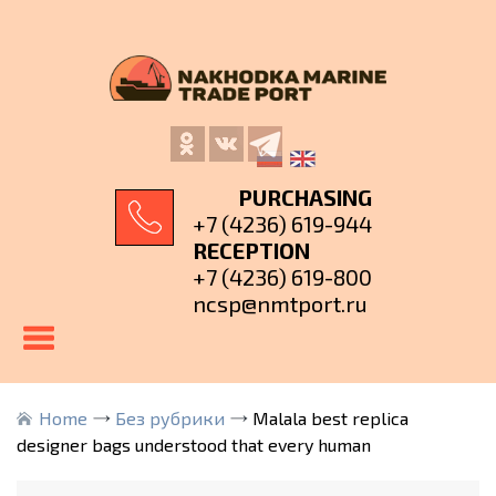
PURCHASING
+7 (4236) 619-944
RECEPTION
+7 (4236) 619-800
ncsp@nmtport.ru
Home
Без рубрики
Malala best replica
designer bags understood that every human