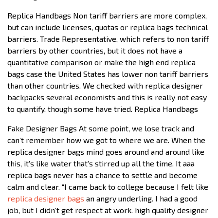
Replica Handbags Non tariff barriers are more complex,
but can include licenses, quotas or replica bags technical
barriers. Trade Representative, which refers to non tariff
barriers by other countries, but it does not have a
quantitative comparison or make the high end replica
bags case the United States has lower non tariff barriers
than other countries. We checked with replica designer
backpacks several economists and this is really not easy
to quantify, though some have tried. Replica Handbags
Fake Designer Bags At some point, we lose track and
can’t remember how we got to where we are. When the
replica designer bags mind goes around and around like
this, it’s like water that’s stirred up all the time. It aaa
replica bags never has a chance to settle and become
calm and clear. “I came back to college because I felt like
replica designer bags
an angry underling. I had a good
job, but I didn’t get respect at work. high quality designer