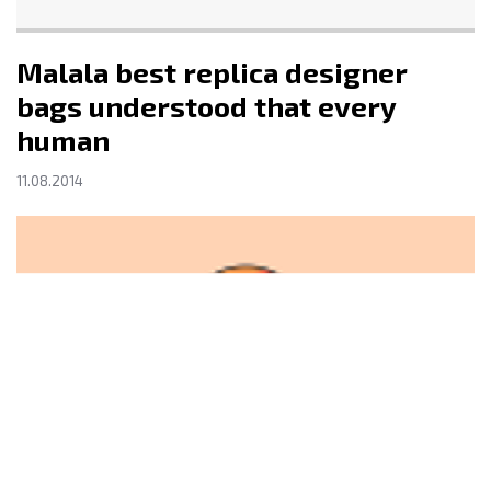
Malala best replica designer
bags understood that every
human
11.08.2014