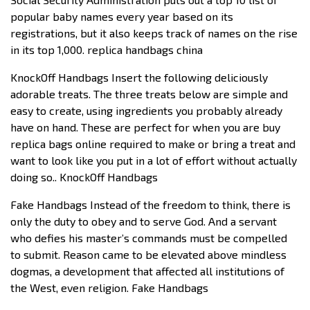
popular baby names every year based on its
registrations, but it also keeps track of names on the rise
in its top 1,000. replica handbags china
KnockOff Handbags Insert the following deliciously
adorable treats. The three treats below are simple and
easy to create, using ingredients you probably already
have on hand. These are perfect for when you are buy
replica bags online required to make or bring a treat and
want to look like you put in a lot of effort without actually
doing so.. KnockOff Handbags
Fake Handbags Instead of the freedom to think, there is
only the duty to obey and to serve God. And a servant
who defies his master’s commands must be compelled
to submit. Reason came to be elevated above mindless
dogmas, a development that affected all institutions of
the West, even religion. Fake Handbags