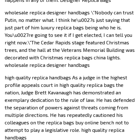
wholesale replica designer handbags \”Nobody can trust
Putin, no matter what. I think he\u0027s just saying that
just part of him luxury replica bags being who he is.
You\u0027re going to see it if I get elected, I can tell you
right now.\”The Cedar Rapids stage featured Christmas
trees, and the hall at the Veterans Memorial Building was
decorated with Christmas replica bags china lights.
wholesale replica designer handbags
high quality replica handbags As a judge in the highest
profile appeals court in high quality replica bags the
nation, Judge Brett Kavanaugh has demonstrated an
exemplary dedication to the rule of law. He has defended
the separation of powers against threats coming from
multiple directions. He has repeatedly cautioned his
colleagues on the replica bags buy online bench not to
attempt to play a legislative role. high quality replica
handbags