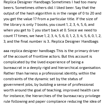
Replica Designer Handbags Sometimes I had too many
beers. Sometimes others did. I liked beer. Say that the
output of the hash algorithm is in the range of 0 to 20 and
you get the value 17 from a particular title. If the size of
the library is only 7 books, you count 1, 2, 3, 4, 5, 6, and
when you get to 7, you start back at 0. Since we need to
count 17 times, we have 1, 2, 3, 4, 5, 6, 0, 1, 2, 3, 4, 5, 6, 0, 1, 2,
3, and the final number is 3.. Replica Designer Handbags
aaa replica designer handbags This is the primary driver
of the account of frontline actors. But this account is
complicated by the lived experience of being a
bureaucrat in a deeply rigid and hierarchical organisation.
Rather than harness a professional identity, within the
constraints of the dynamic set by the status of
government jobs, by building a sense of professional
worth around the goal of teaching, improved health care
for instance, the hierarchies of the bureaucracy privilege
rule following and paper compliance reducing the idea of