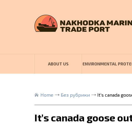
ABOUT US
ENVIRONMENTAL PROTE
Home
Без рубрики
It’s canada goos
It’s canada goose ou