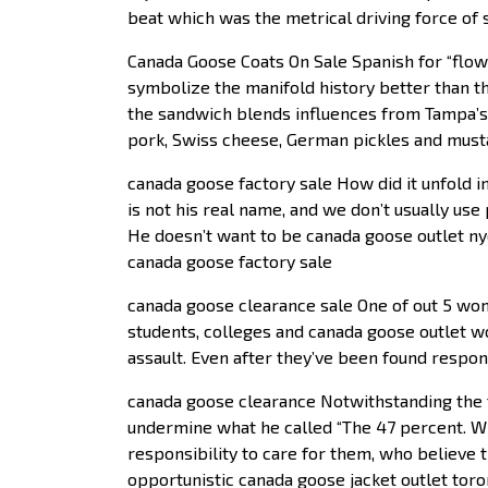
beat which was the metrical driving force of 
Canada Goose Coats On Sale Spanish for “flowe
symbolize the manifold history better than the
the sandwich blends influences from Tampa’s
pork, Swiss cheese, German pickles and musta
canada goose factory sale How did it unfold i
is not his real name, and we don’t usually us
He doesn’t want to be canada goose outlet 
canada goose factory sale
canada goose clearance sale One of out 5 wom
students, colleges and canada goose outlet w
assault. Even after they’ve been found respon
canada goose clearance Notwithstanding the fa
undermine what he called “The 47 percent. W
responsibility to care for them, who believe th
opportunistic canada goose jacket outlet tor