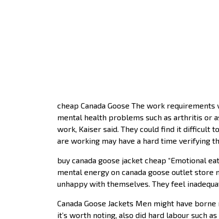
cheap Canada Goose The work requirements wi
mental health problems such as arthritis or ast
work, Kaiser said. They could find it difficul
are working may have a hard time verifying the
buy canada goose jacket cheap “Emotional eate
mental energy on canada goose outlet store n
unhappy with themselves. They feel inadequa
Canada Goose Jackets Men might have borne n
it’s worth noting, also did hard labour such as