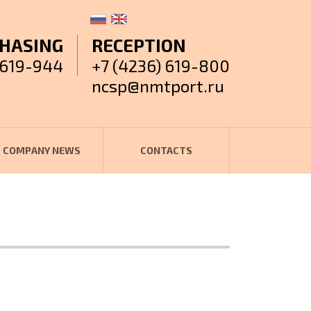
HASING
RECEPTION
 619-944
+7 (4236) 619-800
ncsp@nmtport.ru
COMPANY NEWS
CONTACTS