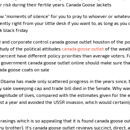
risk during their fertile years. Canada Goose Jackets
low “moments of silence” for you to pray to whoever or whatev
ntly right from your little desk if you want to, as long as you
k black friday
 and corporate control canada goose outlet houston of the polit
tudy of the political attitudes
canada goose outlet
of the wealt
percent have different policy priorities than average voters. F
l government canada goose outlet online should make sure th
nada goose coats on sale
. Obama has made only scattered progress in the years since, 
ay sale sweeping cap and trade bill died in the Senate. Why 
gnitude of lives, compared with the estimates given for the e
st a year and avoided the USSR invasion, which would certainly
asings which is so appealing that it is found canada goose outl
y brother). It’s canada goose outlet reviews succinct, direct, a