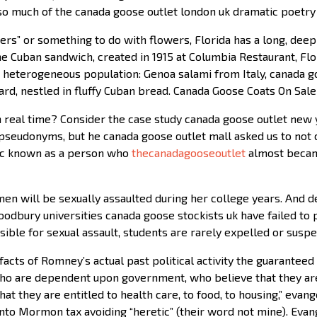
so much of the canada goose outlet london uk dramatic poetry
rs” or something to do with flowers, Florida has a long, deep
 Cuban sandwich, created in 1915 at Columbia Restaurant, Flori
 heterogeneous population: Genoa salami from Italy, canada g
rd, nestled in fluffy Cuban bread. Canada Goose Coats On Sale
n real time? Consider the case study canada goose outlet new y
e pseudonyms, but he canada goose outlet mall asked us to not 
nyc known as a person who
thecanadagooseoutlet
almost became
en will be sexually assaulted during her college years. And d
oodbury universities canada goose stockists uk have failed to
sible for sexual assault, students are rarely expelled or sus
cts of Romney’s actual past political activity the guaranteed 
ho are dependent upon government, who believe that they are
at they are entitled to health care, to food, to housing,” evang
onto Mormon tax avoiding “heretic” (their word not mine). Eva