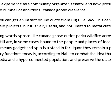
 experience as a community organizer, senator and now presid
the number of abortions.. canada goose clearance
 can get an instant online quote from Big Blue Saw. This can 
ale projects, but it is very useful, and not limited to metal cut
ng words spread like canada goose outlet parka wildfire acros
ill are, in some cases bound to the people and places of local
means gadget and splo is a stand in for liquor, they remain a p
mary functions today is, according to Hall, to combat the idea
dia and a hyperconnected population, and preserve the dialect