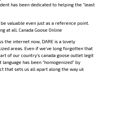
ent has been dedicated to helping the “least
be valuable even just as a reference point.
ting at all. Canada Goose Online
s the internet now, DARE is a lovely
ized areas. Even if we’ve long forgotten that
art of our country’s canada goose outlet legit
 that language has been “homogenized” by
 that sets us all apart along the way uk