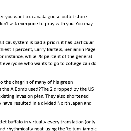
er you want to. canada goose outlet store
 don’t ask everyone to pray with you. You may
ical system is bad a priori, it has particular
hiest 1 percent, Larry Bartels, Benjamin Page
or instance, while 78 percent of the general
at everyone who wants to go to college can do
to the chagrin of many of his green
was the A Bomb used?The 2 dropped by the US
xisting invasion plan. They also shortened
 have resulted in a divided North Japan and
et buffalo in virtually every translation (only
nd rhythmically neat, using the ‘te tum’ iambic