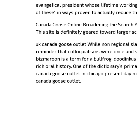
evangelical president whose lifetime working
of these” in ways proven to actually reduce 
Canada Goose Online Broadening the Search You
This site is definitely geared toward larger sc
uk canada goose outlet While non regional sla
reminder that colloquialisms were once and st
bizmaroon is a term for a bullfrog, doodinkus 
rich oral history. One of the dictionary’s pri
canada goose outlet in chicago present day me
canada goose outlet.