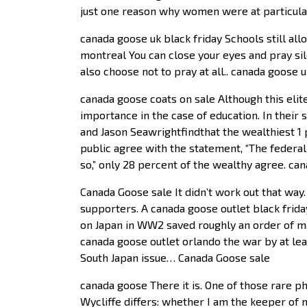
just one reason why women were at particular 
canada goose uk black friday Schools still al
montreal You can close your eyes and pray sile
also choose not to pray at all.. canada goose u
canada goose coats on sale Although this elite
importance in the case of education. In their s
and Jason Seawrightfindthat the wealthiest 1 
public agree with the statement, “The federa
so,” only 28 percent of the wealthy agree. ca
Canada Goose sale It didn’t work out that way
supporters. A canada goose outlet black frid
on Japan in WW2 saved roughly an order of ma
canada goose outlet orlando the war by at lea
South Japan issue… Canada Goose sale
canada goose There it is. One of those rare phr
Wycliffe differs: whether I am the keeper of m