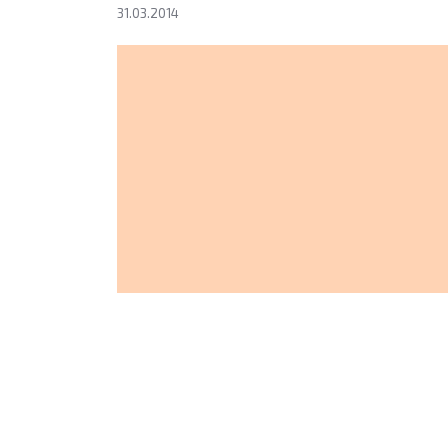
31.03.2014