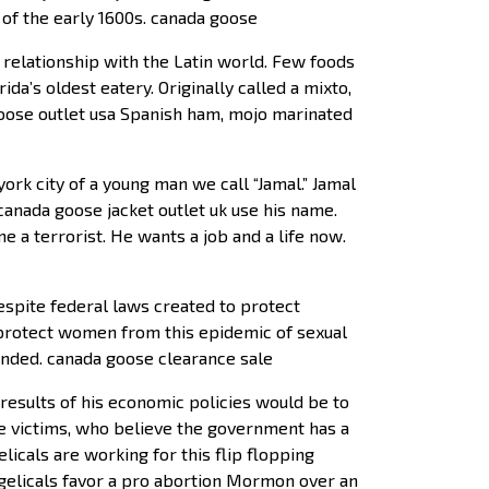
 of the early 1600s. canada goose
 relationship with the Latin world. Few foods
da’s oldest eatery. Originally called a mixto,
oose outlet usa Spanish ham, mojo marinated
ork city of a young man we call “Jamal.” Jamal
canada goose jacket outlet uk use his name.
 a terrorist. He wants a job and a life now.
espite federal laws created to protect
 protect women from this epidemic of sexual
pended. canada goose clearance sale
results of his economic policies would be to
 victims, who believe the government has a
elicals are working for this flip flopping
ngelicals favor a pro abortion Mormon over an