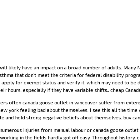
ll likely have an impact on a broad number of adults. Many M
hma that don’t meet the criteria for federal disability programs
t to apply for exempt status and verify it, which may need to 
ir hours, especially if they have variable shifts.. cheap Cana
rs often canada goose outlet in vancouver suffer from extensi
ew york feeling bad about themselves. I see this all the time
te and hold strong negative beliefs about themselves. buy ca
umerous injuries from manual labour or canada goose outlet 
 working in the fields hardly got off easy. Throughout history, c