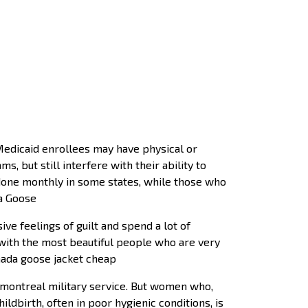
edicaid enrollees may have physical or
, but still interfere with their ability to
be done monthly in some states, while those who
da Goose
ve feelings of guilt and spend a lot of
 with the most beautiful people who are very
nada goose jacket cheap
montreal military service. But women who,
hildbirth, often in poor hygienic conditions, is