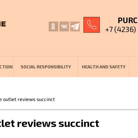
PURC
+7 (4236)
CTION
SOCIAL RESPONSIBILITY
HEALTH AND SAFETY
e outlet reviews succinct
tlet reviews succinct