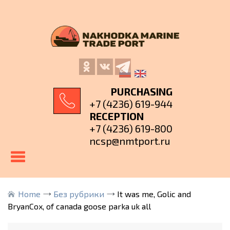
PURCHASING
+7 (4236) 619-944
RECEPTION
+7 (4236) 619-800
ncsp@nmtport.ru
Home
Без рубрики
It was me, Golic and
BryanCox, of canada goose parka uk all