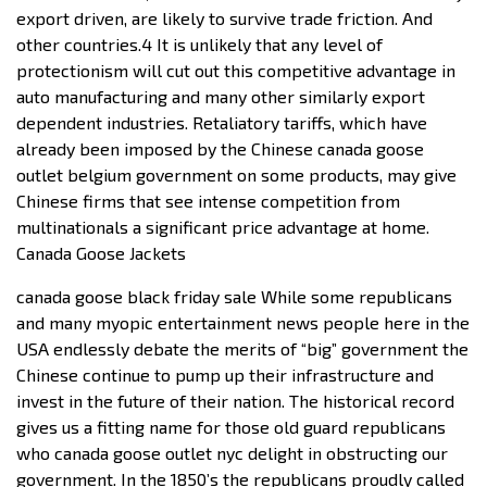
export driven, are likely to survive trade friction. And
other countries.4 It is unlikely that any level of
protectionism will cut out this competitive advantage in
auto manufacturing and many other similarly export
dependent industries. Retaliatory tariffs, which have
already been imposed by the Chinese canada goose
outlet belgium government on some products, may give
Chinese firms that see intense competition from
multinationals a significant price advantage at home.
Canada Goose Jackets
canada goose black friday sale While some republicans
and many myopic entertainment news people here in the
USA endlessly debate the merits of “big” government the
Chinese continue to pump up their infrastructure and
invest in the future of their nation. The historical record
gives us a fitting name for those old guard republicans
who canada goose outlet nyc delight in obstructing our
government. In the 1850’s the republicans proudly called