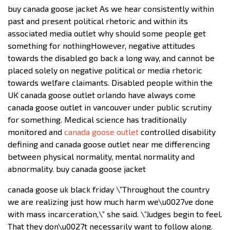
buy canada goose jacket As we hear consistently within
past and present political rhetoric and within its
associated media outlet why should some people get
something for nothingHowever, negative attitudes
towards the disabled go back a long way, and cannot be
placed solely on negative political or media rhetoric
towards welfare claimants. Disabled people within the
UK canada goose outlet orlando have always come
canada goose outlet in vancouver under public scrutiny
for something. Medical science has traditionally
monitored and
canada goose outlet
controlled disability
defining and canada goose outlet near me differencing
between physical normality, mental normality and
abnormality. buy canada goose jacket
canada goose uk black friday \”Throughout the country
we are realizing just how much harm we\u0027ve done
with mass incarceration,\” she said. \”Judges begin to feel.
That they don\u0027t necessarily want to follow along.