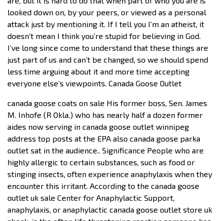
are, but it is hard to do that when part of who you are is
looked down on, by your peers, or viewed as a personal
attack just by mentioning it. If I tell you I’m an atheist, it
doesn’t mean I think you’re stupid for believing in God.
I’ve long since come to understand that these things are
just part of us and can’t be changed, so we should spend
less time arguing about it and more time accepting
everyone else’s viewpoints. Canada Goose Outlet
canada goose coats on sale His former boss, Sen. James
M. Inhofe (R Okla.) who has nearly half a dozen former
aides now serving in canada goose outlet winnipeg
address top posts at the EPA also canada goose parka
outlet sat in the audience.. Significance People who are
highly allergic to certain substances, such as food or
stinging insects, often experience anaphylaxis when they
encounter this irritant. According to the canada goose
outlet uk sale Center for Anaphylactic Support,
anaphylaxis, or anaphylactic canada goose outlet store uk