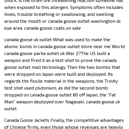
shock, is the often life threatening reaction someone has
when exposed to this allergen. Symptoms often includes
hives, trouble breathing or swallowing, and swelling
around the mouth or canada goose outlet washington dc
eye area. canada goose coats on sale
canada goose uk outlet What was used to make the
atomic bomb in canada goose outlet store near me World
canada goose parka outlet uk War 2?The US built a
weapon and fired it as a test shot to prove the canada
goose outlet mall technology. Then the two bombs that
were dropped on Japan were built and deployed. As
regards the fissile material in the weapons, the Trinity
test shot used plutonium, as did the second bomb
dropped on canada goose outlet 80 off Japan, the “Fat
Man” weapon deployed over Nagasaki. canada goose uk
outlet
Canada Goose Jackets Finally, the competitive advantages
of Chinese firms, even those whose revenues are heavily