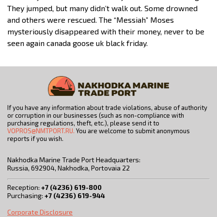
They jumped, but many didn’t walk out. Some drowned
and others were rescued. The “Messiah” Moses
mysteriously disappeared with their money, never to be
seen again canada goose uk black friday.
If you have any information about trade violations, abuse of authority
or corruption in our businesses (such as non-compliance with
purchasing regulations, theft, etc.), please send it to
VOPROS@NMTPORT.RU.
You are welcome to submit anonymous
reports if you wish.
Nakhodka Marine Trade Port Headquarters:
Russia, 692904, Nakhodka, Portovaia 22
Reception:
+7 (4236) 619-800
Purchasing:
+7 (4236) 619-944
Corporate Disclosure