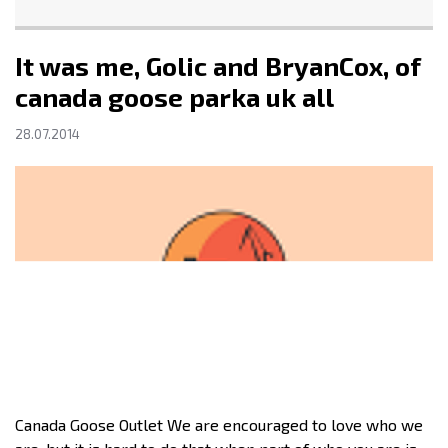
It was me, Golic and BryanCox, of
canada goose parka uk all
28.07.2014
Canada Goose Outlet We are encouraged to love who we