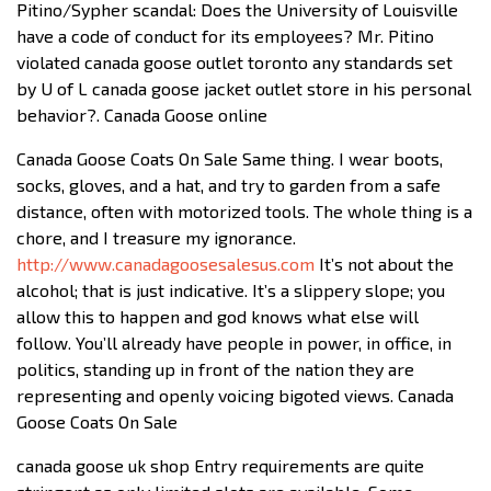
Pitino/Sypher scandal: Does the University of Louisville
have a code of conduct for its employees? Mr. Pitino
violated canada goose outlet toronto any standards set
by U of L canada goose jacket outlet store in his personal
behavior?. Canada Goose online
Canada Goose Coats On Sale Same thing. I wear boots,
socks, gloves, and a hat, and try to garden from a safe
distance, often with motorized tools. The whole thing is a
chore, and I treasure my ignorance.
http://www.canadagoosesalesus.com
It’s not about the
alcohol; that is just indicative. It’s a slippery slope; you
allow this to happen and god knows what else will
follow. You’ll already have people in power, in office, in
politics, standing up in front of the nation they are
representing and openly voicing bigoted views. Canada
Goose Coats On Sale
canada goose uk shop Entry requirements are quite