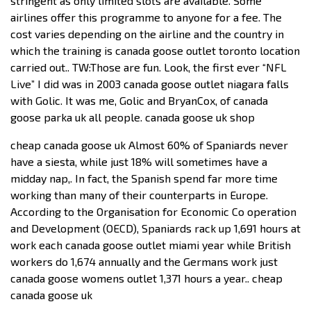
stringent as only limited slots are available. Some
airlines offer this programme to anyone for a fee. The
cost varies depending on the airline and the country in
which the training is canada goose outlet toronto location
carried out.. TW:Those are fun. Look, the first ever “NFL
Live” I did was in 2003 canada goose outlet niagara falls
with Golic. It was me, Golic and BryanCox, of canada
goose parka uk all people. canada goose uk shop
cheap canada goose uk Almost 60% of Spaniards never
have a siesta, while just 18% will sometimes have a
midday nap,. In fact, the Spanish spend far more time
working than many of their counterparts in Europe.
According to the Organisation for Economic Co operation
and Development (OECD), Spaniards rack up 1,691 hours at
work each canada goose outlet miami year while British
workers do 1,674 annually and the Germans work just
canada goose womens outlet 1,371 hours a year.. cheap
canada goose uk