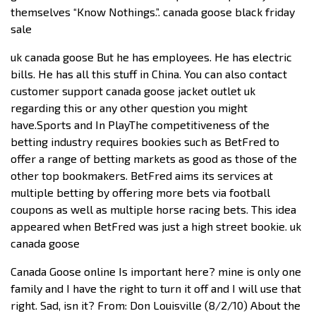
themselves “Know Nothings.”. canada goose black friday
sale
uk canada goose But he has employees. He has electric
bills. He has all this stuff in China. You can also contact
customer support canada goose jacket outlet uk
regarding this or any other question you might
have.Sports and In PlayThe competitiveness of the
betting industry requires bookies such as BetFred to
offer a range of betting markets as good as those of the
other top bookmakers. BetFred aims its services at
multiple betting by offering more bets via football
coupons as well as multiple horse racing bets. This idea
appeared when BetFred was just a high street bookie. uk
canada goose
Canada Goose online Is important here? mine is only one
family and I have the right to turn it off and I will use that
right. Sad, isn it? From: Don Louisville (8/2/10) About the