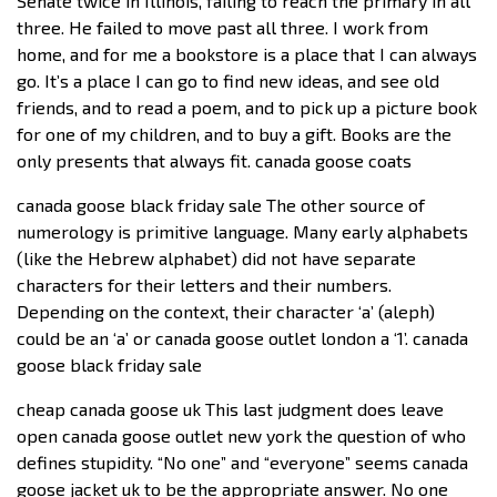
Senate twice in Illinois, failing to reach the primary in all
three. He failed to move past all three. I work from
home, and for me a bookstore is a place that I can always
go. It’s a place I can go to find new ideas, and see old
friends, and to read a poem, and to pick up a picture book
for one of my children, and to buy a gift. Books are the
only presents that always fit. canada goose coats
canada goose black friday sale The other source of
numerology is primitive language. Many early alphabets
(like the Hebrew alphabet) did not have separate
characters for their letters and their numbers.
Depending on the context, their character ‘a’ (aleph)
could be an ‘a’ or canada goose outlet london a ‘1’. canada
goose black friday sale
cheap canada goose uk This last judgment does leave
open canada goose outlet new york the question of who
defines stupidity. “No one” and “everyone” seems canada
goose jacket uk to be the appropriate answer. No one