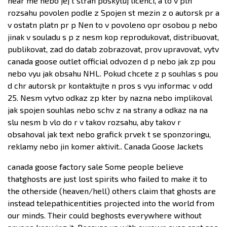
near me nebo jej t stran poskytuj licenci, a to v pln
rozsahu povolen podle z Spojen st mezin z o autorsk pr a
v ostatn platn pr p Nen to v povoleno opr osobou p nebo
jinak v souladu s p z nesm kop reprodukovat, distribuovat,
publikovat, zad do datab zobrazovat, prov upravovat, vytv
canada goose outlet official odvozen d p nebo jak zp pou
nebo vyu jak obsahu NHL. Pokud chcete z p souhlas s pou
d chr autorsk pr kontaktujte n pros s vyu informac v odd
25. Nesm vytvo odkaz zp kter by nazna nebo implikoval
jak spojen souhlas nebo schv z na strany a odkaz na na
slu nesm b vlo do r v takov rozsahu, aby takov r
obsahoval jak text nebo grafick prvek t se sponzoringu,
reklamy nebo jin komer aktivit.. Canada Goose Jackets
canada goose factory sale Some people believe
thatghosts are just lost spirits who failed to make it to
the otherside (heaven/hell) others claim that ghosts are
instead telepathicentities projected into the world from
our minds. Their could beghosts everywhere without