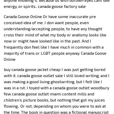
anyone knowing it. Because us with ourown eyes cant see
energy, or spirits.. canada goose factory sale
Canada Goose Online Or have some inaccurate pre
conceived idea of me. I don want people, even
understanding/accepting people, to have any thought
cross their mind of what my body or anatomy looks like
now or might have looked like in the past. And I
frequently don feel like I have much in common with a
majority of trans or LGBT people anyway. Canada Goose
Online
buy canada goose jacket cheap I was just getting bored
with it. canada goose outlet sale I still loved writing, and I
was making a good living ghostwriting, but I felt like I
was in a rut. I toyed with a canada goose outlet woodbury
few canada goose outlet miami content mills and
children’s picture books, but nothing that got my juices
flowing.. Or not, depending on whom you were to ask at
the time. The book in question was a fictional manuscript