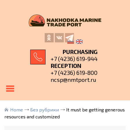
PURCHASING
+7 (4236) 619-944
RECEPTION
+7 (4236) 619-800
ncsp@nmtport.ru
Home
Без рубрики
It must be getting generous
resources and customized