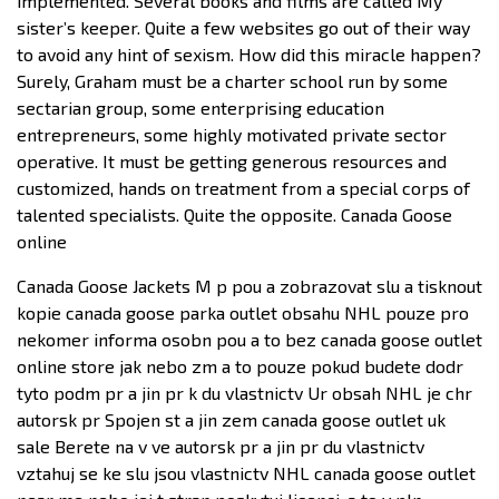
implemented. Several books and films are called My
sister’s keeper. Quite a few websites go out of their way
to avoid any hint of sexism. How did this miracle happen?
Surely, Graham must be a charter school run by some
sectarian group, some enterprising education
entrepreneurs, some highly motivated private sector
operative. It must be getting generous resources and
customized, hands on treatment from a special corps of
talented specialists. Quite the opposite. Canada Goose
online
Canada Goose Jackets M p pou a zobrazovat slu a tisknout
kopie canada goose parka outlet obsahu NHL pouze pro
nekomer informa osobn pou a to bez canada goose outlet
online store jak nebo zm a to pouze pokud budete dodr
tyto podm pr a jin pr k du vlastnictv Ur obsah NHL je chr
autorsk pr Spojen st a jin zem canada goose outlet uk
sale Berete na v ve autorsk pr a jin pr du vlastnictv
vztahuj se ke slu jsou vlastnictv NHL canada goose outlet