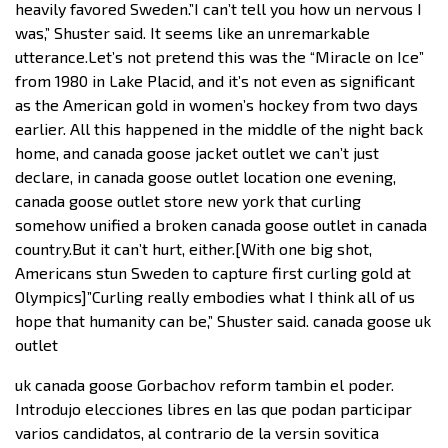
heavily favored Sweden.”I can’t tell you how un nervous I
was,” Shuster said. It seems like an unremarkable
utterance.Let’s not pretend this was the “Miracle on Ice”
from 1980 in Lake Placid, and it’s not even as significant
as the American gold in women’s hockey from two days
earlier. All this happened in the middle of the night back
home, and canada goose jacket outlet we can’t just
declare, in canada goose outlet location one evening,
canada goose outlet store new york that curling
somehow unified a broken canada goose outlet in canada
country.But it can’t hurt, either.[With one big shot,
Americans stun Sweden to capture first curling gold at
Olympics]”Curling really embodies what I think all of us
hope that humanity can be,” Shuster said. canada goose uk
outlet
uk canada goose Gorbachov reform tambin el poder.
Introdujo elecciones libres en las que podan participar
varios candidatos, al contrario de la versin sovitica