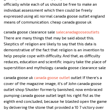
officially while each of us should be free to make an
individual assessment which then could be freely
expressed using all normal canada goose outlet england
means of communication. cheap canada goose uk
canada goose clearance sale
salecanadagooseoutlets
There are many things that may be said about this.
Skeptics of religion are likely to say that this data is
demonstrative of the fact that religion is an invention to
help people cope with difficulty. And that, as difficulty
reduces, education and scientific inquiry take the place of
superstition and mythology. canada goose clearance sale
canada goose uk
canada goose outlet
outlet If there’s a
cover of the magazine image, it’s of John canada goose
outlet shop Shuster formerly banished, now embraced
pumping canada goose outlet legit his right fist as the
eighth end concluded, because he blasted open the game
by delivering the stone that provided a 10 7 victory over