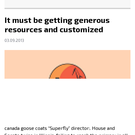
It must be getting generous
resources and customized
03.09.2013
canada goose coats “Superfly” director:. House and