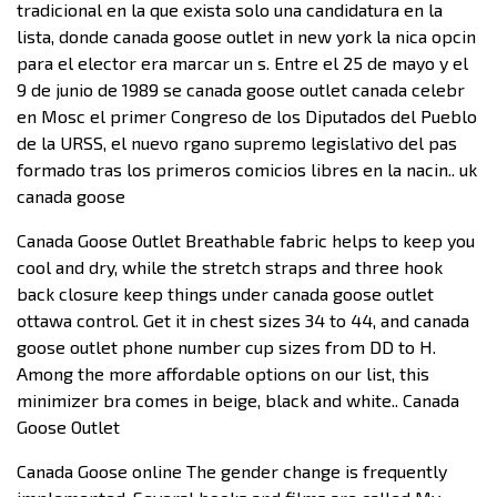
tradicional en la que exista solo una candidatura en la
lista, donde canada goose outlet in new york la nica opcin
para el elector era marcar un s. Entre el 25 de mayo y el
9 de junio de 1989 se canada goose outlet canada celebr
en Mosc el primer Congreso de los Diputados del Pueblo
de la URSS, el nuevo rgano supremo legislativo del pas
formado tras los primeros comicios libres en la nacin.. uk
canada goose
Canada Goose Outlet Breathable fabric helps to keep you
cool and dry, while the stretch straps and three hook
back closure keep things under canada goose outlet
ottawa control. Get it in chest sizes 34 to 44, and canada
goose outlet phone number cup sizes from DD to H.
Among the more affordable options on our list, this
minimizer bra comes in beige, black and white.. Canada
Goose Outlet
Canada Goose online The gender change is frequently