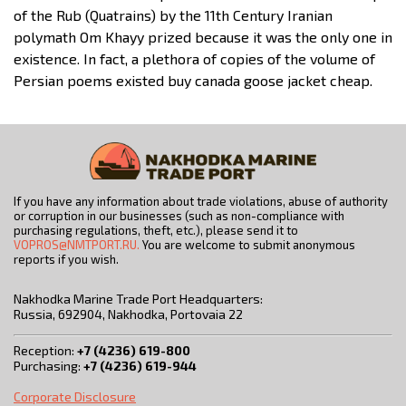
of the Rub (Quatrains) by the 11th Century Iranian
polymath Om Khayy prized because it was the only one in
existence. In fact, a plethora of copies of the volume of
Persian poems existed buy canada goose jacket cheap.
If you have any information about trade violations, abuse of authority
or corruption in our businesses (such as non-compliance with
purchasing regulations, theft, etc.), please send it to
VOPROS@NMTPORT.RU.
You are welcome to submit anonymous
reports if you wish.
Nakhodka Marine Trade Port Headquarters:
Russia, 692904, Nakhodka, Portovaia 22
Reception:
+7 (4236) 619-800
Purchasing:
+7 (4236) 619-944
Corporate Disclosure