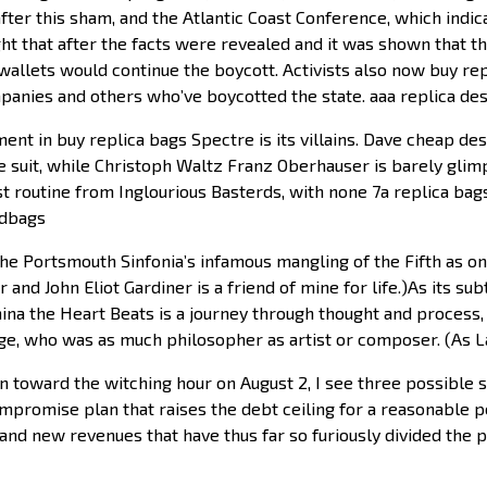
fter this sham, and the Atlantic Coast Conference, which indic
t that after the facts were revealed and it was shown that th
allets would continue the boycott. Activists also now buy rep
mpanies and others who’ve boycotted the state. aaa replica d
nt in buy replica bags Spectre is its villains. Dave cheap de
ece suit, while Christoph Waltz Franz Oberhauser is barely gli
ist routine from Inglourious Basterds, with none 7a replica b
ndbags
 Portsmouth Sinfonia’s infamous mangling of the Fifth as one 
and John Eliot Gardiner is a friend of mine for life.)As its sub
a the Heart Beats is a journey through thought and process, not
age, who was as much philosopher as artist or composer. (As L
toward the witching hour on August 2, I see three possible sol
promise plan that raises the debt ceiling for a reasonable pe
nd new revenues that have thus far so furiously divided the part