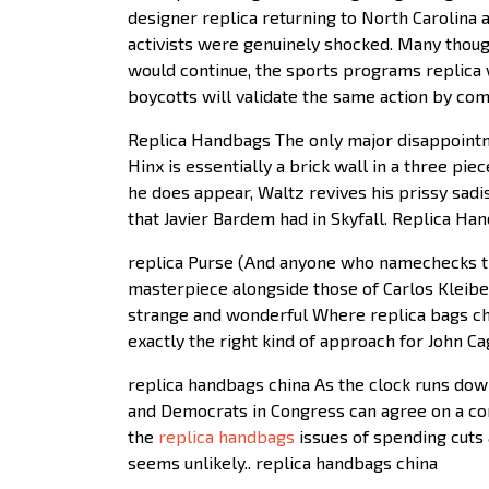
designer replica returning to North Carolina a
activists were genuinely shocked. Many though
would continue, the sports programs replica w
boycotts will validate the same action by co
Replica Handbags The only major disappointme
Hinx is essentially a brick wall in a three pi
he does appear, Waltz revives his prissy sad
that Javier Bardem had in Skyfall. Replica Ha
replica Purse (And anyone who namechecks the
masterpiece alongside those of Carlos Kleiber 
strange and wonderful Where replica bags chin
exactly the right kind of approach for John C
replica handbags china As the clock runs down 
and Democrats in Congress can agree on a com
the
replica handbags
issues of spending cuts a
seems unlikely.. replica handbags china