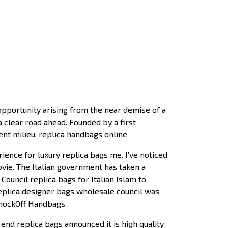
opportunity arising from the near demise of a
a clear road ahead. Founded by a first
ent milieu. replica handbags online
ence for luxury replica bags me. I’ve noticed
ovie. The Italian government has taken a
Council replica bags for Italian Islam to
eplica designer bags wholesale council was
 KnockOff Handbags
nd replica bags announced it is high quality