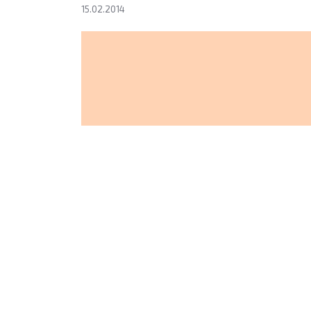
15.02.2014