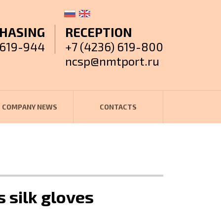
HASING
RECEPTION
 619-944
+7 (4236) 619-800
ncsp@nmtport.ru
COMPANY NEWS
CONTACTS
s silk gloves