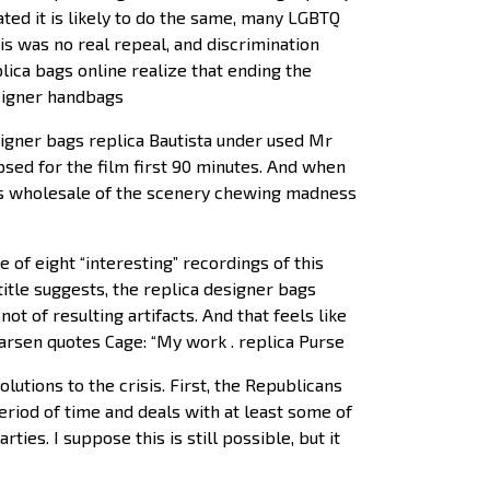
ated it is likely to do the same, many LGBTQ
is was no real repeal, and discrimination
lica bags online realize that ending the
esigner handbags
signer bags replica Bautista under used Mr
mpsed for the film first 90 minutes. And when
ags wholesale of the scenery chewing madness
of eight “interesting” recordings of this
title suggests, the replica designer bags
 of resulting artifacts. And that feels like
arsen quotes Cage: “My work . replica Purse
utions to the crisis. First, the Republicans
riod of time and deals with at least some of
ies. I suppose this is still possible, but it