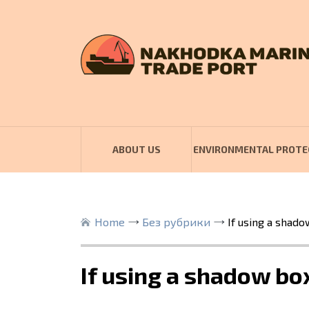
ABOUT US
ENVIRONMENTAL PROTE
Home
Без рубрики
If using a shado
If using a shadow box