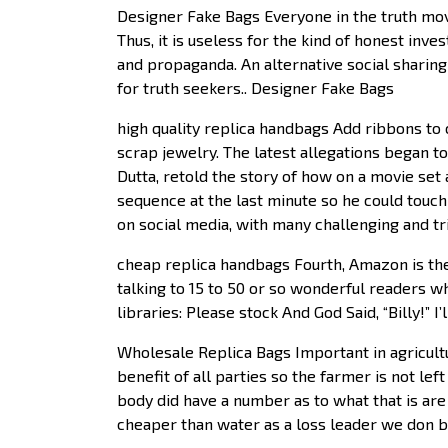
Designer Fake Bags Everyone in the truth mov
Thus, it is useless for the kind of honest inv
and propaganda. An alternative social sharin
for truth seekers.. Designer Fake Bags
high quality replica handbags Add ribbons to c
scrap jewelry. The latest allegations began t
Dutta, retold the story of how on a movie set 
sequence at the last minute so he could touch
on social media, with many challenging and tri
cheap replica handbags Fourth, Amazon is th
talking to 15 to 50 or so wonderful readers 
libraries: Please stock And God Said, “Billy!” I
Wholesale Replica Bags Important in agricultu
benefit of all parties so the farmer is not le
body did have a number as to what that is are
cheaper than water as a loss leader we don bel