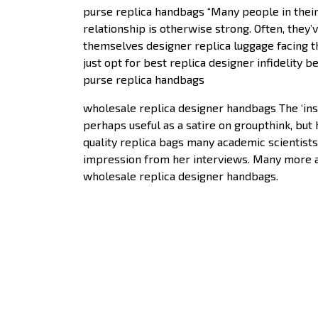
purse replica handbags “Many people in their
relationship is otherwise strong. Often, they’v
themselves designer replica luggage facing th
just opt for best replica designer infidelity 
purse replica handbags
wholesale replica designer handbags The ‘insur
perhaps useful as a satire on groupthink, but 
quality replica bags many academic scientists 
impression from her interviews. Many more are 
wholesale replica designer handbags.