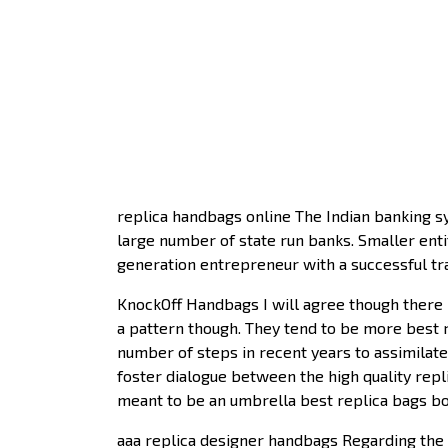
replica handbags online The Indian banking sy
large number of state run banks. Smaller entit
generation entrepreneur with a successful tra
KnockOff Handbags I will agree though there 
a pattern though. They tend to be more best r
number of steps in recent years to assimilate 
foster dialogue between the high quality rep
meant to be an umbrella best replica bags bo
aaa replica designer handbags Regarding the c