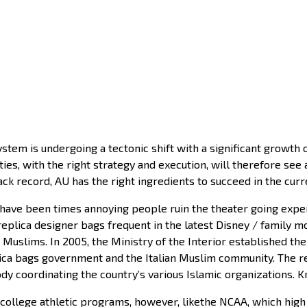
stem is undergoing a tectonic shift with a significant growth 
ies, with the right strategy and execution, will therefore see 
ck record, AU has the right ingredients to succeed in the curr
have been times annoying people ruin the theater going experi
eplica designer bags frequent in the latest Disney / family m
Muslims. In 2005, the Ministry of the Interior established the 
lica bags government and the Italian Muslim community. The r
dy coordinating the country’s various Islamic organizations.
ollege athletic programs, however, likethe NCAA, which high e