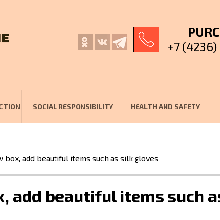
PURC
+7 (4236)
CTION
SOCIAL RESPONSIBILITY
HEALTH AND SAFETY
w box, add beautiful items such as silk gloves
, add beautiful items such a