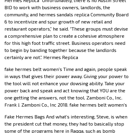
Hermes Replica “Unfortunately, there is no Austin Street
BID to work with business owners, landlords, the
community, and hermes sandals replica Community Board
6 to incentivize and spur growth of new retail and
restaurant operators,” he said. “These groups must devise
a comprehensive plan to create a cohesive atmosphere
for this high foot traffic street. Business operators need
to begin by banding together because the landlords
certainly are not.”. Hermes Replica
fake hermes belt women’s Time and again, people speak
in ways that gives their power away. Giving your power to
the tool will not enhance your dowsing ability. Take your
power back and speak and act knowing that YOU are the
one getting the answers, not the tool. Zamboni Co., Inc.
Frank J. Zamboni Co., Inc 2018. fake hermes belt women’s
Fake Hermes Bags And what’s interesting, Steve, is when
the president cut that money, they had to basically stop
some of the programs here in Raqqa, such as bomb