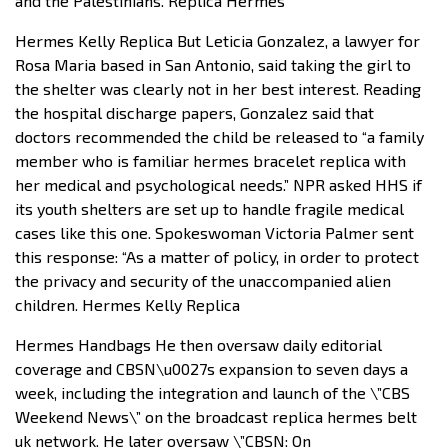
and the Palestinians. Replica Hermes
Hermes Kelly Replica But Leticia Gonzalez, a lawyer for
Rosa Maria based in San Antonio, said taking the girl to
the shelter was clearly not in her best interest. Reading
the hospital discharge papers, Gonzalez said that
doctors recommended the child be released to “a family
member who is familiar hermes bracelet replica with
her medical and psychological needs.” NPR asked HHS if
its youth shelters are set up to handle fragile medical
cases like this one. Spokeswoman Victoria Palmer sent
this response: “As a matter of policy, in order to protect
the privacy and security of the unaccompanied alien
children. Hermes Kelly Replica
Hermes Handbags He then oversaw daily editorial
coverage and CBSN\u0027s expansion to seven days a
week, including the integration and launch of the \”CBS
Weekend News\” on the broadcast replica hermes belt
uk network. He later oversaw \”CBSN: On