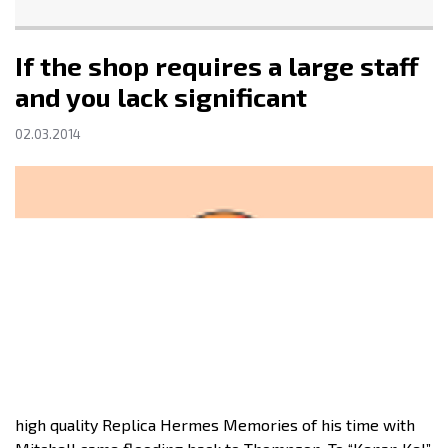
If the shop requires a large staff
and you lack significant
02.03.2014
high quality Replica Hermes Memories of his time with