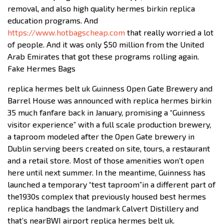
removal, and also high quality hermes birkin replica
education programs. And
https://www.hotbagscheap.com
that really worried a lot
of people. And it was only $50 million from the United
Arab Emirates that got these programs rolling again.
Fake Hermes Bags
replica hermes belt uk Guinness Open Gate Brewery and
Barrel House was announced with replica hermes birkin
35 much fanfare back in January, promising a “Guinness
visitor experience” with a full scale production brewery,
a taproom modeled after the Open Gate brewery in
Dublin serving beers created on site, tours, a restaurant
and a retail store. Most of those amenities won’t open
here until next summer. In the meantime, Guinness has
launched a temporary “test taproom”in a different part of
the1930s complex that previously housed best hermes
replica handbags the landmark Calvert Distillery and
that’s nearBWI airport replica hermes belt uk.