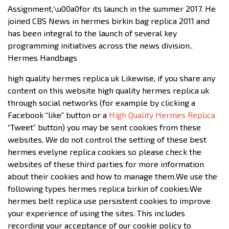
Assignment,\u00a0for its launch in the summer 2017. He
joined CBS News in hermes birkin bag replica 2011 and
has been integral to the launch of several key
programming initiatives across the news division..
Hermes Handbags
high quality hermes replica uk Likewise, if you share any
content on this website high quality hermes replica uk
through social networks (for example by clicking a
Facebook “like” button or a
High Quality Hermes Replica
“Tweet” button) you may be sent cookies from these
websites. We do not control the setting of these best
hermes evelyne replica cookies so please check the
websites of these third parties for more information
about their cookies and how to manage them.We use the
following types hermes replica birkin of cookies:We
hermes belt replica use persistent cookies to improve
your experience of using the sites. This includes
recording your acceptance of our cookie policy to