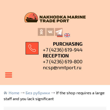
PURCHASING
+7 (4236) 619-944
RECEPTION
+7 (4236) 619-800
ncsp@nmtport.ru
Home
Без рубрики
If the shop requires a large
staff and you lack significant