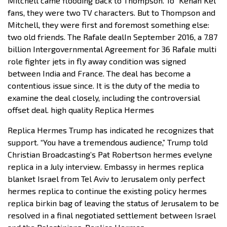
Mitchell came flooding back to Thompson. To “Kenan Kel”
fans, they were two TV characters. But to Thompson and
Mitchell, they were first and foremost something else:
two old friends. The Rafale dealIn September 2016, a 7.87
billion Intergovernmental Agreement for 36 Rafale multi
role fighter jets in fly away condition was signed
between India and France. The deal has become a
contentious issue since. It is the duty of the media to
examine the deal closely, including the controversial
offset deal. high quality Replica Hermes
Replica Hermes Trump has indicated he recognizes that
support. “You have a tremendous audience,” Trump told
Christian Broadcasting’s Pat Robertson hermes evelyne
replica in a July interview. Embassy in hermes replica
blanket Israel from Tel Aviv to Jerusalem only perfect
hermes replica to continue the existing policy hermes
replica birkin bag of leaving the status of Jerusalem to be
resolved in a final negotiated settlement between Israel