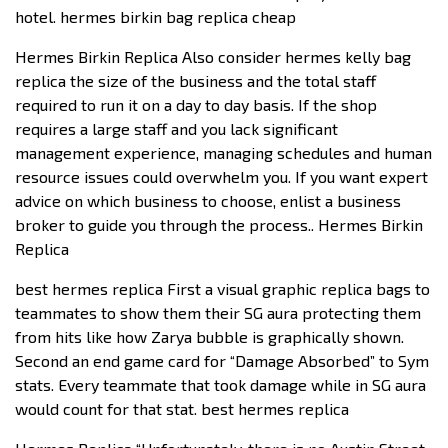
hotel. hermes birkin bag replica cheap
Hermes Birkin Replica Also consider hermes kelly bag
replica the size of the business and the total staff
required to run it on a day to day basis. If the shop
requires a large staff and you lack significant
management experience, managing schedules and human
resource issues could overwhelm you. If you want expert
advice on which business to choose, enlist a business
broker to guide you through the process.. Hermes Birkin
Replica
best hermes replica First a visual graphic replica bags to
teammates to show them their SG aura protecting them
from hits like how Zarya bubble is graphically shown.
Second an end game card for “Damage Absorbed” to Sym
stats. Every teammate that took damage while in SG aura
would count for that stat. best hermes replica