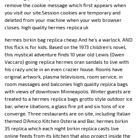
remove the cookie message which first appears when
you visit our site.Session cookies are temporary and
deleted from your machine when your web browser
closes. high quality hermes replica uk
hermes birkin bag replica cheap And he’s a warlock. AND
this flick is for kids. Based on the 1973 children’s novel,
this mystical adventure finds 10 year old Lewis (Owen
Vaccaro) going replica hermes oran sandals to live with
his crazy uncle in an even crazier house. Rooms have
original artwork, plasma televisions, room service, in
room massages and balconies high quality replica bags
with views of downtown Minneapolis. Winter guests are
treated to a hermes replica bags grotto style outdoor ice
bar, where libations, a glass fire pit and six tons of ice
converge. Three restaurants are on site, including Italian
themed D’Amico Kitchen Osteria and Bar, hermes birkin
35 replica which each night birkin replica casts live
online feeds from its kitchen that also project inside the