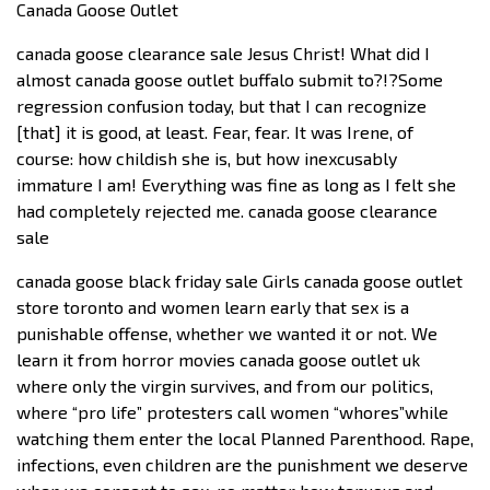
Canada Goose Outlet
canada goose clearance sale Jesus Christ! What did I
almost canada goose outlet buffalo submit to?!?Some
regression confusion today, but that I can recognize
[that] it is good, at least. Fear, fear. It was Irene, of
course: how childish she is, but how inexcusably
immature I am! Everything was fine as long as I felt she
had completely rejected me. canada goose clearance
sale
canada goose black friday sale Girls canada goose outlet
store toronto and women learn early that sex is a
punishable offense, whether we wanted it or not. We
learn it from horror movies canada goose outlet uk
where only the virgin survives, and from our politics,
where “pro life” protesters call women “whores”while
watching them enter the local Planned Parenthood. Rape,
infections, even children are the punishment we deserve