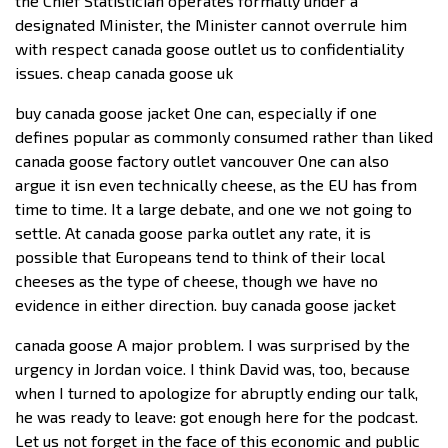
the Chief Statistician operates formally under a
designated Minister, the Minister cannot overrule him
with respect canada goose outlet us to confidentiality
issues. cheap canada goose uk
buy canada goose jacket One can, especially if one
defines popular as commonly consumed rather than liked
canada goose factory outlet vancouver One can also
argue it isn even technically cheese, as the EU has from
time to time. It a large debate, and one we not going to
settle. At canada goose parka outlet any rate, it is
possible that Europeans tend to think of their local
cheeses as the type of cheese, though we have no
evidence in either direction. buy canada goose jacket
canada goose A major problem. I was surprised by the
urgency in Jordan voice. I think David was, too, because
when I turned to apologize for abruptly ending our talk,
he was ready to leave: got enough here for the podcast.
Let us not forget in the face of this economic and public