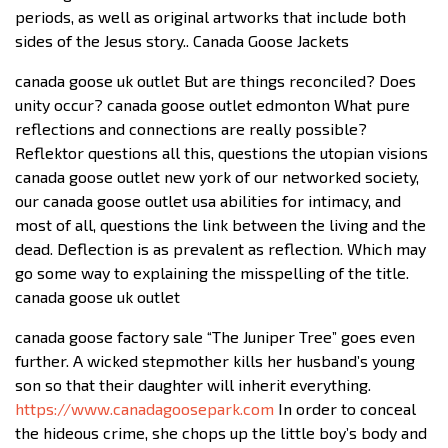
periods, as well as original artworks that include both
sides of the Jesus story.. Canada Goose Jackets
canada goose uk outlet But are things reconciled? Does
unity occur? canada goose outlet edmonton What pure
reflections and connections are really possible?
Reflektor questions all this, questions the utopian visions
canada goose outlet new york of our networked society,
our canada goose outlet usa abilities for intimacy, and
most of all, questions the link between the living and the
dead. Deflection is as prevalent as reflection. Which may
go some way to explaining the misspelling of the title.
canada goose uk outlet
canada goose factory sale “The Juniper Tree” goes even
further. A wicked stepmother kills her husband’s young
son so that their daughter will inherit everything.
https://www.canadagoosepark.com
In order to conceal
the hideous crime, she chops up the little boy’s body and