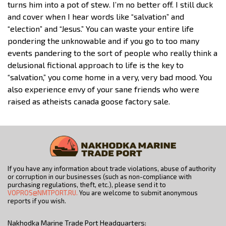
turns him into a pot of stew. I’m no better off. I still duck
and cover when I hear words like “salvation” and
“election” and “Jesus.” You can waste your entire life
pondering the unknowable and if you go to too many
events pandering to the sort of people who really think a
delusional fictional approach to life is the key to
“salvation,” you come home in a very, very bad mood. You
also experience envy of your sane friends who were
raised as atheists canada goose factory sale.
If you have any information about trade violations, abuse of authority
or corruption in our businesses (such as non-compliance with
purchasing regulations, theft, etc.), please send it to
VOPROS@NMTPORT.RU.
You are welcome to submit anonymous
reports if you wish.
Nakhodka Marine Trade Port Headquarters: