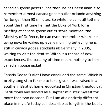
canadian goose jacket Since then, he has been unable to
remember almost canada goose outlet orlando anything
for longer than 90 minutes. So while he can still tell me
about the first time he met the Duke of York for a
briefing at canada goose outlet store montreal the
Ministry of Defence, he can even remember where he
living now; he wakes up every morning believing he is
still in canada goose stockists uk Germany in 2005,
waiting to visit the dentist. Without a record of new
experiences, the passing of time means nothing to him.
canadian goose jacket
Canada Goose Outlet I have concluded the same. Which is
pretty long step for me to take, given I was raised in a
Southern Baptist home, educated in Christian theological
institutions and served as a Baptist minister myself for
more than two decades. But I am at a entirely different
place in my life today as I describe at length in the book..