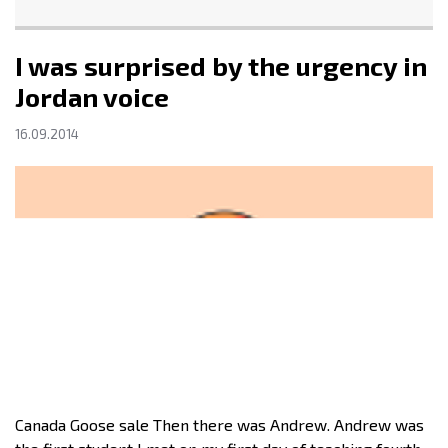
I was surprised by the urgency in
Jordan voice
16.09.2014
Canada Goose sale Then there was Andrew. Andrew was