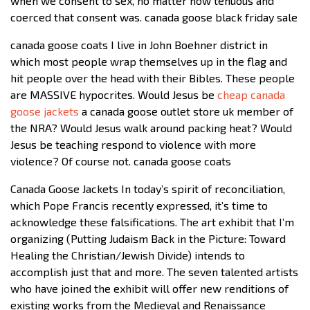
when we consent to sex, no matter how tenuous and
coerced that consent was. canada goose black friday sale
canada goose coats I live in John Boehner district in
which most people wrap themselves up in the flag and
hit people over the head with their Bibles. These people
are MASSIVE hypocrites. Would Jesus be
cheap canada
goose jackets
a canada goose outlet store uk member of
the NRA? Would Jesus walk around packing heat? Would
Jesus be teaching respond to violence with more
violence? Of course not. canada goose coats
Canada Goose Jackets In today’s spirit of reconciliation,
which Pope Francis recently expressed, it’s time to
acknowledge these falsifications. The art exhibit that I’m
organizing (Putting Judaism Back in the Picture: Toward
Healing the Christian/Jewish Divide) intends to
accomplish just that and more. The seven talented artists
who have joined the exhibit will offer new renditions of
existing works from the Medieval and Renaissance