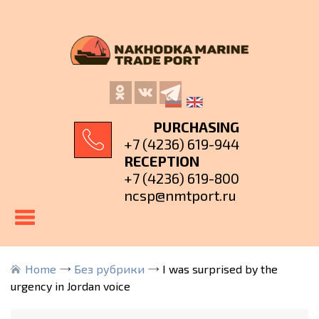
PURCHASING
+7 (4236) 619-944
RECEPTION
+7 (4236) 619-800
ncsp@nmtport.ru
Home
Без рубрики
I was surprised by the
urgency in Jordan voice