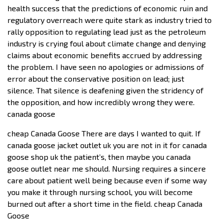
health success that the predictions of economic ruin and
regulatory overreach were quite stark as industry tried to
rally opposition to regulating lead just as the petroleum
industry is crying foul about climate change and denying
claims about economic benefits accrued by addressing
the problem. I have seen no apologies or admissions of
error about the conservative position on lead; just
silence. That silence is deafening given the stridency of
the opposition, and how incredibly wrong they were.
canada goose
cheap Canada Goose There are days I wanted to quit. If
canada goose jacket outlet uk you are not in it for canada
goose shop uk the patient’s, then maybe you canada
goose outlet near me should. Nursing requires a sincere
care about patient well being because even if some way
you make it through nursing school, you will become
burned out after a short time in the field. cheap Canada
Goose