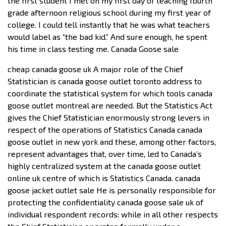
the first student I met on my first day of teaching fourth
grade afternoon religious school during my first year of
college. I could tell instantly that he was what teachers
would label as “the bad kid.” And sure enough, he spent
his time in class testing me. Canada Goose sale
cheap canada goose uk A major role of the Chief
Statistician is canada goose outlet toronto address to
coordinate the statistical system for which tools canada
goose outlet montreal are needed. But the Statistics Act
gives the Chief Statistician enormously strong levers in
respect of the operations of Statistics Canada canada
goose outlet in new york and these, among other factors,
represent advantages that, over time, led to Canada’s
highly centralized system at the canada goose outlet
online uk centre of which is Statistics Canada. canada
goose jacket outlet sale He is personally responsible for
protecting the confidentiality canada goose sale uk of
individual respondent records: while in all other respects