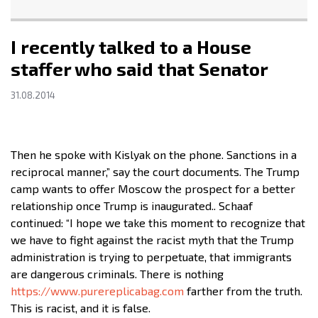
I recently talked to a House
staffer who said that Senator
31.08.2014
Then he spoke with Kislyak on the phone. Sanctions in a
reciprocal manner,” say the court documents. The Trump
camp wants to offer Moscow the prospect for a better
relationship once Trump is inaugurated.. Schaaf
continued: “I hope we take this moment to recognize that
we have to fight against the racist myth that the Trump
administration is trying to perpetuate, that immigrants
are dangerous criminals. There is nothing
https://www.purereplicabag.com
farther from the truth.
This is racist, and it is false.