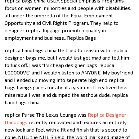
replica bags china USDA Special Emphasis Programs
focus on women, minorities and people with disabilities,
all under the umbrella of the Equal Employment
Opportunity and Civil Rights Program. They help to
designer replica luggage promote equality in
employment and business.. Replica Bags
replica handbags china He tried to reason with replica
designer bags me, but I would just get mad and tell him
to fuck off. I was “IN cheap designer bags replica
LOOOOOVE” and I wouldn listen to ANYONE. My boyfriend
and I ended up moving into seperate high end replica
bags living spaces for about a year until I realized how
miserable I was, and dumped the asshole dude. replica
handbags china
replica Purse The Lexus Lounge was
Replica Designer
Handbags
recently renovated and features an entirely
new look and feel with a fit and finish that is second to
none. NHL, the NHL Shield, the word mark and image of