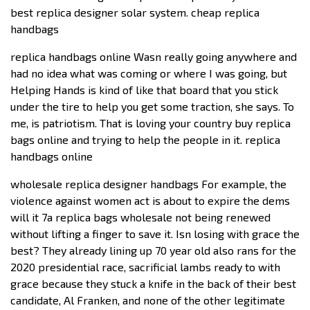
best replica designer solar system. cheap replica
handbags
replica handbags online Wasn really going anywhere and
had no idea what was coming or where I was going, but
Helping Hands is kind of like that board that you stick
under the tire to help you get some traction, she says. To
me, is patriotism. That is loving your country buy replica
bags online and trying to help the people in it. replica
handbags online
wholesale replica designer handbags For example, the
violence against women act is about to expire the dems
will it 7a replica bags wholesale not being renewed
without lifting a finger to save it. Isn losing with grace the
best? They already lining up 70 year old also rans for the
2020 presidential race, sacrificial lambs ready to with
grace because they stuck a knife in the back of their best
candidate, Al Franken, and none of the other legitimate