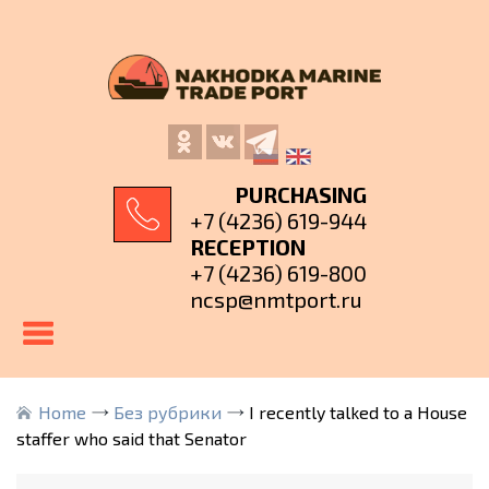
PURCHASING
+7 (4236) 619-944
RECEPTION
+7 (4236) 619-800
ncsp@nmtport.ru
Home
Без рубрики
I recently talked to a House
staffer who said that Senator