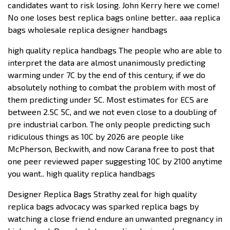
candidates want to risk losing. John Kerry here we come!
No one loses best replica bags online better.. aaa replica
bags wholesale replica designer handbags
high quality replica handbags The people who are able to
interpret the data are almost unanimously predicting
warming under 7C by the end of this century, if we do
absolutely nothing to combat the problem with most of
them predicting under 5C. Most estimates for ECS are
between 2.5C 5C, and we not even close to a doubling of
pre industrial carbon. The only people predicting such
ridiculous things as 10C by 2026 are people like
McPherson, Beckwith, and now Carana free to post that
one peer reviewed paper suggesting 10C by 2100 anytime
you want.. high quality replica handbags
Designer Replica Bags Strathy zeal for high quality
replica bags advocacy was sparked replica bags by
watching a close friend endure an unwanted pregnancy in