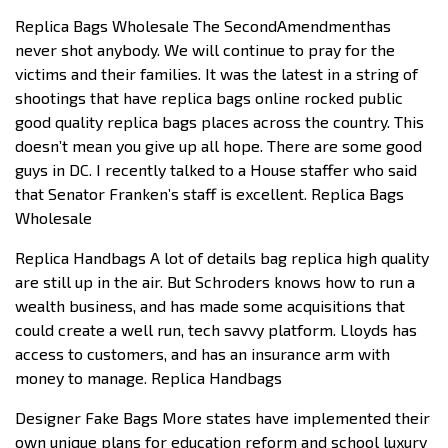
Replica Bags Wholesale The SecondAmendmenthas
never shot anybody. We will continue to pray for the
victims and their families. It was the latest in a string of
shootings that have replica bags online rocked public
good quality replica bags places across the country. This
doesn’t mean you give up all hope. There are some good
guys in DC. I recently talked to a House staffer who said
that Senator Franken’s staff is excellent. Replica Bags
Wholesale
Replica Handbags A lot of details bag replica high quality
are still up in the air. But Schroders knows how to run a
wealth business, and has made some acquisitions that
could create a well run, tech savvy platform. Lloyds has
access to customers, and has an insurance arm with
money to manage. Replica Handbags
Designer Fake Bags More states have implemented their
own unique plans for education reform and school luxury