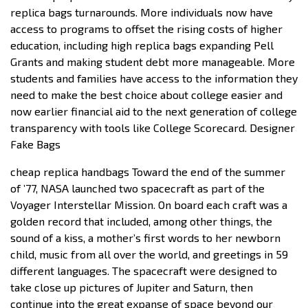
replica bags turnarounds. More individuals now have
access to programs to offset the rising costs of higher
education, including high replica bags expanding Pell
Grants and making student debt more manageable. More
students and families have access to the information they
need to make the best choice about college easier and
now earlier financial aid to the next generation of college
transparency with tools like College Scorecard. Designer
Fake Bags
cheap replica handbags Toward the end of the summer
of ’77, NASA launched two spacecraft as part of the
Voyager Interstellar Mission. On board each craft was a
golden record that included, among other things, the
sound of a kiss, a mother’s first words to her newborn
child, music from all over the world, and greetings in 59
different languages. The spacecraft were designed to
take close up pictures of Jupiter and Saturn, then
continue into the great expanse of space beyond our