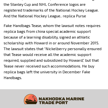
the Stanley Cup and NHL Conference logos are
registered trademarks of the National Hockey League.
And the National Hockey League.. replica Purse
Fake Handbags Tease, whom the lawsuit notes requires
replica bags from china special academic support
because of a learning disability, signed an athletic
scholarship with Howard in or around November 2015.
The lawsuit states that “Nickelberry personally ensured
that Tease would receive all the academic support
required, supplied and subsidized by Howard,” but that
Tease never received such accommodations. He buy
replica bags left the university in December Fake
Handbags.