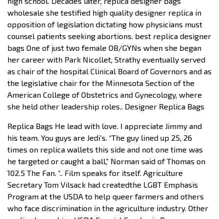
high school. Decades later, replica designer bags
wholesale she testified high quality designer replica in
opposition of legislation dictating how physicians must
counsel patients seeking abortions. best replica designer
bags One of just two female OB/GYNs when she began
her career with Park Nicollet, Strathy eventually served
as chair of the hospital Clinical Board of Governors and as
the legislative chair for the Minnesota Section of the
American College of Obstetrics and Gynecology, where
she held other leadership roles.. Designer Replica Bags
Replica Bags He lead with love. I appreciate Jimmy and
his team. You guys are Jedi’s. “The guy lined up 25, 26
times on replica wallets this side and not one time was
he targeted or caught a ball,” Norman said of Thomas on
102.5 The Fan. “.. Film speaks for itself. Agriculture
Secretary Tom Vilsack had createdthe LGBT Emphasis
Program at the USDA to help queer farmers and others
who face discrimination in the agriculture industry. Other