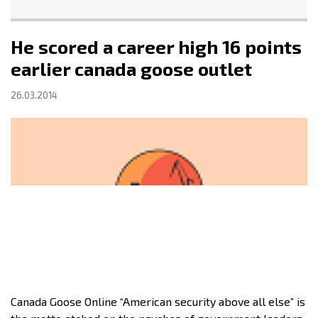
He scored a career high 16 points
earlier canada goose outlet
26.03.2014
Canada Goose Online “American security above all else” is