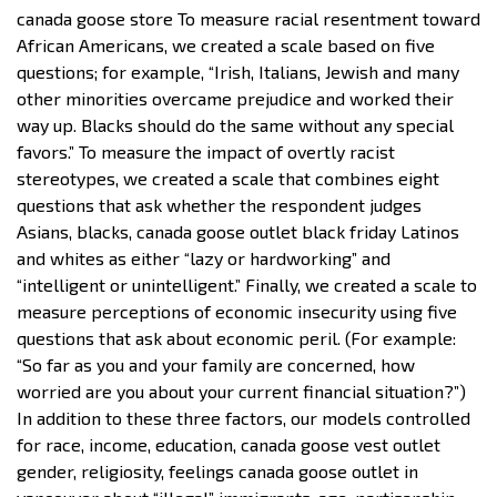
canada goose store To measure racial resentment toward
African Americans, we created a scale based on five
questions; for example, “Irish, Italians, Jewish and many
other minorities overcame prejudice and worked their
way up. Blacks should do the same without any special
favors.” To measure the impact of overtly racist
stereotypes, we created a scale that combines eight
questions that ask whether the respondent judges
Asians, blacks, canada goose outlet black friday Latinos
and whites as either “lazy or hardworking” and
“intelligent or unintelligent.” Finally, we created a scale to
measure perceptions of economic insecurity using five
questions that ask about economic peril. (For example:
“So far as you and your family are concerned, how
worried are you about your current financial situation?”)
In addition to these three factors, our models controlled
for race, income, education, canada goose vest outlet
gender, religiosity, feelings canada goose outlet in