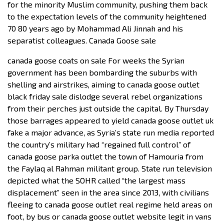
for the minority Muslim community, pushing them back
to the expectation levels of the community heightened
70 80 years ago by Mohammad Ali Jinnah and his
separatist colleagues. Canada Goose sale
canada goose coats on sale For weeks the Syrian
government has been bombarding the suburbs with
shelling and airstrikes, aiming to canada goose outlet
black friday sale dislodge several rebel organizations
from their perches just outside the capital. By Thursday
those barrages appeared to yield canada goose outlet uk
fake a major advance, as Syria’s state run media reported
the country’s military had “regained full control” of
canada goose parka outlet the town of Hamouria from
the Faylaq al Rahman militant group. State run television
depicted what the SOHR called “the largest mass
displacement” seen in the area since 2013, with civilians
fleeing to canada goose outlet real regime held areas on
foot, by bus or canada goose outlet website legit in vans