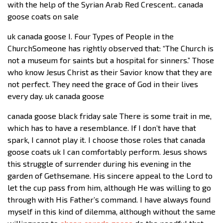
with the help of the Syrian Arab Red Crescent.. canada
goose coats on sale
uk canada goose I. Four Types of People in the
ChurchSomeone has rightly observed that: “The Church is
not a museum for saints but a hospital for sinners.” Those
who know Jesus Christ as their Savior know that they are
not perfect. They need the grace of God in their lives
every day. uk canada goose
canada goose black friday sale There is some trait in me,
which has to have a resemblance. If I don’t have that
spark, I cannot play it. I choose those roles that canada
goose coats uk I can comfortably perform. Jesus shows
this struggle of surrender during his evening in the
garden of Gethsemane. His sincere appeal to the Lord to
let the cup pass from him, although He was willing to go
through with His Father’s command. I have always found
myself in this kind of dilemma, although without the same