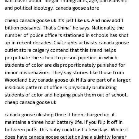
vancouver about “illegal” immigrants, age, partisanship
and political ideology.. canada goose store
cheap canada goose uk It’s just like us. And now add 1
billion peasants. That’s China,” he says. Nationally, the
number of police officers stationed in schools has shot
up in recent decades. Civil rights activists canada goose
outlet store calgary contend that this trend helps
perpetuate the school to prison pipeline, in which
students of color are disproportionately punished for
minor misbehaviors. They say stories like those from
Woodland buy canada goose uk Hills are part of a larger,
insidious pattern of officers physically brutalizing
students of color and helping push them out of school..
cheap canada goose uk
canada goose uk shop Once it been charged up, it
maintains a three hour battery life. If you flip it off in
between puffs, this baby could last a few days. While it
does have canada goose outlet online a slightly longer