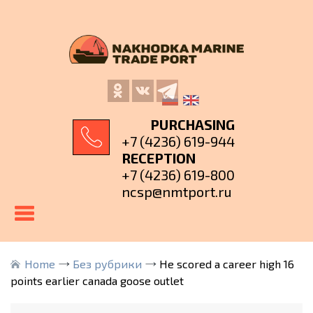
PURCHASING
+7 (4236) 619-944
RECEPTION
+7 (4236) 619-800
ncsp@nmtport.ru
Home
Без рубрики
He scored a career high 16
points earlier canada goose outlet