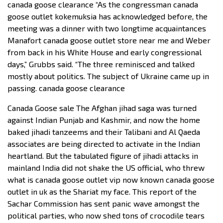
canada goose clearance “As the congressman canada
goose outlet kokemuksia has acknowledged before, the
meeting was a dinner with two longtime acquaintances
Manafort canada goose outlet store near me and Weber
from back in his White House and early congressional
days,” Grubbs said. “The three reminisced and talked
mostly about politics. The subject of Ukraine came up in
passing. canada goose clearance
Canada Goose sale The Afghan jihad saga was turned
against Indian Punjab and Kashmir, and now the home
baked jihadi tanzeems and their Talibani and Al Qaeda
associates are being directed to activate in the Indian
heartland. But the tabulated figure of jihadi attacks in
mainland India did not shake the US official, who threw
what is canada goose outlet vip now known canada goose
outlet in uk as the Shariat my face. This report of the
Sachar Commission has sent panic wave amongst the
political parties, who now shed tons of crocodile tears