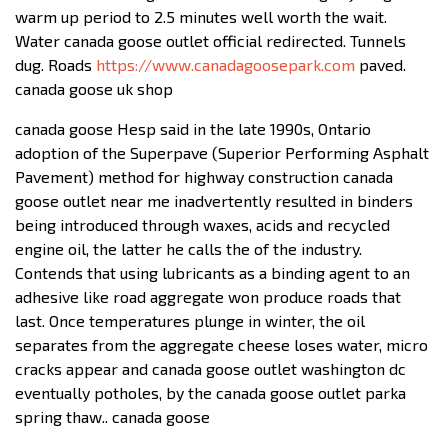
warm up period to 2.5 minutes well worth the wait.
Water canada goose outlet official redirected. Tunnels
dug. Roads
https://www.canadagoosepark.com
paved.
canada goose uk shop
canada goose Hesp said in the late 1990s, Ontario
adoption of the Superpave (Superior Performing Asphalt
Pavement) method for highway construction canada
goose outlet near me inadvertently resulted in binders
being introduced through waxes, acids and recycled
engine oil, the latter he calls the of the industry.
Contends that using lubricants as a binding agent to an
adhesive like road aggregate won produce roads that
last. Once temperatures plunge in winter, the oil
separates from the aggregate cheese loses water, micro
cracks appear and canada goose outlet washington dc
eventually potholes, by the canada goose outlet parka
spring thaw.. canada goose