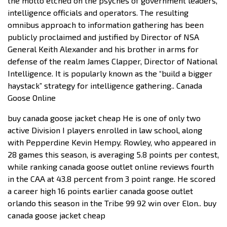
the motto etched on the psyches of government leaders,
intelligence officials and operators. The resulting
omnibus approach to information gathering has been
publicly proclaimed and justified by Director of NSA
General Keith Alexander and his brother in arms for
defense of the realm James Clapper, Director of National
Intelligence. It is popularly known as the “build a bigger
haystack” strategy for intelligence gathering.. Canada
Goose Online
buy canada goose jacket cheap He is one of only two
active Division I players enrolled in law school, along
with Pepperdine Kevin Hempy. Rowley, who appeared in
28 games this season, is averaging 5.8 points per contest,
while ranking canada goose outlet online reviews fourth
in the CAA at 43.8 percent from 3 point range. He scored
a career high 16 points earlier canada goose outlet
orlando this season in the Tribe 99 92 win over Elon.. buy
canada goose jacket cheap