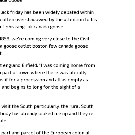
black friday has been widely debated within
o often overshadowed by the attention to his
nct phrasing.. uk canada goose
1858, we’re coming very close to the Civil
ada goose outlet boston few canada goose
t
et england Enfield: “I was coming home from
a part of town where there was literally
as if for a procession and all as empty as
s and begins to long for the sight of a
isit the South particularly, the rural South
mebody has already looked me up and they’re
ale
 part and parcel of the European colonial