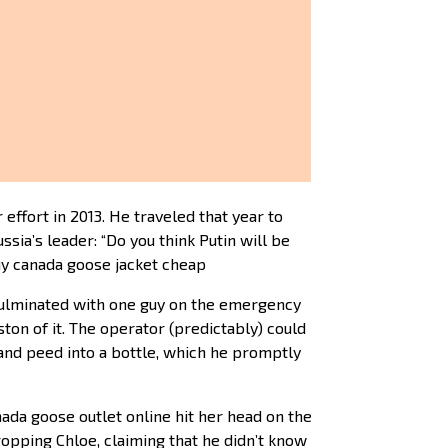
effort in 2013. He traveled that year to
sia’s leader: “Do you think Putin will be
uy canada goose jacket cheap
 culminated with one guy on the emergency
on of it. The operator (predictably) could
 and peed into a bottle, which he promptly
nada goose outlet online hit her head on the
ropping Chloe, claiming that he didn’t know