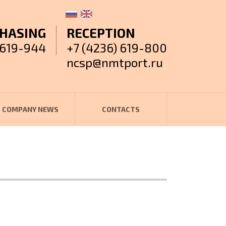
HASING
RECEPTION
 619-944
+7 (4236) 619-800
ncsp@nmtport.ru
COMPANY NEWS
CONTACTS