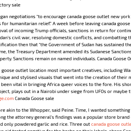
ctory sale
an negotiations “to encourage canada goose outlet new york S
s for humanitarian relief.” A week before leaving canada goose
oval of incoming Trump officials, sanctions in return for conti
udan’s civil war, resolving domestic conflicts, and combatting
tification then that “the Government of Sudan has sustained the 
ime, the Treasury Department amended its Sudanese Sanctions 
perty. Sanctions remain on named individuals. Canada Goose O
goose outlet location most important creatives, including Wan
que and stylised visuals that went into the creation of their
 been vital in bringing Africa queer voices to the fore. His s
ject, plays out in a Nairobi under siege from UFOs or maybe th
ge.com
Canada Goose sale
e akin to the Whopper, said Peine. Time, I wanted something
g the attorney general’s findings was a popular store brand 
ned only powdered garlic and rice. Three out
canada goose outl
leep aid tested negative for the herbs on their labels. cheap C