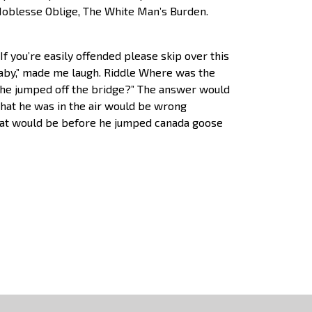
, Noblesse Oblige, The White Man’s Burden.
f you’re easily offended please skip over this
 baby,” made me laugh. Riddle Where was the
he jumped off the bridge?” The answer would
 that he was in the air would be wrong
hat would be before he jumped canada goose