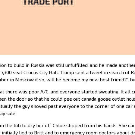
 to build in Russia was still unfulfilled, and he made another 
300 seat Crocus City Hall. Trump sent a tweet in search of Rus
ber in Moscow if so, will he become my new best friend?”. b
hat there was poor A/C, and everyone started sweating. It all
n the door so that he could pee out canada goose outlet houst
entually the guy shoved past everyone to the corner of one car
day sale
m the tub to dry her off, Chloe slipped from his hands. She ca
 initially lied to Britt and to emergency room doctors about d