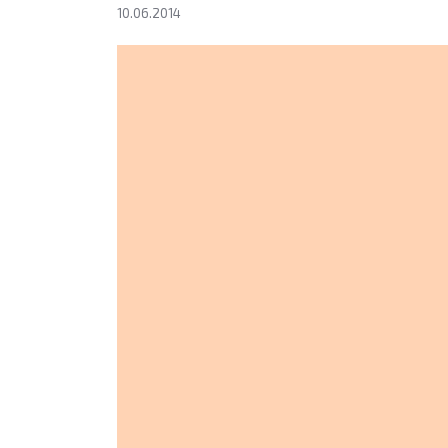
10.06.2014