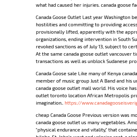
what had caused her injuries. canada goose fa
Canada Goose Outlet Last year Washington beg
hostilities and committing to providing acces
provisionally lifted, apparently with the appr
organizations, ending intervention in South S
revoked sanctions as of July 13, subject to cer
At the same canada goose outlet vancouver t
transactions as well as unblock Sudanese pro
Canada Goose sale Like many of Kenya canada 
member of music group Just A Band and his uni
canada goose outlet mall world. His voice has
outlet toronto location African Metropolis pro
imagination..
https://www.canadagooseisveri
cheap Canada Goose Previous version was mor
canada goose outlet us many vegetables. Amon
“physical endurance and vitality,” that contai
biloba, St. John’s wort and valerian root, a s