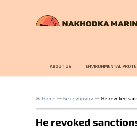
ABOUT US
ENVIRONMENTAL PROTE
Home
Без рубрики
He revoked sanct
He revoked sanctions 