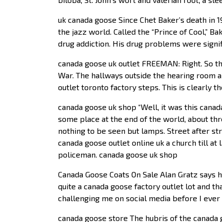
uk canada goose Since Chet Baker’s death in 1
the jazz world. Called the “Prince of Cool,” 
drug addiction. His drug problems were signifi
canada goose uk outlet FREEMAN: Right. So thi
War. The hallways outside the hearing room a
outlet toronto factory steps. This is clearly t
canada goose uk shop “Well, it was this cana
some place at the end of the world, about thr
nothing to be seen but lamps. Street after stre
canada goose outlet online uk a church till at 
policeman. canada goose uk shop
Canada Goose Coats On Sale Alan Gratz says he 
quite a canada goose factory outlet lot and t
challenging me on social media before I ever 
canada goose store The hubris of the canada g