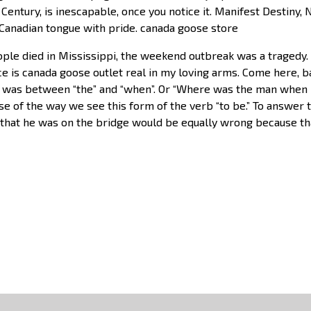
Century, is inescapable, once you notice it. Manifest Destiny
 Canadian tongue with pride. canada goose store
ple died in Mississippi, the weekend outbreak was a tragedy. I
ace is canada goose outlet real in my loving arms. Come here,
was between “the” and “when”. Or “Where was the man when 
use of the way we see this form of the verb “to be.” To answer
 that he was on the bridge would be equally wrong because t