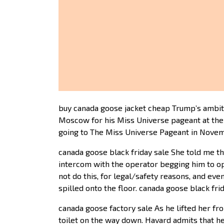
buy canada goose jacket cheap Trump’s ambition
Moscow for his Miss Universe pageant at the 7,
going to The Miss Universe Pageant in Novem
canada goose black friday sale She told me t
intercom with the operator begging him to ope
not do this, for legal/safety reasons, and ev
spilled onto the floor. canada goose black fri
canada goose factory sale As he lifted her fro
toilet on the way down. Havard admits that he