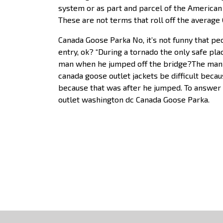
system or as part and parcel of the American 
These are not terms that roll off the average
Canada Goose Parka No, it’s not funny that peo
entry, ok? “During a tornado the only safe pl
man when he jumped off the bridge?The man 
canada goose outlet jackets be difficult beca
because that was after he jumped. To answer
outlet washington dc Canada Goose Parka.