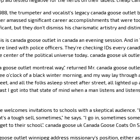
988, the trumpeter and vocalist’s legacy canada goose outlet 
Baker amassed significant career accomplishments that were to
cant, but they don’t dismiss his charismatic artistry and disti
s is canada goose outlet in canada an evening session. And in 
re lined with police officers. They’re checking IDs every can
he center of the political universe today.. canada goose uk outle
da goose outlet montreal way,” returned Mr. canada goose outl
ee o’clock of a black winter morning, and my way lay through 
et, and all the folks asleep street after street, all lighted up 
last I got into that state of mind when a man listens and listen
welcomes invitations to schools with a skeptical audience. “I v
hat’s a tough sell, sometimes,” he says. “I go in, sometimes so
get to their school.”. canada goose uk Canada Goose Coats On S
oose outlet winnipeg address missionary’s position, either as