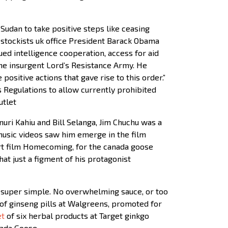
udan to take positive steps like ceasing
 stockists uk office President Barack Obama
nued intelligence cooperation, access for aid
 the insurgent Lord’s Resistance Army. He
positive actions that gave rise to this order.”
Regulations to allow currently prohibited
utlet
uri Kahiu and Bill Selanga, Jim Chuchu was a
 music videos saw him emerge in the film
hort film Homecoming, for the canada goose
at just a figment of his protagonist
 super simple. No overwhelming sauce, or too
of ginseng pills at Walgreens, promoted for
et
of six herbal products at Target ginkgo
anada Goose