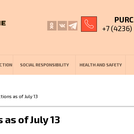
PURC
+7 (4236)
CTION
SOCIAL RESPONSIBILITY
HEALTH AND SAFETY
ions as of July 13
as of July 13