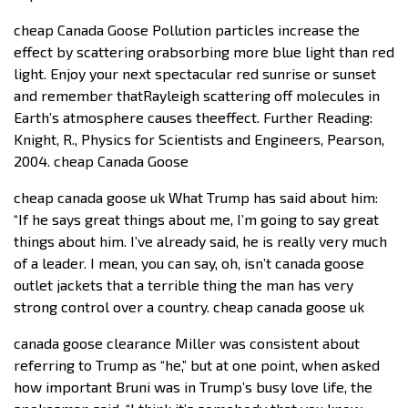
cheap Canada Goose Pollution particles increase the
effect by scattering orabsorbing more blue light than red
light. Enjoy your next spectacular red sunrise or sunset
and remember thatRayleigh scattering off molecules in
Earth’s atmosphere causes theeffect. Further Reading:
Knight, R., Physics for Scientists and Engineers, Pearson,
2004. cheap Canada Goose
cheap canada goose uk What Trump has said about him:
“If he says great things about me, I’m going to say great
things about him. I’ve already said, he is really very much
of a leader. I mean, you can say, oh, isn’t canada goose
outlet jackets that a terrible thing the man has very
strong control over a country. cheap canada goose uk
canada goose clearance Miller was consistent about
referring to Trump as “he,” but at one point, when asked
how important Bruni was in Trump’s busy love life, the