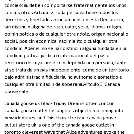
conciencia, deben comportarse fraternalmente los unos
con los otros.Artculo 2. Toda persona tiene todos los
derechos y libertades proclamados en esta Declaracin,
sin distincin alguna de raza, color, sexo, idioma, religin,
opinin poltica o de cualquier otra ndole, origen nacional o
social, posicin econmica, nacimiento o cualquier otra
condicin. Adems, no se har distincin alguna fundada en la
condicin poltica, jurdica o internacional del pas o
territorio de cuya jurisdiccin dependa una persona, tanto
si se trata de un pas independiente, como de un territorio
bajo administracin fiduciaria, no autnomo o sometido a
cualquier otra limitacin de soberana.Artculo 3. Canada
Goose sale
canada goose uk black friday Dreams often contain
canada goose outlet los angeles objects morphing into
new identities, and this characteristic canada goose
outlet store uk is one of the canada goose outlet in
toronto cleverest ways that Alice adventures evoke the