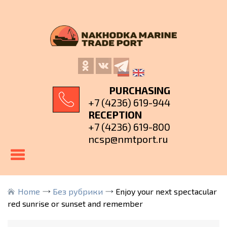
PURCHASING
+7 (4236) 619-944
RECEPTION
+7 (4236) 619-800
ncsp@nmtport.ru
Home
Без рубрики
Enjoy your next spectacular
red sunrise or sunset and remember