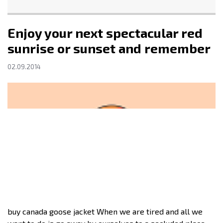
Enjoy your next spectacular red
sunrise or sunset and remember
02.09.2014
buy canada goose jacket When we are tired and all we