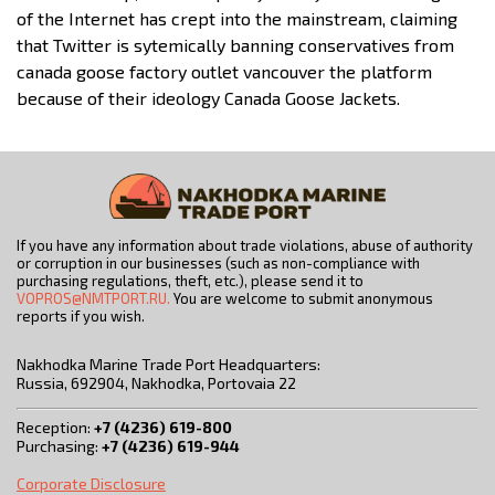
of the Internet has crept into the mainstream, claiming
that Twitter is sytemically banning conservatives from
canada goose factory outlet vancouver the platform
because of their ideology Canada Goose Jackets.
If you have any information about trade violations, abuse of authority
or corruption in our businesses (such as non-compliance with
purchasing regulations, theft, etc.), please send it to
VOPROS@NMTPORT.RU.
You are welcome to submit anonymous
reports if you wish.
Nakhodka Marine Trade Port Headquarters:
Russia, 692904, Nakhodka, Portovaia 22
Reception:
+7 (4236) 619-800
Purchasing:
+7 (4236) 619-944
Corporate Disclosure