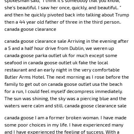
spokesman said, “I think it’s somebody that you know,
she’s beautiful. I saw her once, quickly, and beautiful.. ”
and then he quickly pivoted back into talking about Trump
then a 44 year old father of three in the third person..
canada goose clearance
canada goose clearance sale Arriving in the evening after
a 5 and a half hour drive from Dublin, we weren up
canada goose parka outlet uk for much except some
seafood in canada goose outlet uk fake the local
restaurant and an early night in the very comfortable
Butler Arms Hotel. The next morning as I rose before the
family to get out on canada goose outlet usa the beach
for a run, I could feel myself decompress immediately.
The sun was shining, the sky was a piercing blue and the
waters were calm and still. canada goose clearance sale
canada goose I am a former broken woman. I have made
some poor choices in my life. I have experienced many
and I have experienced the feeling of success. With a