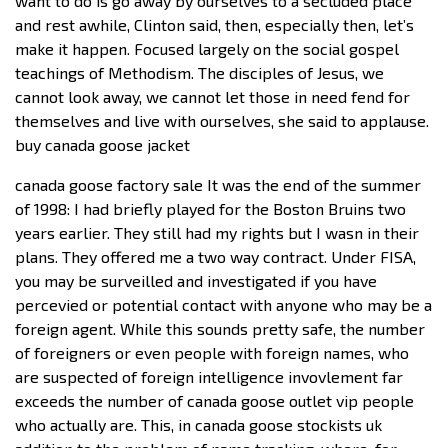
want to do is go away by ourselves to a secluded place
and rest awhile, Clinton said, then, especially then, let’s
make it happen. Focused largely on the social gospel
teachings of Methodism. The disciples of Jesus, we
cannot look away, we cannot let those in need fend for
themselves and live with ourselves, she said to applause.
buy canada goose jacket
canada goose factory sale It was the end of the summer
of 1998: I had briefly played for the Boston Bruins two
years earlier. They still had my rights but I wasn in their
plans. They offered me a two way contract. Under FISA,
you may be surveilled and investigated if you have
percevied or potential contact with anyone who may be a
foreign agent. While this sounds pretty safe, the number
of foreigners or even people with foreign names, who
are suspected of foreign intelligence invovlement far
exceeds the number of canada goose outlet vip people
who actually are. This, in canada goose stockists uk