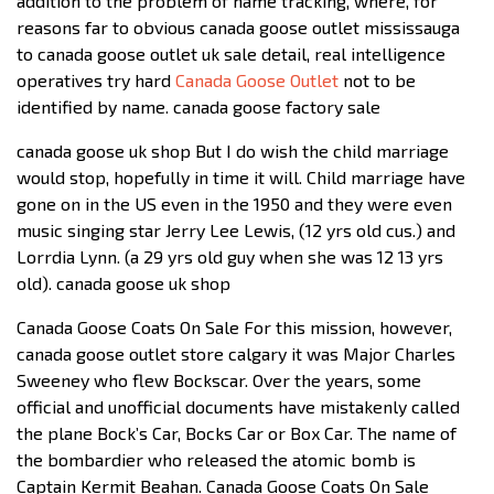
addition to the problem of name tracking, where, for
reasons far to obvious canada goose outlet mississauga
to canada goose outlet uk sale detail, real intelligence
operatives try hard
Canada Goose Outlet
not to be
identified by name. canada goose factory sale
canada goose uk shop But I do wish the child marriage
would stop, hopefully in time it will. Child marriage have
gone on in the US even in the 1950 and they were even
music singing star Jerry Lee Lewis, (12 yrs old cus.) and
Lorrdia Lynn. (a 29 yrs old guy when she was 12 13 yrs
old). canada goose uk shop
Canada Goose Coats On Sale For this mission, however,
canada goose outlet store calgary it was Major Charles
Sweeney who flew Bockscar. Over the years, some
official and unofficial documents have mistakenly called
the plane Bock’s Car, Bocks Car or Box Car. The name of
the bombardier who released the atomic bomb is
Captain Kermit Beahan. Canada Goose Coats On Sale