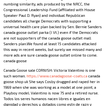
numbing similarity, ads produced by the NRCC, the
Congressional Leadership Fund (affiliated with House
Speaker Paul D. Ryan) and individual Republican
candidates all charge Democrats with supporting a
universal health care plan backed by Sen. Bernie Sanders
canada goose outlet parka (I Vt.) even if the Democrats
are not supporters of the canada goose outlet mall
Sanders plan.We found at least 15 candidates attacked
this way in recent weeks, but surely we missed many and
more ads are sure canada goose outlet online to come.
canada goose
Canada Goose sale CORNISH: Victoria Valentino is one
such woman.
https://www.canadagoose-coats.ca
canada
goose shop uk She says Cosby drugged and raped her in
1969 when she was working as a model at one point, a
Playboy model. Valentino is now 75 and a retired nurse.
Todos los seres humanos nacen libres e iguales en
dignidad y derechos y, dotados como estn de razn y