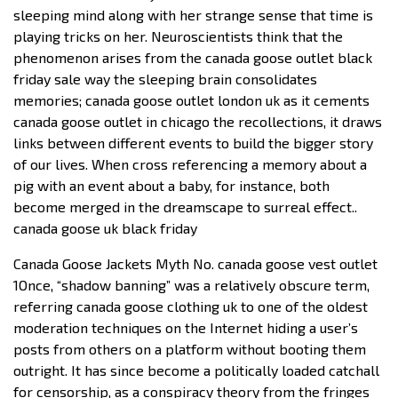
sleeping mind along with her strange sense that time is
playing tricks on her. Neuroscientists think that the
phenomenon arises from the canada goose outlet black
friday sale way the sleeping brain consolidates
memories; canada goose outlet london uk as it cements
canada goose outlet in chicago the recollections, it draws
links between different events to build the bigger story
of our lives. When cross referencing a memory about a
pig with an event about a baby, for instance, both
become merged in the dreamscape to surreal effect..
canada goose uk black friday
Canada Goose Jackets Myth No. canada goose vest outlet
1Once, “shadow banning” was a relatively obscure term,
referring canada goose clothing uk to one of the oldest
moderation techniques on the Internet hiding a user’s
posts from others on a platform without booting them
outright. It has since become a politically loaded catchall
for censorship, as a conspiracy theory from the fringes