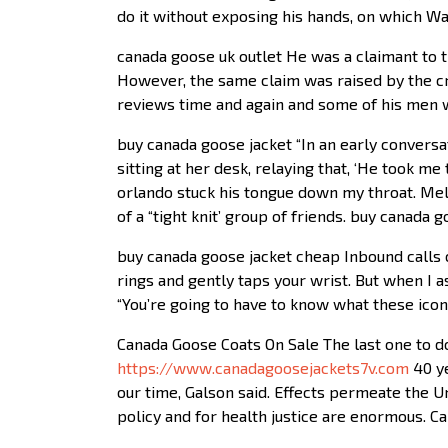
do it without exposing his hands, on which Wa
canada goose uk outlet He was a claimant to t
However, the same claim was raised by the 
reviews time and again and some of his men w
buy canada goose jacket “In an early conversa
sitting at her desk, relaying that, ‘He took 
orlando stuck his tongue down my throat. Mela
of a “tight knit’ group of friends. buy canada 
buy canada goose jacket cheap Inbound calls
rings and gently taps your wrist. But when I a
“You’re going to have to know what these icon
Canada Goose Coats On Sale The last one to do
https://www.canadagoosejackets7v.com
40 ye
our time, Galson said. Effects permeate the U
policy and for health justice are enormous. 