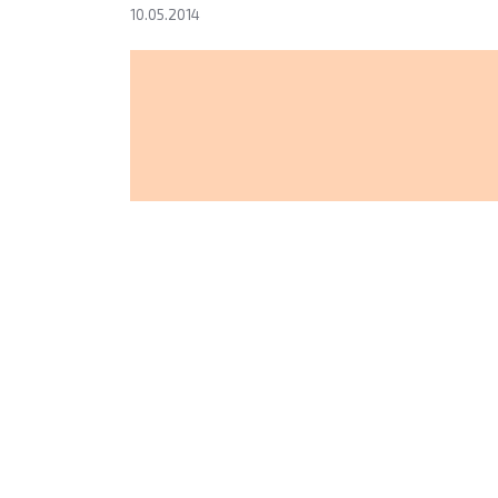
10.05.2014