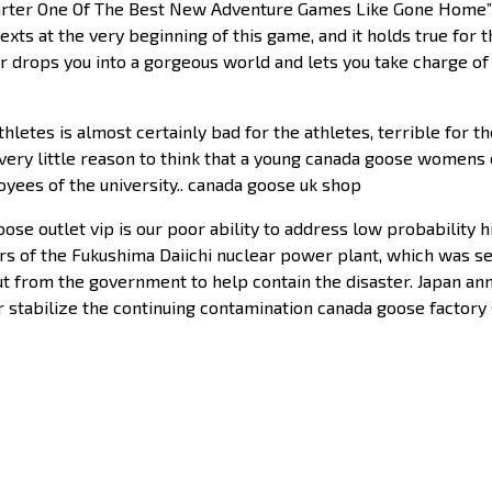
arter One Of The Best New Adventure Games Like Gone Home”Th
texts at the very beginning of this game, and it holds true for 
 drops you into a gorgeous world and lets you take charge of 
hletes is almost certainly bad for the athletes, terrible for th
’s very little reason to think that a young canada goose womens o
yees of the university.. canada goose uk shop
se outlet vip is our poor ability to address low probability 
rs of the Fukushima Daiichi nuclear power plant, which was 
ilout from the government to help contain the disaster. Japan 
r stabilize the continuing contamination canada goose factory 