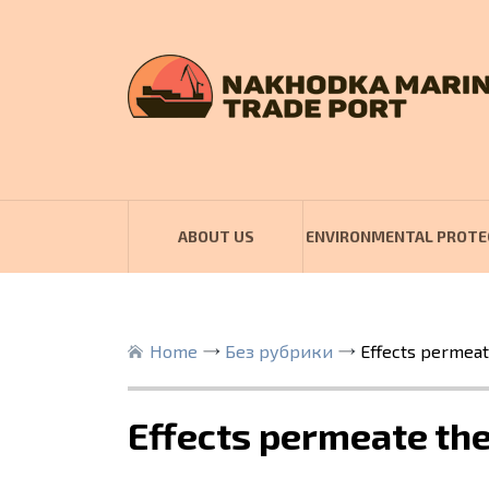
ABOUT US
ENVIRONMENTAL PROTE
Home
Без рубрики
Effects permeat
Effects permeate the