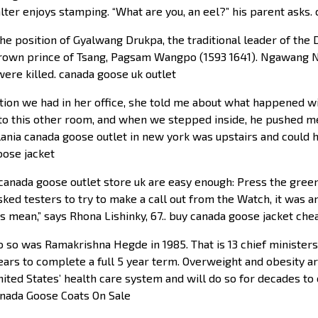
lter enjoys stamping. “What are you, an eel?” his parent asks.
he position of Gyalwang Drukpa, the traditional leader of the
crown prince of Tsang, Pagsam Wangpo (1593 1641). Ngawang 
ere killed. canada goose uk outlet
tion we had in her office, she told me about what happened wi
me to this other room, and when we stepped inside, he pushed m
nia canada goose outlet in new york was upstairs and could ha
goose jacket
 canada goose outlet store uk are easy enough: Press the gre
sked testers to try to make a call out from the Watch, it was an
s mean,” says Rhona Lishinky, 67.. buy canada goose jacket che
 so was Ramakrishna Hegde in 1985. That is 13 chief ministers 
ars to complete a full 5 year term. Overweight and obesity a
nited States’ health care system and will do so for decades to 
Canada Goose Coats On Sale