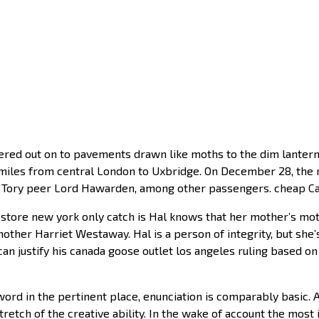
ed out on to pavements drawn like moths to the dim lantern
0 miles from central London to Uxbridge. On December 28, th
ng Tory peer Lord Hawarden, among other passengers. cheap 
 store new york only catch is Hal knows that her mother’s mo
other Harriet Westaway. Hal is a person of integrity, but she
e can justify his canada goose outlet los angeles ruling based o
ord in the pertinent place, enunciation is comparably basic. 
etch of the creative ability. In the wake of account the most 