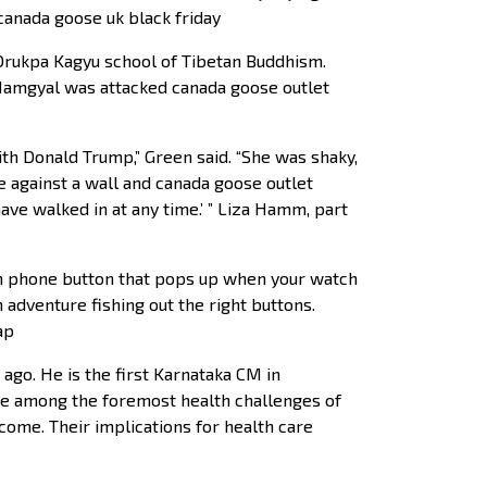
 canada goose uk black friday
 Drukpa Kagyu school of Tibetan Buddhism.
Namgyal was attacked canada goose outlet
th Donald Trump,” Green said. “She was shaky,
e against a wall and canada goose outlet
ve walked in at any time.’ ” Liza Hamm, part
en phone button that pops up when your watch
 adventure fishing out the right buttons.
ap
ago. He is the first Karnataka CM in
re among the foremost health challenges of
come. Their implications for health care