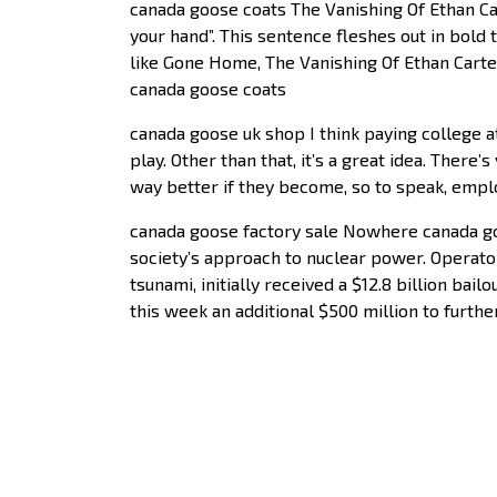
canada goose coats The Vanishing Of Ethan C
your hand”. This sentence fleshes out in bold 
like Gone Home, The Vanishing Of Ethan Carter
canada goose coats
canada goose uk shop I think paying college at
play. Other than that, it’s a great idea. There
way better if they become, so to speak, emplo
canada goose factory sale Nowhere canada goo
society’s approach to nuclear power. Operato
tsunami, initially received a $12.8 billion ba
this week an additional $500 million to furthe