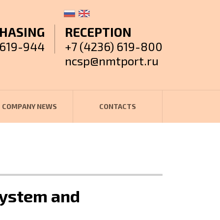
HASING
RECEPTION
 619-944
+7 (4236) 619-800
ncsp@nmtport.ru
COMPANY NEWS
CONTACTS
 system and