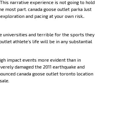
is narrative experience is not going to hold
the most part. canada goose outlet parka Just
exploration and pacing at your own risk..
e universities and terrible for the sports they
utlet athlete’s life will be in any substantial
high impact events more evident than in
severely damaged the 2011 earthquake and
announced canada goose outlet toronto location
sale.