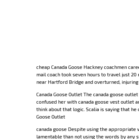
cheap Canada Goose Hackney coachmen career
mail coach took seven hours to travel just 2
near Hartford Bridge and overturned, injuri
Canada Goose Outlet The canada goose outlet
confused her with canada goose vest outlet an
think about that logic. Scalia is saying that h
Goose Outlet
canada goose Despite using the appropriate w
lamentable than not using the words by any str