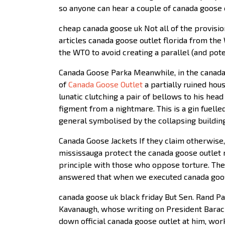
so anyone can hear a couple of canada goose 
cheap canada goose uk Not all of the provisio
articles canada goose outlet florida from the
the WTO to avoid creating a parallel (and pot
Canada Goose Parka Meanwhile, in the canada 
of
Canada Goose Outlet
a partially ruined hou
lunatic clutching a pair of bellows to his he
figment from a nightmare. This is a gin fuell
general symbolised by the collapsing building
Canada Goose Jackets If they claim otherwise,
mississauga protect the canada goose outlet ma
principle with those who oppose torture. The
answered that when we executed canada goose
canada goose uk black friday But Sen. Rand Pa
Kavanaugh, whose writing on President Barack
down official canada goose outlet at him, work