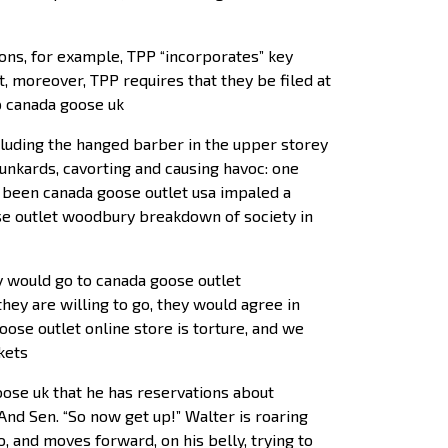
ions, for example, TPP “incorporates” key
, moreover, TPP requires that they be filed at
ap canada goose uk
cluding the hanged barber in the upper storey
runkards, cavorting and causing havoc: one
s been canada goose outlet usa impaled a
ose outlet woodbury breakdown of society in
ey would go to canada goose outlet
hey are willing to go, they would agree in
se outlet online store is torture, and we
kets
oose uk that he has reservations about
nd Sen. “So now get up!” Walter is roaring
o, and moves forward, on his belly, trying to