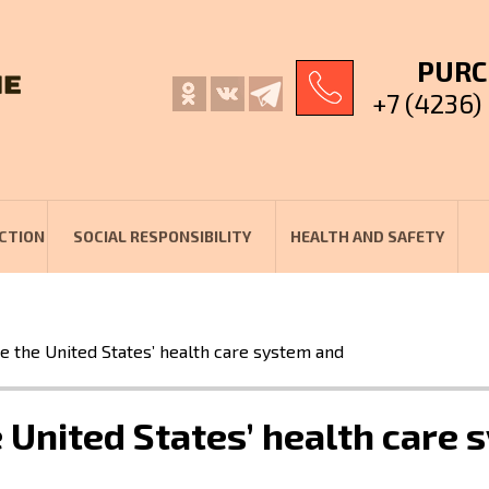
PURC
+7 (4236)
CTION
SOCIAL RESPONSIBILITY
HEALTH AND SAFETY
e the United States’ health care system and
 United States’ health care