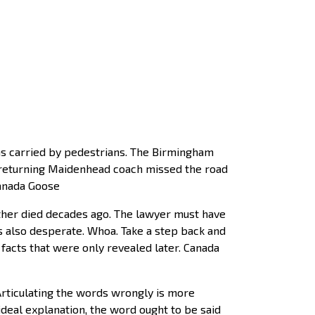
s carried by pedestrians. The Birmingham
e returning Maidenhead coach missed the road
Canada Goose
ther died decades ago. The lawyer must have
’s also desperate. Whoa. Take a step back and
n facts that were only revealed later. Canada
Articulating the words wrongly is more
ideal explanation, the word ought to be said