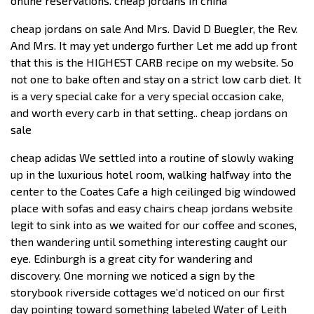
online reservations. cheap jordans in china
cheap jordans on sale And Mrs. David D Buegler, the Rev.
And Mrs. It may yet undergo further Let me add up front
that this is the HIGHEST CARB recipe on my website. So
not one to bake often and stay on a strict low carb diet. It
is a very special cake for a very special occasion cake,
and worth every carb in that setting.. cheap jordans on
sale
cheap adidas We settled into a routine of slowly waking
up in the luxurious hotel room, walking halfway into the
center to the Coates Cafe a high ceilinged big windowed
place with sofas and easy chairs cheap jordans website
legit to sink into as we waited for our coffee and scones,
then wandering until something interesting caught our
eye. Edinburgh is a great city for wandering and
discovery. One morning we noticed a sign by the
storybook riverside cottages we’d noticed on our first
day pointing toward something labeled Water of Leith