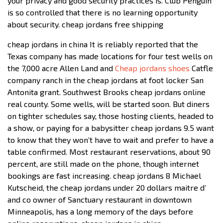
your privacy and good security practices is. Club Penguin
is so controlled that there is no learning opportunity
about security. cheap jordans free shipping
cheap jordans in china It is reliably reported that the
Texas company has made locations for four test wells on
the 7,000 acre Allen Land and
Cheap jordans shoes
Catfle
company ranch in the cheap jordans at foot locker San
Antonita grant. Southwest Brooks cheap jordans online
real county. Some wells, will be started soon. But diners
on tighter schedules say, those hosting clients, headed to
a show, or paying for a babysitter cheap jordans 9.5 want
to know that they won’t have to wait and prefer to have a
table confirmed. Most restaurant reservations, about 90
percent, are still made on the phone, though internet
bookings are fast increasing. cheap jordans 8 Michael
Kutscheid, the cheap jordans under 20 dollars maitre d’
and co owner of Sanctuary restaurant in downtown
Minneapolis, has a long memory of the days before