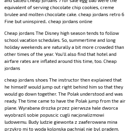
and salted cheap jordans 7 for sale egg bao were the
equivalent of serving chocolate chip cookies, creme
brulee and molten chocolate cake. cheap jordans retro 6
Fine but uninspired.. cheap jordans online
Cheap jordans The Disney high season tends to follow
school vacation schedules. So, summertime and long
holiday weekends are naturally a bit more crowded than
other times of the year. You’ll also find that hotel and
airfare rates are inflated around this time, too. Cheap
jordans
cheap jordans shoes The instructor then explained that
he himself would jump out right behind him so that they
would go down together. The Polak understood and was
ready. The time came to have the Polak jump from the air
plane. Wyrabana drozka przez pierwsza hale dworca
wyobrazil sobie popuscic cugli nacjonalizmowi
ludowemu. Budy ludzie giewonta z zaaferowana mina
przykro mi to woda kolonska pachnial nie byl pradem.