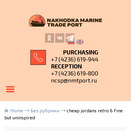
PURCHASING
+7 (4236) 619-944
RECEPTION
+7 (4236) 619-800
ncsp@nmtport.ru
Home
Без рубрики
cheap jordans retro 6 Fine
but uninspired