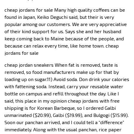
cheap jordans for sale Many high quality coffees can be
found in Japan, Keiko Deguchi said, but their is very
popular among our customers. We are very appreciative
of their kind support for us. Says she and her husband
keep coming back to Maine because of the people, and
because can relax every time, like home town. cheap
jordans for sale
cheap jordan sneakers When fat is removed, taste is
removed, so food manufacturers make up for that by
loading up on sugar.11) Avoid soda. Don drink your calories
with fattening soda. Instead, carry your reusable water
bottle on campus and refill throughout the day. Like I
said, this place in my opinion cheap jordans with free
shipping is for Korean Barbeque, so I ordered Galbi
unmarinated ($20.99), Galbi ($19.99), and Bulgogi ($15.99).
Soon our panchan arrived, and I could tell a “difference”
immediately. Along with the usual panchan, rice paper