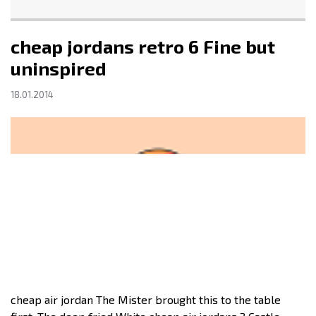
cheap jordans retro 6 Fine but
uninspired
18.01.2014
cheap air jordan The Mister brought this to the table