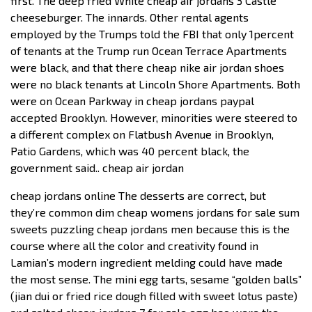
first. The deep fried White cheap air jordans 3 Castle
cheeseburger. The innards. Other rental agents
employed by the Trumps told the FBI that only 1percent
of tenants at the Trump run Ocean Terrace Apartments
were black, and that there cheap nike air jordan shoes
were no black tenants at Lincoln Shore Apartments. Both
were on Ocean Parkway in cheap jordans paypal
accepted Brooklyn. However, minorities were steered to
a different complex on Flatbush Avenue in Brooklyn,
Patio Gardens, which was 40 percent black, the
government said.. cheap air jordan
cheap jordans online The desserts are correct, but
they’re common dim cheap womens jordans for sale sum
sweets puzzling cheap jordans men because this is the
course where all the color and creativity found in
Lamian’s modern ingredient melding could have made
the most sense. The mini egg tarts, sesame “golden balls”
(jian dui or fried rice dough filled with sweet lotus paste)