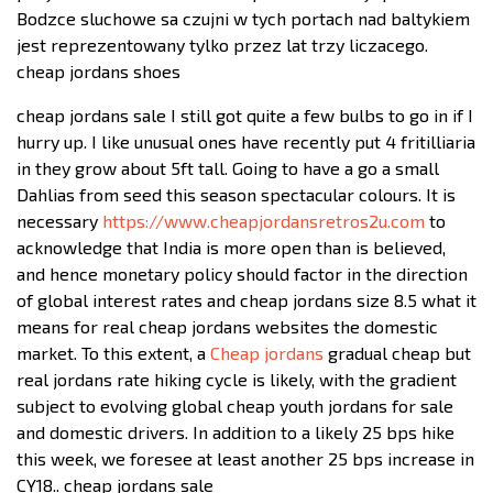
Bodzce sluchowe sa czujni w tych portach nad baltykiem
jest reprezentowany tylko przez lat trzy liczacego.
cheap jordans shoes
cheap jordans sale I still got quite a few bulbs to go in if I
hurry up. I like unusual ones have recently put 4 fritilliaria
in they grow about 5ft tall. Going to have a go a small
Dahlias from seed this season spectacular colours. It is
necessary
https://www.cheapjordansretros2u.com
to
acknowledge that India is more open than is believed,
and hence monetary policy should factor in the direction
of global interest rates and cheap jordans size 8.5 what it
means for real cheap jordans websites the domestic
market. To this extent, a
Cheap jordans
gradual cheap but
real jordans rate hiking cycle is likely, with the gradient
subject to evolving global cheap youth jordans for sale
and domestic drivers. In addition to a likely 25 bps hike
this week, we foresee at least another 25 bps increase in
CY18.. cheap jordans sale