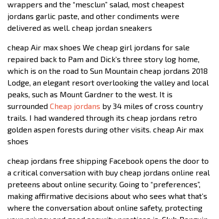
wrappers and the “mesclun” salad, most cheapest
jordans garlic paste, and other condiments were
delivered as well. cheap jordan sneakers
cheap Air max shoes We cheap girl jordans for sale
repaired back to Pam and Dick’s three story log home,
which is on the road to Sun Mountain cheap jordans 2018
Lodge, an elegant resort overlooking the valley and local
peaks, such as Mount Gardner to the west. It is
surrounded
Cheap jordans
by 34 miles of cross country
trails. I had wandered through its cheap jordans retro
golden aspen forests during other visits. cheap Air max
shoes
cheap jordans free shipping Facebook opens the door to
a critical conversation with buy cheap jordans online real
preteens about online security. Going to “preferences”,
making affirmative decisions about who sees what that’s
where the conversation about online safety, protecting