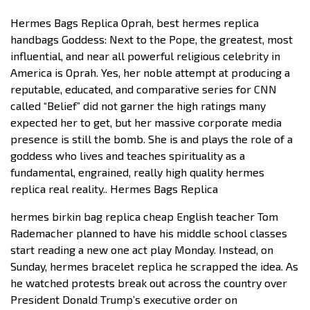
Hermes Bags Replica Oprah, best hermes replica
handbags Goddess: Next to the Pope, the greatest, most
influential, and near all powerful religious celebrity in
America is Oprah. Yes, her noble attempt at producing a
reputable, educated, and comparative series for CNN
called “Belief” did not garner the high ratings many
expected her to get, but her massive corporate media
presence is still the bomb. She is and plays the role of a
goddess who lives and teaches spirituality as a
fundamental, engrained, really high quality hermes
replica real reality.. Hermes Bags Replica
hermes birkin bag replica cheap English teacher Tom
Rademacher planned to have his middle school classes
start reading a new one act play Monday. Instead, on
Sunday, hermes bracelet replica he scrapped the idea. As
he watched protests break out across the country over
President Donald Trump’s executive order on