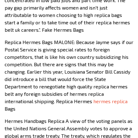
concentrated in low paid jobs and part time work. The
pay gap primarily affects women and isn’t just
attributable to women choosing to high replica bags
start a family or to take time out of their replica hermes
belt uk careers.”. Fake Hermes Bags
Replica Hermes Bags MALONE: Because Jayme says if our
Postal Service is giving special rates to foreign
competitors, that is like his own country subsidizing his
competition. But there are signs that this may be
changing. Earlier this year, Louisiana Senator Bill Cassidy
did introduce a bill that would force the State
Department to renegotiate high quality replica hermes
belt any foreign subsidies of hermes replica
international shipping. Replica Hermes
hermes replica
Bags
Hermes Handbags Replica A view of the voting panels as
the United Nations General Assembly votes to approve a
global arms trade treaty. The treaty, which regulates the