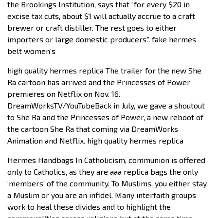
the Brookings Institution, says that “for every $20 in
excise tax cuts, about $1 will actually accrue to a craft
brewer or craft distiller. The rest goes to either
importers or large domestic producers.”. fake hermes
belt women’s
high quality hermes replica The trailer for the new She
Ra cartoon has arrived and the Princesses of Power
premieres on Netflix on Nov. 16.
DreamWorksTV/YouTubeBack in July, we gave a shoutout
to She Ra and the Princesses of Power, a new reboot of
the cartoon She Ra that coming via DreamWorks
Animation and Netflix. high quality hermes replica
Hermes Handbags In Catholicism, communion is offered
only to Catholics, as they are aaa replica bags the only
‘members’ of the community. To Muslims, you either stay
a Muslim or you are an infidel. Many interfaith groups
work to heal these divides and to highlight the