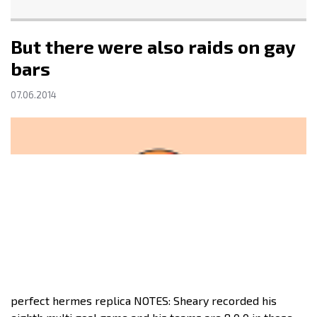
But there were also raids on gay
bars
07.06.2014
perfect hermes replica NOTES: Sheary recorded his