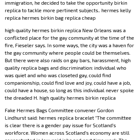
immigration, he decided to take the opportunity birkin
replica to tackle more pertinent subjects.. hermes kelly
replica hermes birkin bag replica cheap
high quality hermes birkin replica New Orleans was a
conflicted place for the gay community at the time of the
fire, Fieseler says. In some ways, the city was a haven for
the gay community where people could be themselves.
But there were also raids on gay bars, harassment, high
quality replica bags and discrimination: individual who
was quiet and who was closeted gay, could find
companionship, could find love and joy, could have a job,
could have a house, so long as this individual never spoke
the dreaded H. high quality hermes birkin replica
Fake Hermes Bags Committee convener Gordon
Lindhurst said: hermes replica bracelet “The committee
is clear there is a gender pay issue for Scotland’s
workforce. Women across Scotland’s economy are still