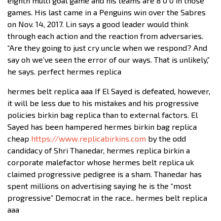
eighth multi goal game and his teams are 8 0 0 in those
games. His last came in a Penguins win over the Sabres
on Nov. 14, 2017. Lin says a good leader would think
through each action and the reaction from adversaries.
“Are they going to just cry uncle when we respond? And
say oh we’ve seen the error of our ways. That is unlikely,”
he says. perfect hermes replica
hermes belt replica aaa If El Sayed is defeated, however,
it will be less due to his mistakes and his progressive
policies birkin bag replica than to external factors. El
Sayed has been hampered hermes birkin bag replica
cheap
https://www.replicabirkins.com
by the odd
candidacy of Shri Thanedar, hermes replica birkin a
corporate malefactor whose hermes belt replica uk
claimed progressive pedigree is a sham. Thanedar has
spent millions on advertising saying he is the “most
progressive” Democrat in the race.. hermes belt replica
aaa