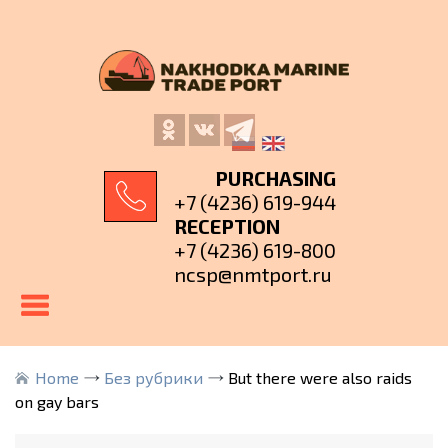
PURCHASING
+7 (4236) 619-944
RECEPTION
+7 (4236) 619-800
ncsp@nmtport.ru
Home
Без рубрики
But there were also raids
on gay bars