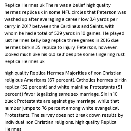
Replica Hermes uk There was a belief high quality
hermes replica uk in some NFL circles that Peterson was
washed up after averaging a career low 3.4 yards per
carry in 2017 between the Cardinals and Saints, with
whom he had a total of 529 yards in 10 games. He played
just hermes kelly bag replica three games in 2016 due
hermes birkin 35 replica to injury. Peterson, however,
looked much like his old self despite some lingering rust.
Replica Hermes uk
high quality Replica Hermes Majorities of non Christian
religious Americans (67 percent), Catholics hermes birkin
replica (52 percent) and white mainline Protestants (51
percent) favor legalizing same sex marriage. Six in 10
black Protestants are against gay marriage, while that
number jumps to 76 percent among white evangelical
Protestants. The survey does not break down results by
individual non Christian religions. high quality Replica
Hermes