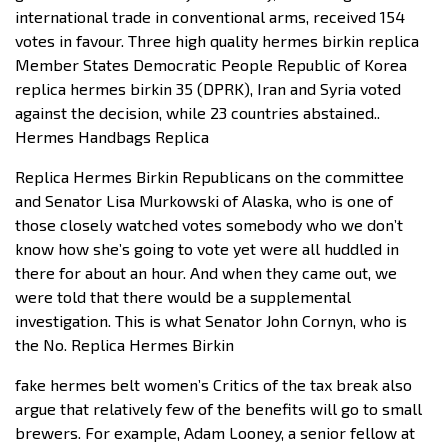
international trade in conventional arms, received 154
votes in favour. Three high quality hermes birkin replica
Member States Democratic People Republic of Korea
replica hermes birkin 35 (DPRK), Iran and Syria voted
against the decision, while 23 countries abstained..
Hermes Handbags Replica
Replica Hermes Birkin Republicans on the committee
and Senator Lisa Murkowski of Alaska, who is one of
those closely watched votes somebody who we don’t
know how she’s going to vote yet were all huddled in
there for about an hour. And when they came out, we
were told that there would be a supplemental
investigation. This is what Senator John Cornyn, who is
the No. Replica Hermes Birkin
fake hermes belt women’s Critics of the tax break also
argue that relatively few of the benefits will go to small
brewers. For example, Adam Looney, a senior fellow at