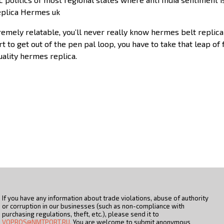
Replica Hermes uk
remely relatable, you’ll never really know hermes belt replic
t to get out of the pen pal loop, you have to take that leap of 
quality hermes replica.
If you have any information about trade violations, abuse of authority
or corruption in our businesses (such as non-compliance with
purchasing regulations, theft, etc.), please send it to
VOPROS@NMTPORT.RU.
You are welcome to submit anonymous