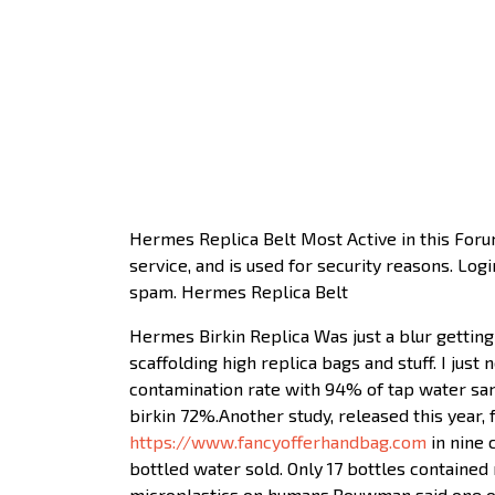
Hermes Replica Belt Most Active in this For
service, and is used for security reasons. Lo
spam. Hermes Replica Belt
Hermes Birkin Replica Was just a blur getting 
scaffolding high replica bags and stuff. I jus
contamination rate with 94% of tap water sam
birkin 72%.Another study, released this year, 
https://www.fancyofferhandbag.com
in nine 
bottled water sold. Only 17 bottles contained
microplastics on humans.Bouwman said one of 