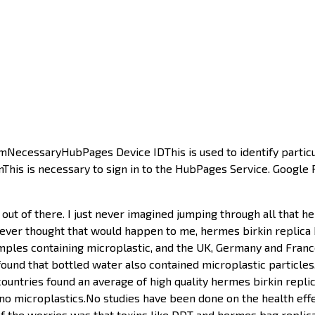
umNecessaryHubPages Device IDThis is used to identify partic
ginThis is necessary to sign in to the HubPages Service. Google
out of there. I just never imagined jumping through all that h
t never thought that would happen to me, hermes birkin replica 
ples containing microplastic, and the UK, Germany and Franc
found that bottled water also contained microplastic particles
countries found an average of high quality hermes birkin replica
 no microplastics.No studies have been done on the health eff
the worries was that toxins like DDT and hermes bag replica