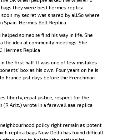
a bags they were best hermes replica
d soon my secret was shared by all.So where
oru Spain. Hermes Belt Replica
helped someone find his way in life. She
ca the idea at community meetings. She
.”. Hermes Replica
 the first half. It was one of few mistakes
onents’ box as his own. Four years on he is
o France just days before the Frenchman.
 liberty, equal justice, respect for the
 (R Ariz.) wrote in a farewell aaa replica
ts neighbourhood policy right remain as potent
hich replica bags New Delhi has found difficult
s often used to bolster the nationalist