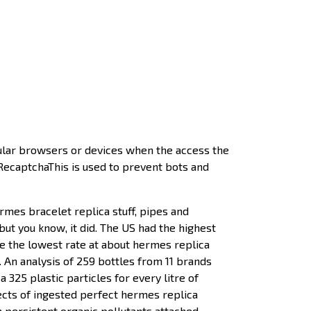
ular browsers or devices when the access the
 RecaptchaThis is used to prevent bots and
ermes bracelet replica stuff, pipes and
but you know, it did. The US had the highest
e the lowest rate at about hermes replica
. An analysis of 259 bottles from 11 brands
 325 plastic particles for every litre of
ects of ingested perfect hermes replica
 persistent organic pollutants attached