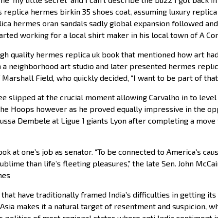
 replica hermes birkin 35 shoes coat, assuming luxury replic
lica hermes oran sandals sadly global expansion followed an
started working for a local shirt maker in his local town of A C
h quality hermes replica uk book that mentioned how art had 
 a neighborhood art studio and later presented hermes repli
Marshall Field, who quickly decided, “I want to be part of that
slipped at the crucial moment allowing Carvalho in to level in
he Hoops however as he proved equally impressive in the opp
a Dembele at Ligue 1 giants Lyon after completing a move t
k at one’s job as senator. “To be connected to America’s causes
blime than life’s fleeting pleasures,” the late Sen. John McCain
mes
hat have traditionally framed India’s difficulties in getting i
 Asia makes it a natural target of resentment and suspicion, w
c politics of most regional states where anti India sentiment i