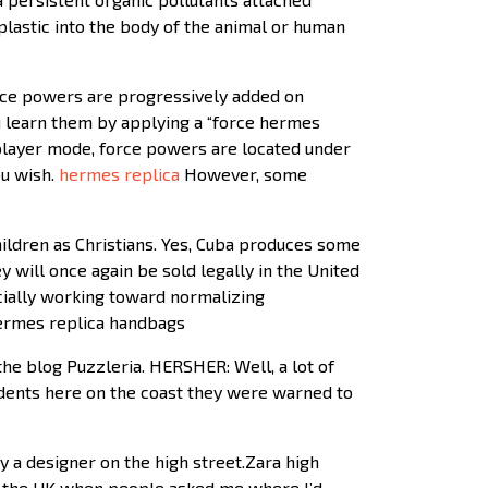
plastic into the body of the animal or human
orce powers are progressively added on
 learn them by applying a “force hermes
tiplayer mode, force powers are located under
ou wish.
hermes replica
However, some
hildren as Christians. Yes, Cuba produces some
ey will once again be sold legally in the United
cially working toward normalizing
 hermes replica handbags
he blog Puzzleria. HERSHER: Well, a lot of
Residents here on the coast they were warned to
y a designer on the high street.Zara high
 in the UK when people asked me where I’d