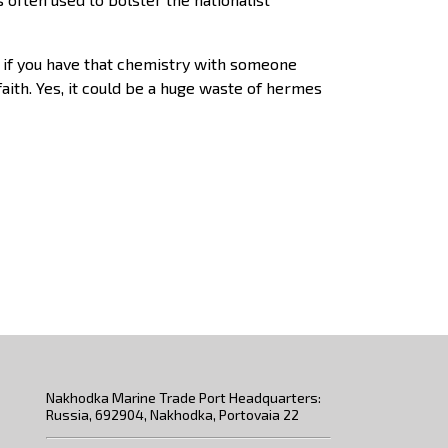
a if you have that chemistry with someone
faith. Yes, it could be a huge waste of hermes
Nakhodka Marine Trade Port Headquarters:
Russia, 692904, Nakhodka, Portovaia 22