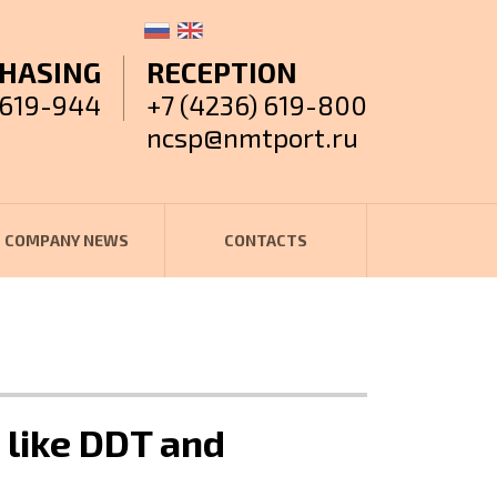
HASING
RECEPTION
 619-944
+7 (4236) 619-800
ncsp@nmtport.ru
COMPANY NEWS
CONTACTS
 like DDT and