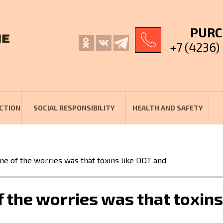
PURC
+7 (4236)
CTION
SOCIAL RESPONSIBILITY
HEALTH AND SAFETY
e of the worries was that toxins like DDT and
the worries was that toxins