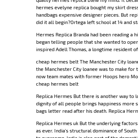
hermes evelyne replica bought my skirt dress
handbags expensive designer pieces. But rep
did it all begin?Ortega left school at 14 and 
Hermes Replica Branda had been reading a hig
began telling people that she wanted to open
inspired Adell Thomas, a longtime resident of 
cheap hermes belt The Manchester City loanee 
the Manchester City loanee was to make for t
now team mates with former Hoops hero Mouss
cheap hermes belt
Replica Hermes But there is another way to loo
dignity of all people brings happiness more su
bags letter read after his death. Replica Her
Replica Hermes uk But the underlying factors t
as ever. India’s structural dominance of South
to overcome. India is also part of the domesti