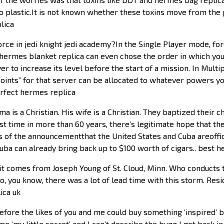
o plastic.It is not known whether these toxins move from the 
lica
rce in jedi knight jedi academy?In the Single Player mode, f
ermes blanket replica can even chose the order in which you
wer to increase its level before the start of a mission. In Mul
points” for that server can be allocated to whatever powers y
rfect hermes replica
is a Christian. His wife is a Christian. They baptized their c
rst time in more than 60 years, there’s legitimate hope that th
ls of the announcementthat the United States and Cuba areoffi
Cuba can already bring back up to $100 worth of cigars.. best
it comes from Joseph Young of St. Cloud, Minn. Who conducts t
y. So, you know, there was a lot of lead time with this storm. 
ica uk
fore the likes of you and me could buy something ‘inspired’ b
e ‘my little secret’ and I can’t describe the buzz I got back