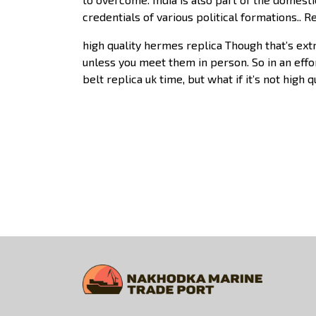
credentials of various political formations.. 
high quality hermes replica Though that’s ext
unless you meet them in person. So in an effor
belt replica uk time, but what if it’s not high 