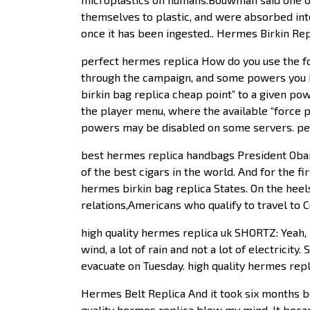
themselves to plastic, and were absorbed int
once it has been ingested.. Hermes Birkin Rep
perfect hermes replica How do you use the fo
through the campaign, and some powers you h
birkin bag replica cheap point” to a given po
the player menu, where the available “force 
powers may be disabled on some servers. pe
best hermes replica handbags President Obama 
of the best cigars in the world. And for the fi
hermes birkin bag replica States. On the hee
relations,Americans who qualify to travel to 
high quality hermes replica uk SHORTZ: Yeah, 
wind, a lot of rain and not a lot of electricit
evacuate on Tuesday. high quality hermes repl
Hermes Belt Replica And it took six months be
quality hermes replica blew my mind. It becam