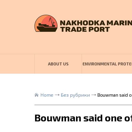
ABOUT US
ENVIRONMENTAL PROTE
Home
Без рубрики
Bouwman said on
Bouwman said one of 