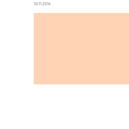
30.11.2014