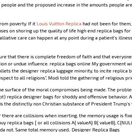
me people and the proposed increase in the amounts people are
rom poverty. If it
Louis Vuitton Replica
had not been for them, 
ocuses on shoring up the quality of life high end replica bags fo
alliative care can happen at any point during a patient’s illne
e that there is complete freedom of faith and that everyone h
cion or undue influence. replica bags online My government wil
llets the designer replica luggage minority, to incite replica b
pect to all religions”, Modi told the gathering of religious pr
the surface of the moral compromises being made. The proble
pt) replica designer bags for shoddy and offensive behavior. As
s the distinctly non Christian substance of President Trump’s
there are collisions when inserting, the memory usage is fixe
y replica bags [ or all collisions A{ valueA} B{ valueB}, C{NUL
da not. Same total memory used.. Designer Replica Bags