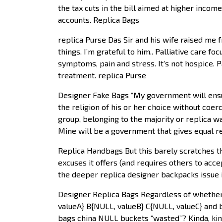
the tax cuts in the bill aimed at higher inco
accounts. Replica Bags
replica Purse Das Sir and his wife raised me f
things. I’m grateful to him.. Palliative care f
symptoms, pain and stress. It’s not hospice. P
treatment. replica Purse
Designer Fake Bags “My government will ensur
the religion of his or her choice without coer
group, belonging to the majority or replica wa
Mine will be a government that gives equal res
Replica Handbags But this barely scratches 
excuses it offers (and requires others to acce
the deeper replica designer backpacks issue i
Designer Replica Bags Regardless of whether 
valueA} B{NULL, valueB} C{NULL, valueC} and bu
bags china NULL buckets “wasted”? Kinda, kin