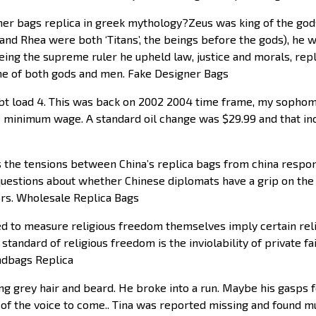
er bags replica in greek mythology?Zeus was king of the god
and Rhea were both ‘Titans’, the beings before the gods), he
eing the supreme ruler he upheld law, justice and morals, re
line of both gods and men. Fake Designer Bags
 load 4. This was back on 2002 2004 time frame, my sophomor
 minimum wage. A standard oil change was $29.99 and that inc
the tensions between China’s replica bags from china responsi
 questions about whether Chinese diplomats have a grip on the 
ors. Wholesale Replica Bags
ed to measure religious freedom themselves imply certain relig
d standard of religious freedom is the inviolability of private 
andbags Replica
ng grey hair and beard. He broke into a run. Maybe his gasps
of the voice to come.. Tina was reported missing and found m