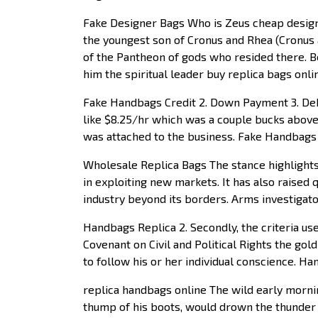
Fake Designer Bags Who is Zeus cheap design
the youngest son of Cronus and Rhea (Cronus 
of the Pantheon of gods who resided there. B
him the spiritual leader buy replica bags on
Fake Handbags Credit 2. Down Payment 3. Debt
like $8.25/hr which was a couple bucks above
was attached to the business. Fake Handbags
Wholesale Replica Bags The stance highlights 
in exploiting new markets. It has also raised
industry beyond its borders. Arms investigat
Handbags Replica 2. Secondly, the criteria us
Covenant on Civil and Political Rights the gol
to follow his or her individual conscience. H
replica handbags online The wild early morni
thump of his boots, would drown the thunder 