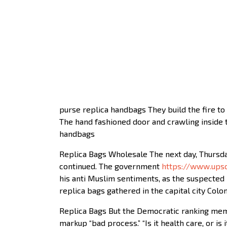
purse replica handbags They build the fire to 
The hand fashioned door and crawling inside th
handbags
Replica Bags Wholesale The next day, Thursda
continued. The government
https://www.upsc
his anti Muslim sentiments, as the suspected 
replica bags gathered in the capital city Co
Replica Bags But the Democratic ranking membe
markup “bad process.” “Is it health care, or is 