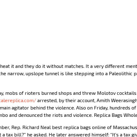
heat it and they do it without matches. It a very different ment
e narrow, upslope tunnel is like stepping into a Paleolithic p
y, mobs of rioters burned shops and threw Molotov cocktails a
alereplica.com/
arrested, by their account, Amith Weerasinghe
main agitator behind the violence. Also on Friday, hundreds of
lombo and denounced the riots and violence. Replica Bags Whol
r, Rep. Richard Neal best replica bags online of Massachusett
it a tax bill?” he asked. He later answered himself: “It’s a tax g