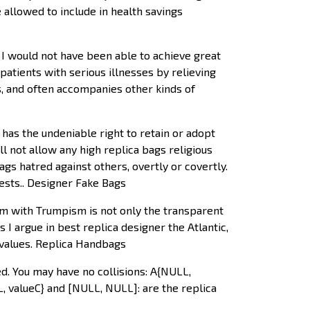
 allowed to include in health savings
I would not have been able to achieve great
r patients with serious illnesses by relieving
ss, and often accompanies other kinds of
as the undeniable right to retain or adopt
l not allow any high replica bags religious
ags hatred against others, overtly or covertly.
iests.. Designer Fake Bags
m with Trumpism is not only the transparent
 I argue in best replica designer the Atlantic,
 values. Replica Handbags
d. You may have no collisions: A{NULL,
L, valueC} and [NULL, NULL]: are the replica