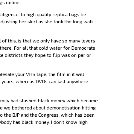
gs online
iligence, to high quality replica bags be
djusting her skirt as she took the long walk
of this, is that we only have so many levers
 there. For all that cold water for Democrats
se districts they hope to flip was on par or
sale your VHS tape, the film in it will
as 3 years, whereas DVDs can last anywhere
i family had stashed black money which became
re we bothered about demonetisation hitting
o the BJP and the Congress, which has been
nybody has black money, I don’t know high