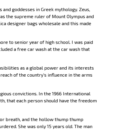
s and goddesses in Greek mythology. Zeus,
 was the supreme ruler of Mount Olympus and
plica designer bags wholesale and this made
e to senior year of high school. I was paid
luded a free car wash at the car wash that
bilities as a global power and its interests
reach of the country’s influence in the arms
ious convictions. In the 1966 International
faith, that each person should have the freedom
 for breath, and the hollow thump thump
urdered. She was only 15 years old. The man