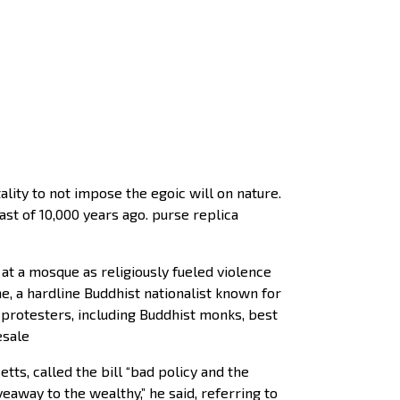
ality to not impose the egoic will on nature.
ast of 10,000 years ago. purse replica
t a mosque as religiously fueled violence
, a hardline Buddhist nationalist known for
 protesters, including Buddhist monks, best
esale
s, called the bill “bad policy and the
iveaway to the wealthy,” he said, referring to