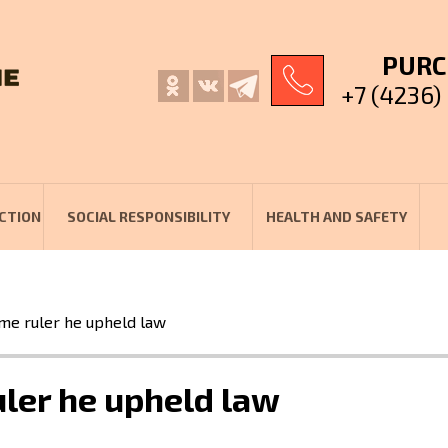
PURC
+7 (4236)
CTION
SOCIAL RESPONSIBILITY
HEALTH AND SAFETY
me ruler he upheld law
ler he upheld law