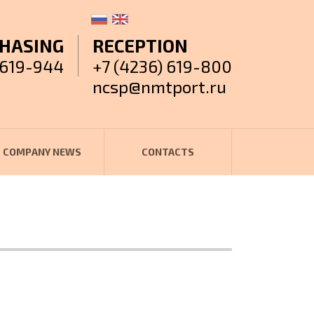
HASING
RECEPTION
 619-944
+7 (4236) 619-800
ncsp@nmtport.ru
COMPANY NEWS
CONTACTS