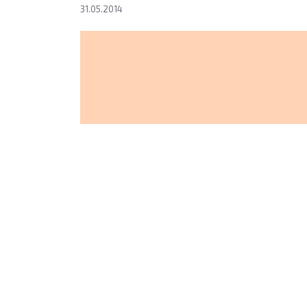
31.05.2014