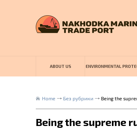
ABOUT US
ENVIRONMENTAL PROTE
Home
Без рубрики
Being the supre
Being the supreme ru