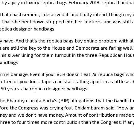
by a jury in luxury replica bags February 2018. replica handba
at chastisement, I deserved it; and I fully intend, though my d
. That she bent down stepped into her knickers, and was still a
replica designer handbags
have. And that’s the replica bags buy online problem with all 
s are still the key to the House and Democrats are faring well
this silver lining for them turnout in the three Republican Hou
 handbags
 is damage. Even if your VCR doesn’t eat 7a replica bags whole
ften or you don’t. Tapes can start falling apart in as little 
250 years. aaa replica designer handbags
the Bharatiya Janata Party’s (BJP) allegations that the Gandh
fore the Congress was crying foul, Chidambaram said: “How a
ey and we don’t have money. Amount of contributions made t
three to four times more contribution than the Congress. If a