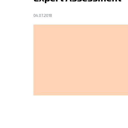
04.07.2018