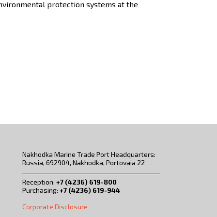
 environmental protection systems at the
Nakhodka Marine Trade Port Headquarters:
Russia, 692904, Nakhodka, Portovaia 22
Reception:
+7 (4236) 619-800
Purchasing:
+7 (4236) 619-944
Corporate Disclosure