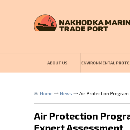
ABOUT US
ENVIRONMENTAL PROTE
Home
News
Air Protection Program
Air Protection Prog
Expert Assessment