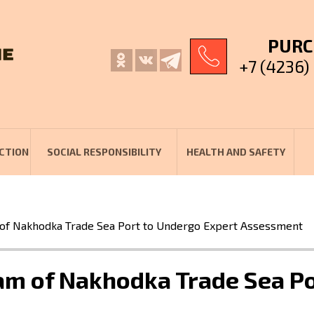
PURC
+7 (4236)
CTION
SOCIAL RESPONSIBILITY
HEALTH AND SAFETY
 of Nakhodka Trade Sea Port to Undergo Expert Assessment
ram of Nakhodka Trade Sea P