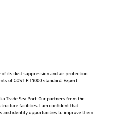
of its dust suppression and air protection
ments of GOST R 14000 standard. Expert
dka Trade Sea Port. Our partners from the
ucture facilities. I am confident that
ves and identify opportunities to improve them