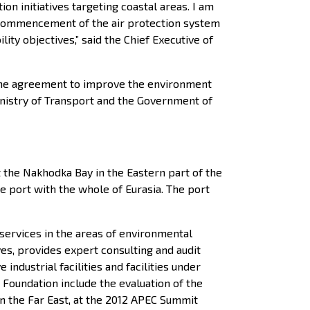
 initiatives targeting coastal areas. I am
e commencement of the air protection system
y objectives,” said the Chief Executive of
 the agreement to improve the environment
nistry of Transport and the Government of
t the Nakhodka Bay in the Eastern part of the
e port with the whole of Eurasia. The port
services in the areas of environmental
ves, provides expert consulting and audit
ndustrial facilities and facilities under
Foundation include the evaluation of the
n the Far East, at the 2012 APEC Summit