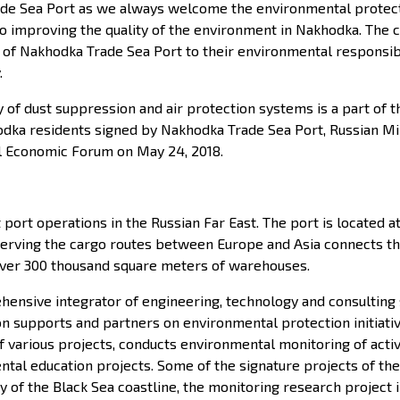
de Sea Port as we always welcome the environmental protection
to improving the quality of the environment in Nakhodka. Th
akhodka Trade Sea Port to their environmental responsibilit
.
 of dust suppression and air protection systems is a part of
odka residents signed by Nakhodka Trade Sea Port, Russian Mi
al Economic Forum on May 24, 2018.
port operations in the Russian Far East. The port is located a
 serving the cargo routes between Europe and Asia connects th
s over 300 thousand square meters of warehouses.
hensive integrator of engineering, technology and consulting 
ion supports and partners on environmental protection initiati
arious projects, conducts environmental monitoring of active i
al education projects. Some of the signature projects of the 
of the Black Sea coastline, the monitoring research project i