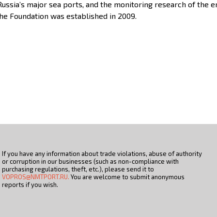
 Russia’s major sea ports, and the monitoring research of the
The Foundation was established in 2009.
If you have any information about trade violations, abuse of authority
or corruption in our businesses (such as non-compliance with
purchasing regulations, theft, etc.), please send it to
VOPROS@NMTPORT.RU.
You are welcome to submit anonymous
reports if you wish.