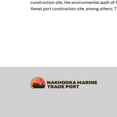
construction site, the environmental audit of
Yamal port construction site, among others. 