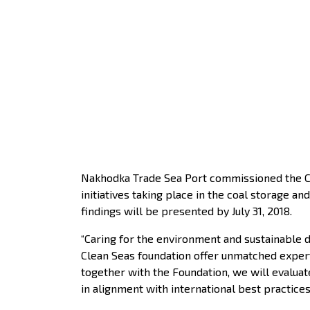
Nakhodka Trade Sea Port commissioned the Cle
initiatives taking place in the coal storage 
findings will be presented by July 31, 2018.
“Caring for the environment and sustainable 
Clean Seas foundation offer unmatched experti
together with the Foundation, we will evaluat
in alignment with international best practice