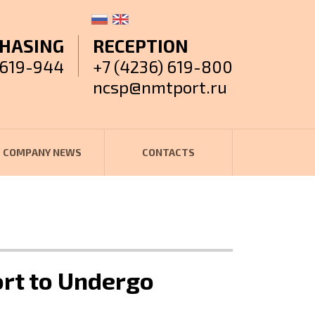
HASING
RECEPTION
 619-944
+7 (4236) 619-800
ncsp@nmtport.ru
COMPANY NEWS
CONTACTS
ort to Undergo