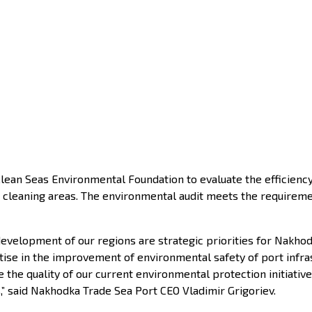
an Seas Environmental Foundation to evaluate the efficiency 
and cleaning areas. The environmental audit meets the require
development of our regions are strategic priorities for Nakho
se in the improvement of environmental safety of port infrastr
e the quality of our current environmental protection initiati
s,” said Nakhodka Trade Sea Port CEO Vladimir Grigoriev.