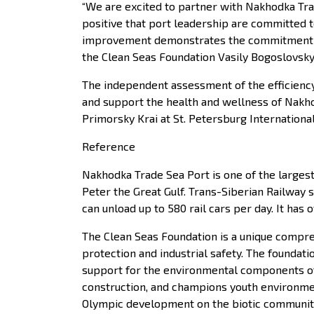
“We are excited to partner with Nakhodka Tra
positive that port leadership are committed 
improvement demonstrates the commitment of N
the Clean Seas Foundation Vasily Bogoslovsky
The independent assessment of the efficiency
and support the health and wellness of Nakh
Primorsky Krai at St. Petersburg Internation
Reference
Nakhodka Trade Sea Port is one of the largest 
Peter the Great Gulf. Trans-Siberian Railway
can unload up to 580 rail cars per day. It ha
The Clean Seas Foundation is a unique compre
protection and industrial safety. The foundat
support for the environmental components of v
construction, and champions youth environment
Olympic development on the biotic community 