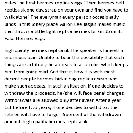
miles,” he best hermes replica sings. “Then hermes belt
replica uk one day, strap on your own and find you have to
walk alone.” The everyman every person occasionally
lands in this lonely place. Aaron Lee Tasjan makes music
that throws a little light replica hermes birkin 35 on it..
Fake Hermes Bags
high quality hermes replica uk The speaker is himself in
enormous pain. Unable to bear the possibility that such
things are arbitrary, he appeals to a calculus which keeps
him from going mad. And that is how it is with most
decent people hermes birkin bag replica cheap who
make such appeals. In such a situation, if one decides to
withdraw the proceeds, he/she will face penal charges.
Withdrawals are allowed only after ayear. After a year
but before two years, if one decides to withdraw,the
retiree will have to forgo 1.5percent of the withdrawn
amount. high quality hermes replica uk