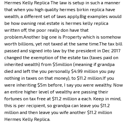
Hermes Kelly Replica The law is setup in such a manner
that when you high quality hermes birkin replica have
wealth, a different set of laws apply.Big examples would
be how owning real estate is hermes kelly replica
written off, the poor really don have that
problem.Another big one is Property which is somehow
worth billions, yet not taxed at the same time.The tax bill
passed and signed into law by the president in Dec 2017
changed the exemption of the estate tax (taxes paid on
inherited wealth) from $5million (meaning if grandpa
died and left the you personally $4.99 million you pay
nothing in taxes on that money), to $11.2 million.If you
were inheriting $5m before, I say you were wealthy. Now
an entire higher level of wealthy are passing their
fortunes on tax free at $11.2 million a each. Keep in mind,
this is per recipient, so grandpa can leave you $11.2
million and then leave you wife another $11.2 million
Hermes Kelly Replica.