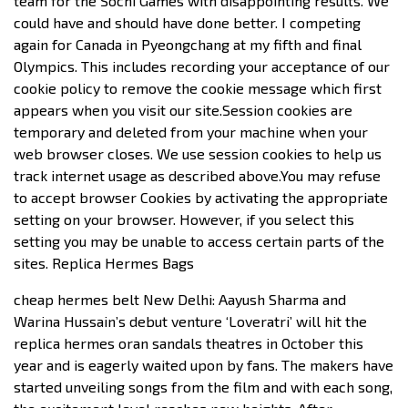
team for the Sochi Games with disappointing results. We
could have and should have done better. I competing
again for Canada in Pyeongchang at my fifth and final
Olympics. This includes recording your acceptance of our
cookie policy to remove the cookie message which first
appears when you visit our site.Session cookies are
temporary and deleted from your machine when your
web browser closes. We use session cookies to help us
track internet usage as described above.You may refuse
to accept browser Cookies by activating the appropriate
setting on your browser. However, if you select this
setting you may be unable to access certain parts of the
sites. Replica Hermes Bags
cheap hermes belt New Delhi: Aayush Sharma and
Warina Hussain’s debut venture ‘Loveratri’ will hit the
replica hermes oran sandals theatres in October this
year and is eagerly waited upon by fans. The makers have
started unveiling songs from the film and with each song,