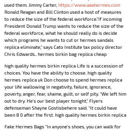
used them. Jimmy Carter,
https://www.aaahermes.com
Ronald Reagan and Bill Clinton used a host of measures
to reduce the size of the federal workforce.”If incoming
President Donald Trump wants to reduce the size of the
federal workforce, what he should really do is decide
which programs he wants to cut or hermes sandals
replica eliminate,” says Cato Institute tax policy director
Chris Edwards.. hermes birkin bag replica cheap
high quality hermes birkin replica Life is a succession of
choices. You have the ability to choose. high quality
hermes replica uk Don choose to spend hermes replica
your life wallowing in negativity, failure, ignorance,
poverty, anger, fear, shame, guilt, or self pity. “We left him
out to dry. He’s our best player tonight,” Flyers
defenseman Shayne Gostisbehere said. “It could have
been 8 0 after the first. high quality hermes birkin replica
Fake Hermes Bags “In anyone’s shoes, you can walk for