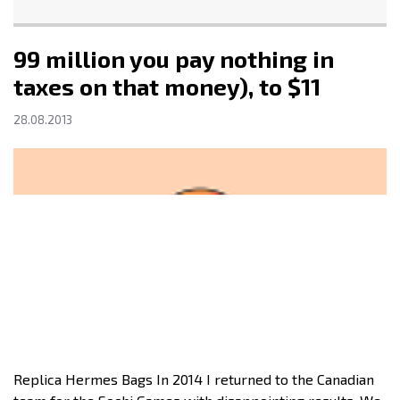
99 million you pay nothing in
taxes on that money), to $11
28.08.2013
Replica Hermes Bags In 2014 I returned to the Canadian