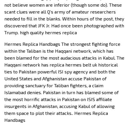
not believe women are inferior (though some do). These
scant clues were all Q’s army of amateur researchers
needed to fill in the blanks. Within hours of the post, they
discovered that JFK Jr. Had once been photographed with
Trump. high quality hermes replica
Hermes Replica Handbags The strongest fighting force
within the Taliban is the Haqqani network, which has
been blamed for the most audacious attacks in Kabul. The
Haqqani network has replica hermes belt uk historical
ties to Pakistan powerful ISI spy agency and both the
United States and Afghanistan accuse Pakistan of
providing sanctuary for Taliban fighters, a claim
Islamabad denies. Pakistan in turn has blamed some of
the most horrific attacks in Pakistan on ISIS affiliate
insurgents in Afghanistan, accusing Kabul of allowing
them space to plot their attacks.. Hermes Replica
Handbags