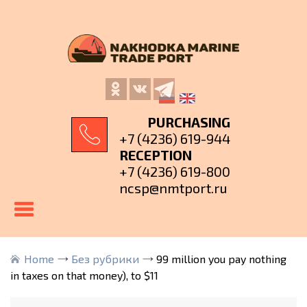
PURCHASING
+7 (4236) 619-944
RECEPTION
+7 (4236) 619-800
ncsp@nmtport.ru
Home
Без рубрики
99 million you pay nothing
in taxes on that money), to $11