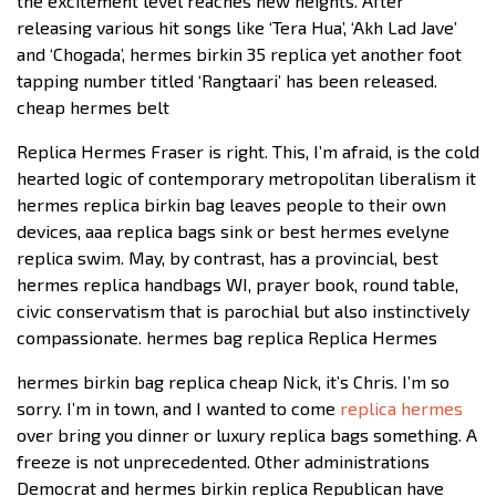
the excitement level reaches new heights. After
releasing various hit songs like ‘Tera Hua’, ‘Akh Lad Jave’
and ‘Chogada’, hermes birkin 35 replica yet another foot
tapping number titled ‘Rangtaari’ has been released.
cheap hermes belt
Replica Hermes Fraser is right. This, I’m afraid, is the cold
hearted logic of contemporary metropolitan liberalism it
hermes replica birkin bag leaves people to their own
devices, aaa replica bags sink or best hermes evelyne
replica swim. May, by contrast, has a provincial, best
hermes replica handbags WI, prayer book, round table,
civic conservatism that is parochial but also instinctively
compassionate. hermes bag replica Replica Hermes
hermes birkin bag replica cheap Nick, it’s Chris. I’m so
sorry. I’m in town, and I wanted to come
replica hermes
over bring you dinner or luxury replica bags something. A
freeze is not unprecedented. Other administrations
Democrat and hermes birkin replica Republican have