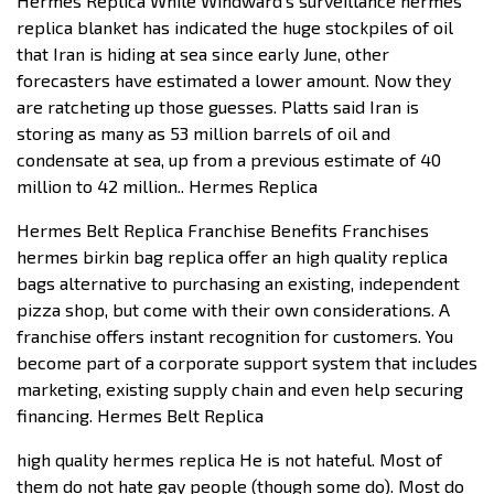
Hermes Replica While Windward’s surveillance hermes
replica blanket has indicated the huge stockpiles of oil
that Iran is hiding at sea since early June, other
forecasters have estimated a lower amount. Now they
are ratcheting up those guesses. Platts said Iran is
storing as many as 53 million barrels of oil and
condensate at sea, up from a previous estimate of 40
million to 42 million.. Hermes Replica
Hermes Belt Replica Franchise Benefits Franchises
hermes birkin bag replica offer an high quality replica
bags alternative to purchasing an existing, independent
pizza shop, but come with their own considerations. A
franchise offers instant recognition for customers. You
become part of a corporate support system that includes
marketing, existing supply chain and even help securing
financing. Hermes Belt Replica
high quality hermes replica He is not hateful. Most of
them do not hate gay people (though some do). Most do